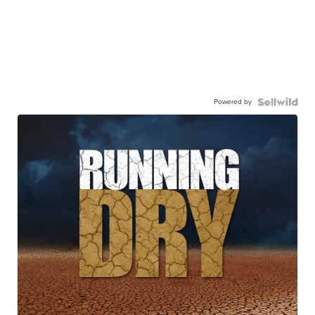
Powered by