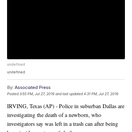
undefined
undefined
By:
Associated Press
Posted
3:55 PM, Jul 27, 2019
and last updated
4:31 PM, Jul 27, 2019
IRVING, Texas (AP) - Police in suburban Dallas are
investigating the death of a newborn, who
investigators say was left in a trash can after being