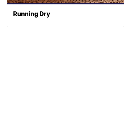
Running Dry