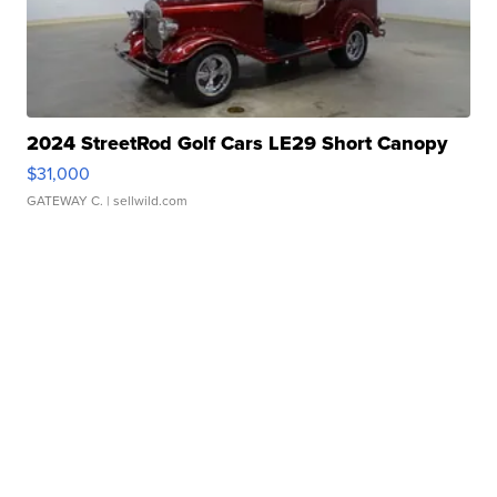
2024 StreetRod Golf Cars LE29 Short Canopy
$31,000
GATEWAY C.
| sellwild.com