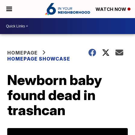
WATCH NOW
HOMEPAGE
HOMEPAGE SHOWCASE
Newborn baby
found dead in
trashcan