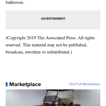
bathroom.
(Copyright 2019 The Associated Press. All rights
reserved. This material may not be published,
broadcast, rewritten or redistributed.)
Marketplace
Visit Full Marketplace