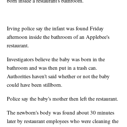
born inside a restaurant's bathroom.
Irving police say the infant was found Friday
afternoon inside the bathroom of an Applebee's
restaurant.
Investigators believe the baby was born in the
bathroom and was then put in a trash can.
Authorities haven't said whether or not the baby
could have been stillborn.
Police say the baby's mother then left the restaurant.
The newborn's body was found about 30 minutes
later by restaurant employees who were cleaning the