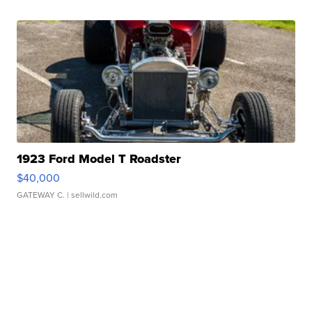
1923 Ford Model T Roadster
$40,000
GATEWAY C.
| sellwild.com