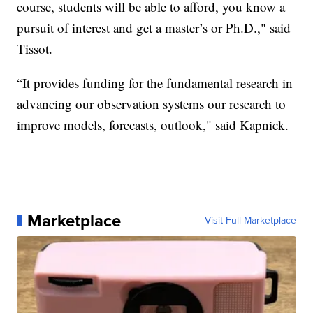
course, students will be able to afford, you know a
pursuit of interest and get a master’s or Ph.D.," said
Tissot.
“It provides funding for the fundamental research in
advancing our observation systems our research to
improve models, forecasts, outlook," said Kapnick.
Marketplace
Visit Full Marketplace