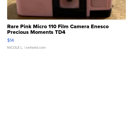
Rare Pink Micro 110 Film Camera Enesco
Precious Moments TD4
$14
NICOLE L.
| sellwild.com