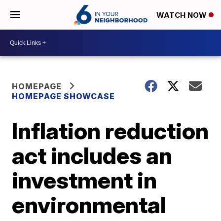
WATCH NOW
HOMEPAGE
HOMEPAGE SHOWCASE
Inflation reduction
act includes an
investment in
environmental