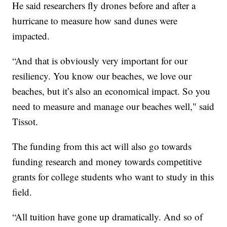
He said researchers fly drones before and after a
hurricane to measure how sand dunes were
impacted.
“And that is obviously very important for our
resiliency. You know our beaches, we love our
beaches, but it’s also an economical impact. So you
need to measure and manage our beaches well," said
Tissot.
The funding from this act will also go towards
funding research and money towards competitive
grants for college students who want to study in this
field.
“All tuition have gone up dramatically. And so of