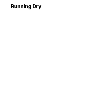
Running Dry