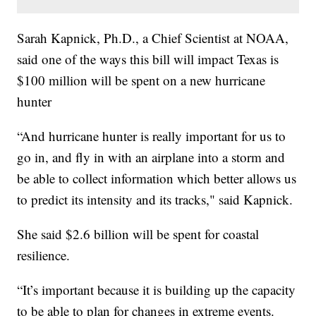
Sarah Kapnick, Ph.D., a Chief Scientist at NOAA,
said one of the ways this bill will impact Texas is
$100 million will be spent on a new hurricane
hunter
“And hurricane hunter is really important for us to
go in, and fly in with an airplane into a storm and
be able to collect information which better allows us
to predict its intensity and its tracks," said Kapnick.
She said $2.6 billion will be spent for coastal
resilience.
“It’s important because it is building up the capacity
to be able to plan for changes in extreme events.