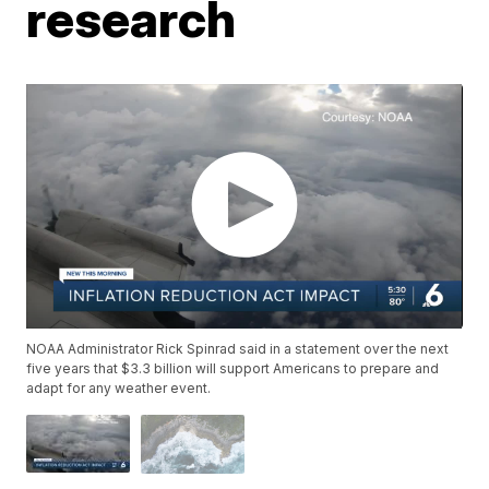
research
NOAA Administrator Rick Spinrad said in a statement over the next
five years that $3.3 billion will support Americans to prepare and
adapt for any weather event.