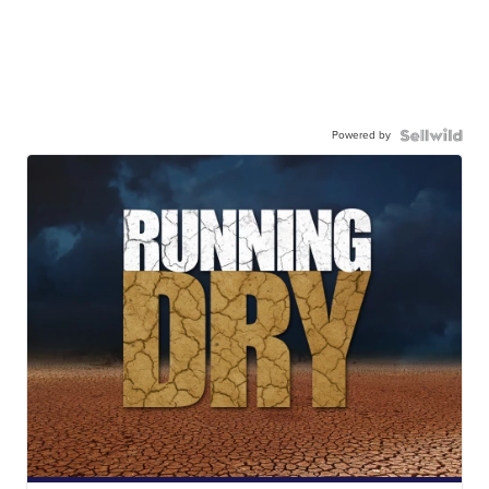
Powered by