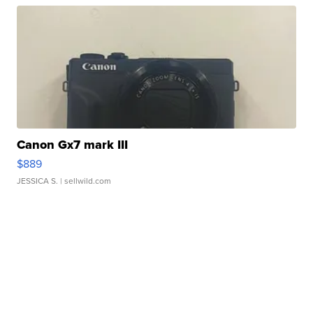
Canon Gx7 mark III
$889
JESSICA S.
| sellwild.com