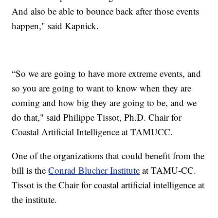
And also be able to bounce back after those events
happen," said Kapnick.
“So we are going to have more extreme events, and
so you are going to want to know when they are
coming and how big they are going to be, and we
do that," said Philippe Tissot, Ph.D. Chair for
Coastal Artificial Intelligence at TAMUCC.
One of the organizations that could benefit from the
bill is the
Conrad Blucher Institute
at TAMU-CC.
Tissot is the Chair for coastal artificial intelligence at
the institute.