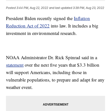
Posted
3:44 PM, Aug 22, 2022
and last updated
3:39 PM, Aug 23, 2022
President Biden recently signed the
Inflation
Reduction Act of 2022
into law. It includes a big
investment in environmental research.
NOAA Administrator Dr. Rick Spinrad said in a
statement
over the next five years that $3.3 billion
will support Americans, including those in
vulnerable populations, to prepare and adapt for any
weather event.