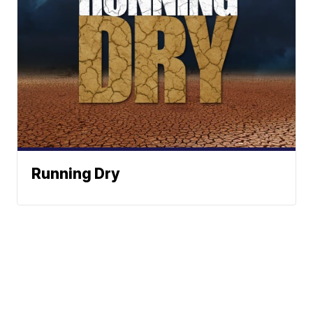
Running Dry