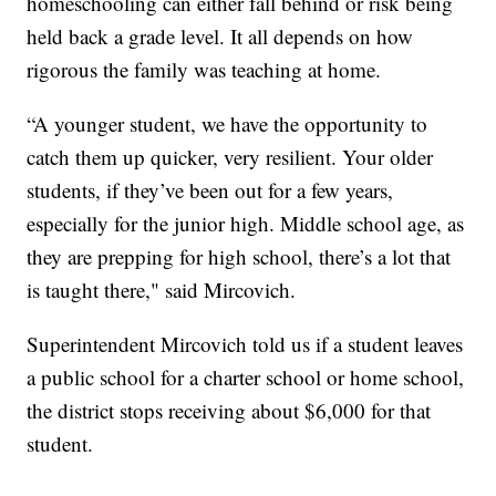
homeschooling can either fall behind or risk being
held back a grade level. It all depends on how
rigorous the family was teaching at home.
“A younger student, we have the opportunity to
catch them up quicker, very resilient. Your older
students, if they’ve been out for a few years,
especially for the junior high. Middle school age, as
they are prepping for high school, there’s a lot that
is taught there," said Mircovich.
Superintendent Mircovich told us if a student leaves
a public school for a charter school or home school,
the district stops receiving about $6,000 for that
student.