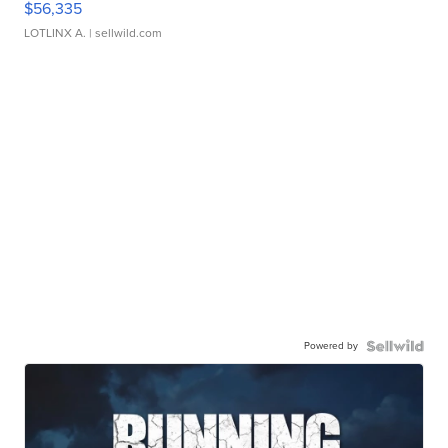
$56,335
LOTLINX A.
| sellwild.com
Powered by