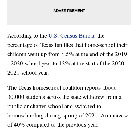
According to the
U.S. Census Bureau
the
percentage of Texas families that home-school their
children went up from 4.5% at the end of the 2019
- 2020 school year to 12% at the start of the 2020 -
2021 school year.
The Texas homeschool coalition reports about
30,000 students across the state withdrew from a
public or charter school and switched to
homeschooling during spring of 2021. An increase
of 40% compared to the previous year.