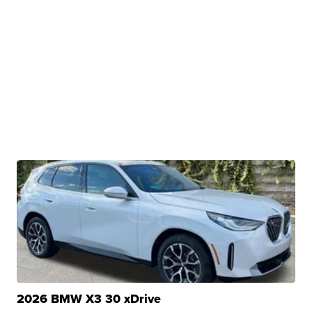
2026 BMW X3 30 xDrive