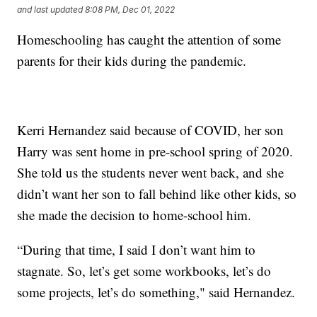
and last updated
8:08 PM, Dec 01, 2022
Homeschooling has caught the attention of some
parents for their kids during the pandemic.
Kerri Hernandez said because of COVID, her son
Harry was sent home in pre-school spring of 2020.
She told us the students never went back, and she
didn’t want her son to fall behind like other kids, so
she made the decision to home-school him.
“During that time, I said I don’t want him to
stagnate. So, let’s get some workbooks, let’s do
some projects, let’s do something," said Hernandez.