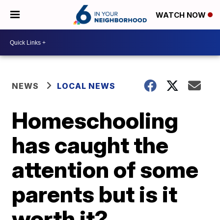
WATCH NOW
NEWS
LOCAL NEWS
Homeschooling
has caught the
attention of some
parents but is it
worth it?