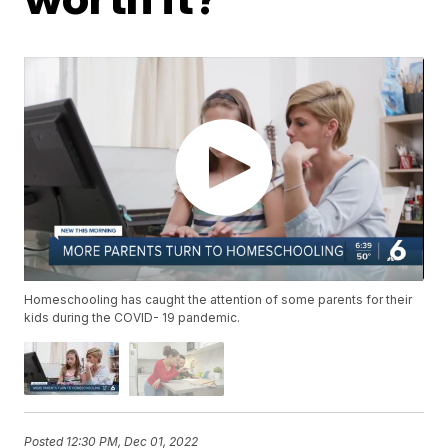
Homeschooling has caught the attention of some parents for their
kids during the COVID- 19 pandemic.
Posted
12:30 PM, Dec 01, 2022