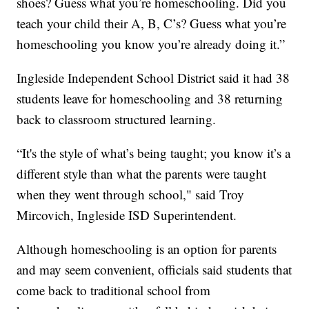
shoes? Guess what you’re homeschooling. Did you
teach your child their A, B, C’s? Guess what you’re
homeschooling you know you’re already doing it.”
Ingleside Independent School District said it had 38
students leave for homeschooling and 38 returning
back to classroom structured learning.
“It's the style of what’s being taught; you know it’s a
different style than what the parents were taught
when they went through school," said Troy
Mircovich, Ingleside ISD Superintendent.
Although homeschooling is an option for parents
and may seem convenient, officials said students that
come back to traditional school from