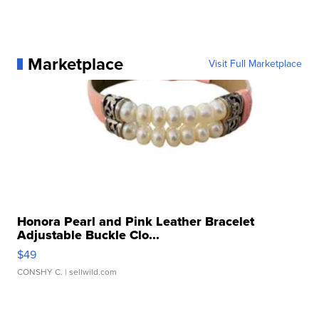
Marketplace
Visit Full Marketplace
Honora Pearl and Pink Leather Bracelet
Adjustable Buckle Clo...
$49
CONSHY C.
| sellwild.com