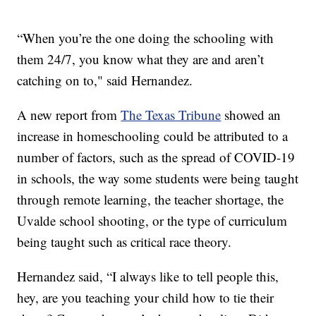
“When you’re the one doing the schooling with
them 24/7, you know what they are and aren’t
catching on to," said Hernandez.
A new report from
The Texas Tribune
showed an
increase in homeschooling could be attributed to a
number of factors, such as the spread of COVID-19
in schools, the way some students were being taught
through remote learning, the teacher shortage, the
Uvalde school shooting, or the type of curriculum
being taught such as critical race theory.
Hernandez said, “I always like to tell people this,
hey, are you teaching your child how to tie their