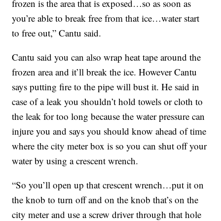
frozen is the area that is exposed…so as soon as
you’re able to break free from that ice…water start
to free out,” Cantu said.
Cantu said you can also wrap heat tape around the
frozen area and it’ll break the ice. However Cantu
says putting fire to the pipe will bust it. He said in
case of a leak you shouldn’t hold towels or cloth to
the leak for too long because the water pressure can
injure you and says you should know ahead of time
where the city meter box is so you can shut off your
water by using a crescent wrench.
“So you’ll open up that crescent wrench…put it on
the knob to turn off and on the knob that’s on the
city meter and use a screw driver through that hole