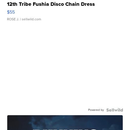
12th Tribe Fushia Disco Chain Dress
$55
ROSE J.
| sellwild.com
Powered by