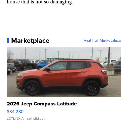
house that is not so damaging.
Marketplace
Visit Full Marketplace
2026 Jeep Compass Latitude
$34,280
LOTLINX A.
| sellwild.com