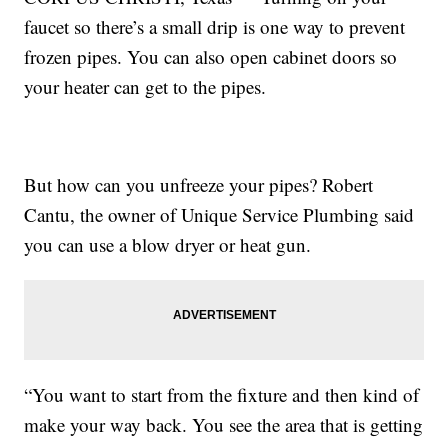
faucet so there’s a small drip is one way to prevent
frozen pipes. You can also open cabinet doors so
your heater can get to the pipes.
But how can you unfreeze your pipes? Robert
Cantu, the owner of Unique Service Plumbing said
you can use a blow dryer or heat gun.
“You want to start from the fixture and then kind of
make your way back. You see the area that is getting