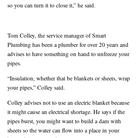
so you can turn it to close it,” he said.
Tom Colley, the service manager of Smart
Plumbing has been a plumber for over 20 years and
advises to have something on hand to unfreeze your
pipes.
“Insulation, whether that be blankets or sheets, wrap
your pipes,” Colley said.
Colley advises not to use an electric blanket because
it might cause an electrical shortage. He says if the
pipes burst, you might want to build a dam with
sheets so the water can flow into a place in your