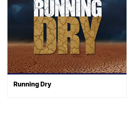
Running Dry