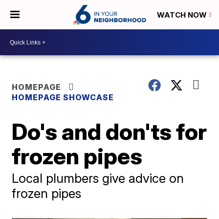
WATCH NOW
HOMEPAGE
HOMEPAGE SHOWCASE
Do's and don'ts for
frozen pipes
Local plumbers give advice on
frozen pipes