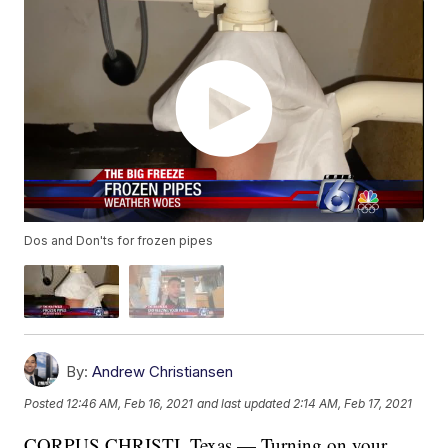
Dos and Don'ts for frozen pipes
By:
Andrew Christiansen
Posted
12:46 AM, Feb 16, 2021
and last updated
2:14 AM, Feb 17, 2021
CORPUS CHRISTI, Texas — Turning on your