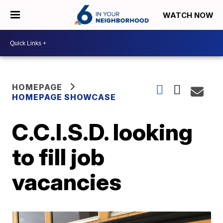
WATCH NOW
HOMEPAGE
HOMEPAGE SHOWCASE
C.C.I.S.D. looking
to fill job
vacancies