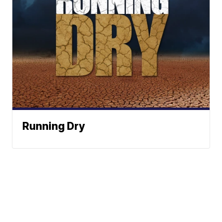
Running Dry