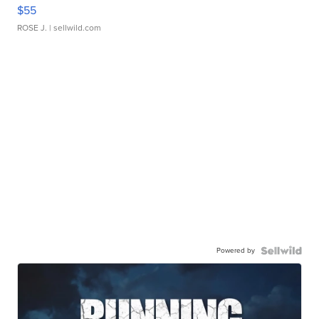
$55
ROSE J.
| sellwild.com
Powered by