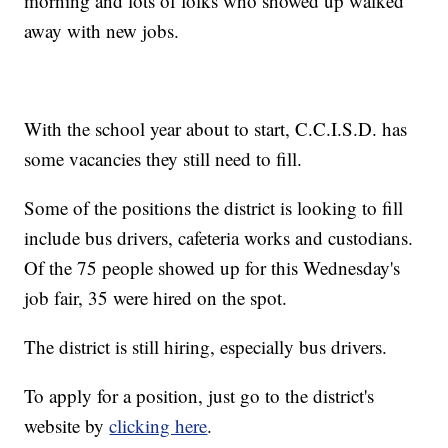
morning and lots of folks who showed up walked
away with new jobs.
With the school year about to start, C.C.I.S.D. has
some vacancies they still need to fill.
Some of the positions the district is looking to fill
include bus drivers, cafeteria works and custodians.
Of the 75 people showed up for this Wednesday's
job fair, 35 were hired on the spot.
The district is still hiring, especially bus drivers.
To apply for a position, just go to the district's
website by
clicking here
.