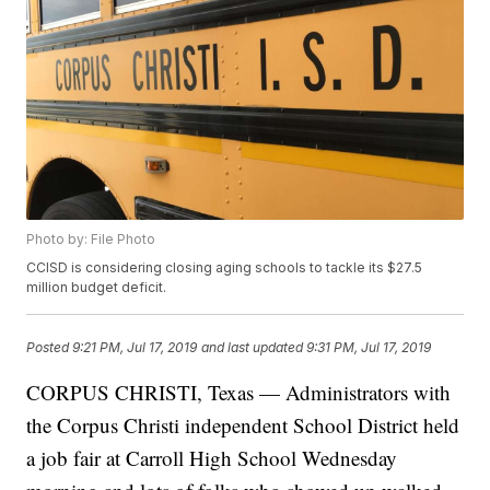
Photo by: File Photo
CCISD is considering closing aging schools to tackle its $27.5
million budget deficit.
Posted
9:21 PM, Jul 17, 2019
and last updated
9:31 PM, Jul 17, 2019
CORPUS CHRISTI, Texas — Administrators with
the Corpus Christi independent School District held
a job fair at Carroll High School Wednesday