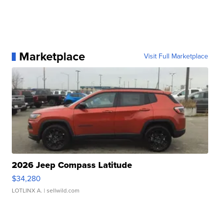
Marketplace
Visit Full Marketplace
2026 Jeep Compass Latitude
$34,280
LOTLINX A.
| sellwild.com