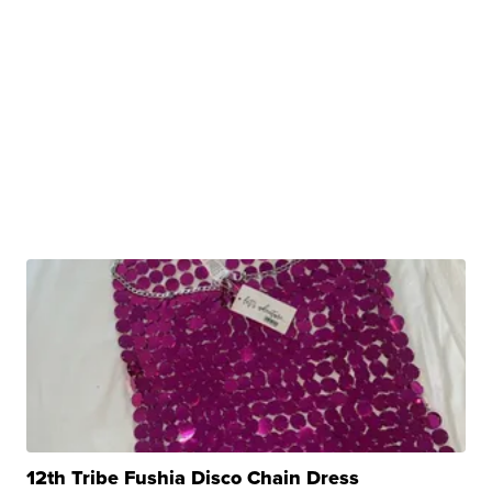
12th Tribe Fushia Disco Chain Dress