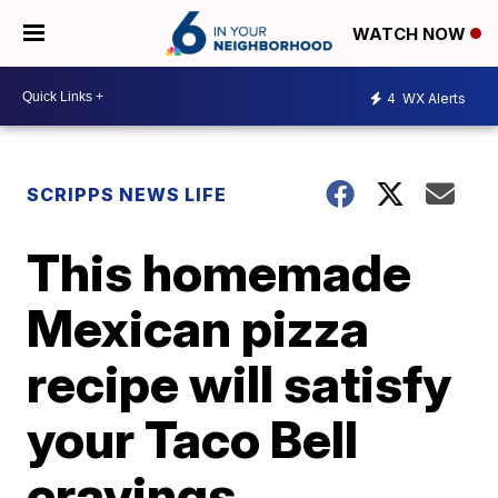
WATCH NOW
4
WX Alerts
SCRIPPS NEWS LIFE
This homemade
Mexican pizza
recipe will satisfy
your Taco Bell
cravings