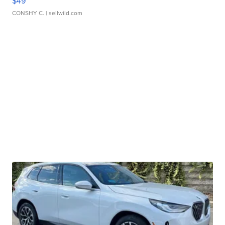
$49
CONSHY C.
| sellwild.com