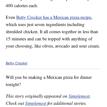
400 calories each.
Even
Betty Crocker has a Mexican pizza recipe
,
which uses just seven ingredients including
shredded chicken. It all comes together in less than
15 minutes and can be topped with anything of
your choosing, like olives, avocado and sour cream.
Betty Crocker
Will you be making a Mexican pizza for dinner
tonight?
This story originally appeared on
Simplemost
.
Check out
Simplemost
for additional stories.