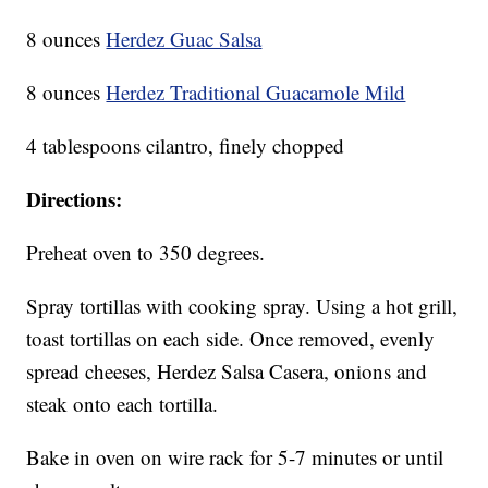
8 ounces
Herdez Guac Salsa
8 ounces
Herdez Traditional Guacamole Mild
4 tablespoons cilantro, finely chopped
Directions:
Preheat oven to 350 degrees.
Spray tortillas with cooking spray. Using a hot grill,
toast tortillas on each side. Once removed, evenly
spread cheeses, Herdez Salsa Casera, onions and
steak onto each tortilla.
Bake in oven on wire rack for 5-7 minutes or until