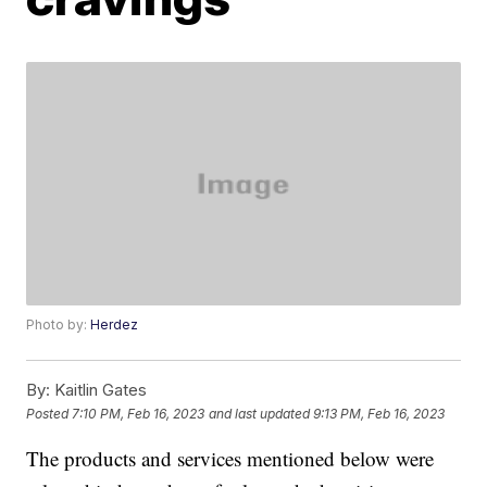
Photo by:
Herdez
By:
Kaitlin Gates
Posted
7:10 PM, Feb 16, 2023
and last updated
9:13 PM, Feb 16, 2023
The products and services mentioned below were