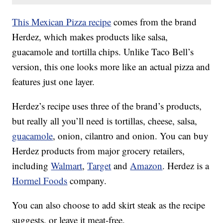
This Mexican Pizza recipe
comes from the brand
Herdez, which makes products like salsa,
guacamole and tortilla chips. Unlike Taco Bell’s
version, this one looks more like an actual pizza and
features just one layer.
Herdez’s recipe uses three of the brand’s products,
but really all you’ll need is tortillas, cheese, salsa,
guacamole
, onion, cilantro and onion. You can buy
Herdez products from major grocery retailers,
including
Walmart
,
Target
and
Amazon
. Herdez is a
Hormel Foods
company.
You can also choose to add skirt steak as the recipe
suggests, or leave it meat-free.