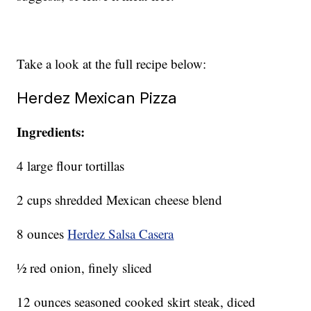
Take a look at the full recipe below:
Herdez Mexican Pizza
Ingredients:
4 large flour tortillas
2 cups shredded Mexican cheese blend
8 ounces
Herdez Salsa Casera
½ red onion, finely sliced
12 ounces seasoned cooked skirt steak, diced