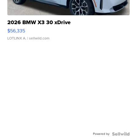
2026 BMW X3 30 xDrive
$56,335
LOTLINX A.
| sellwild.com
Powered by