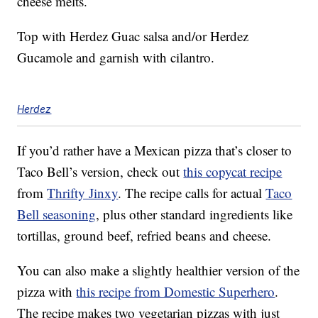
cheese melts.
Top with Herdez Guac salsa and/or Herdez
Gucamole and garnish with cilantro.
Herdez
If you’d rather have a Mexican pizza that’s closer to
Taco Bell’s version, check out
this copycat recipe
from
Thrifty Jinxy
. The recipe calls for actual
Taco
Bell seasoning
, plus other standard ingredients like
tortillas, ground beef, refried beans and cheese.
You can also make a slightly healthier version of the
pizza with
this recipe from Domestic Superhero
.
The recipe makes two vegetarian pizzas with just