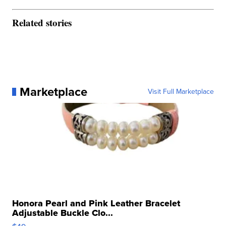
Related stories
Marketplace
Visit Full Marketplace
Honora Pearl and Pink Leather Bracelet
Adjustable Buckle Clo...