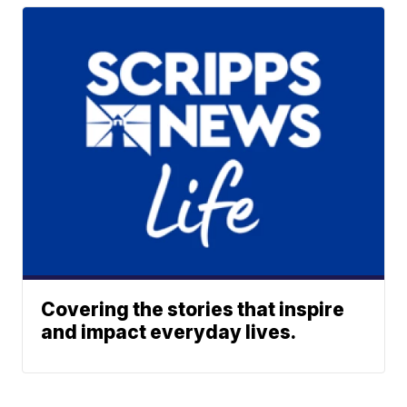
Covering the stories that inspire
and impact everyday lives.