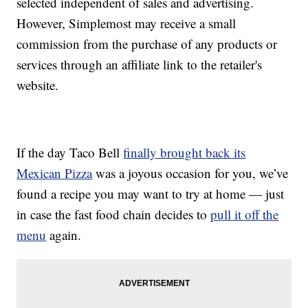
selected independent of sales and advertising.
However, Simplemost may receive a small
commission from the purchase of any products or
services through an affiliate link to the retailer's
website.
If the day Taco Bell
finally brought back its
Mexican Pizza
was a joyous occasion for you, we’ve
found a recipe you may want to try at home — just
in case the fast food chain decides to
pull it off the
menu
again.