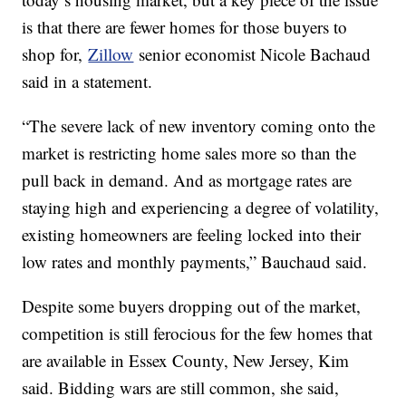
is that there are fewer homes for those buyers to
shop for,
Zillow
senior economist Nicole Bachaud
said in a statement.
“The severe lack of new inventory coming onto the
market is restricting home sales more so than the
pull back in demand. And as mortgage rates are
staying high and experiencing a degree of volatility,
existing homeowners are feeling locked into their
low rates and monthly payments,” Bauchaud said.
Despite some buyers dropping out of the market,
competition is still ferocious for the few homes that
are available in Essex County, New Jersey, Kim
said. Bidding wars are still common, she said,