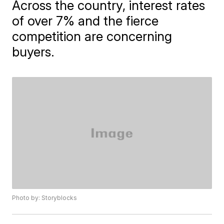
Across the country, interest rates
of over 7% and the fierce
competition are concerning
buyers.
Photo by: Storyblocks