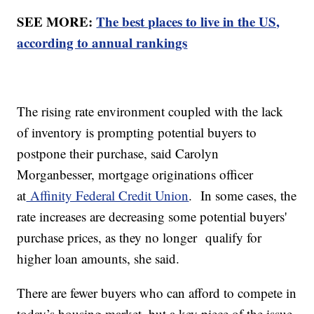
SEE MORE:
The best places to live in the US,
according to annual rankings
The rising rate environment coupled with the lack
of inventory is prompting potential buyers to
postpone their purchase, said Carolyn
Morganbesser, mortgage originations officer
at
Affinity Federal Credit Union
. In some cases, the
rate increases are decreasing some potential buyers'
purchase prices, as they no longer qualify for
higher loan amounts, she said.
There are fewer buyers who can afford to compete in
today’s housing market, but a key piece of the issue