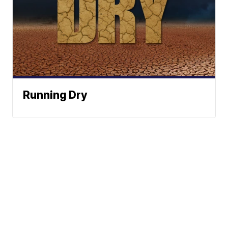
Running Dry