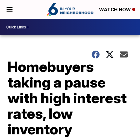
WATCH NOW
Homebuyers
taking a pause
with high interest
rates, low
inventory