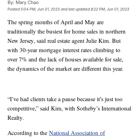
By:
Mary Chao
Posted
5:04 PM, Jun 01, 2023
and last updated
8:22 PM, Jun 01, 2023
The spring months of April and May are
traditionally the busiest for home sales in northern
New Jersey, said real estate agent Julie Kim. But
with 30-year mortgage interest rates climbing to
over 7% and the lack of houses available for sale,
the dynamics of the market are different this year.
“I’ve had clients take a pause because it’s just too
competitive,” said Kim, with Sotheby’s International
Realty.
According to the
National Association of