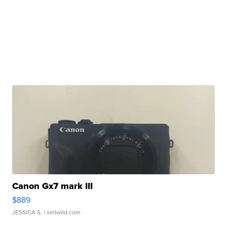
Canon Gx7 mark III
$889
JESSICA S.
| sellwild.com