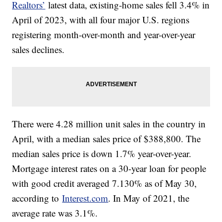
Realtors’
latest data, existing-home sales fell 3.4% in
April of 2023, with all four major U.S. regions
registering month-over-month and year-over-year
sales declines.
There were 4.28 million unit sales in the country in
April, with a median sales price of $388,800. The
median sales price is down 1.7% year-over-year.
Mortgage interest rates on a 30-year loan for people
with good credit averaged 7.130% as of May 30,
according to
Interest.com
. In May of 2021, the
average rate was 3.1%.