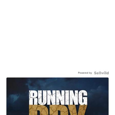
Powered by