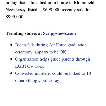
noting that a three-bedroom house in Bloomfield,
New Jersey, listed at $699,000 recently sold for
$999,000.
Trending stories at
Scrippsnews.com
Biden falls during Air Force graduation
ceremony, appears to be OK
Organization helps guide parents through
LGBTQ+ world
Convicted murderer could be linked to 10
other killings, police say