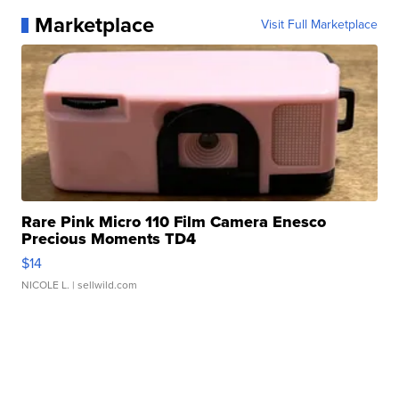
Marketplace
Visit Full Marketplace
Rare Pink Micro 110 Film Camera Enesco
Precious Moments TD4
$14
NICOLE L.
| sellwild.com