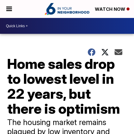
WATCH NOW
Home sales drop
to lowest level in
22 years, but
there is optimism
The housing market remains
plagued by low inventory and