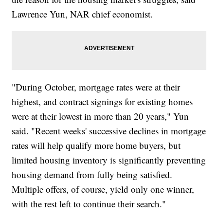
Lawrence Yun, NAR chief economist.
"During October, mortgage rates were at their
highest, and contract signings for existing homes
were at their lowest in more than 20 years," Yun
said. "Recent weeks' successive declines in mortgage
rates will help qualify more home buyers, but
limited housing inventory is significantly preventing
housing demand from fully being satisfied.
Multiple offers, of course, yield only one winner,
with the rest left to continue their search."