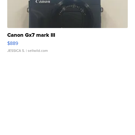
Canon Gx7 mark III
$889
JESSICA S.
| sellwild.com