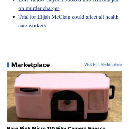
on murder charges
Trial for Elijah McClain could affect all health
care workers
Marketplace
Visit Full Marketplace
Rare Pink Micro 110 Film Camera Enesco