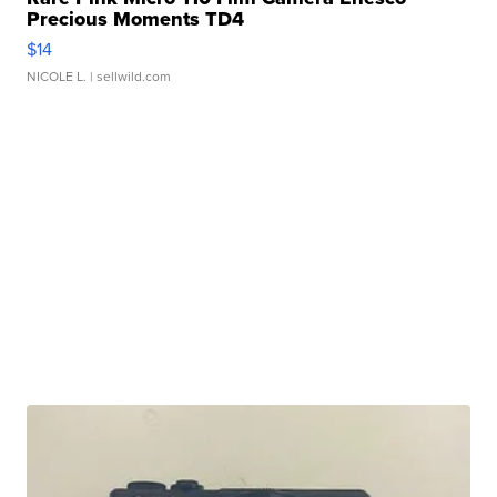
Precious Moments TD4
$14
NICOLE L.
| sellwild.com