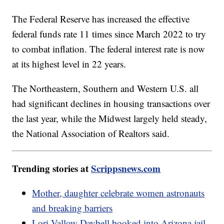
The Federal Reserve has increased the effective
federal funds rate 11 times since March 2022 to try
to combat inflation. The federal interest rate is now
at its highest level in 22 years.
The Northeastern, Southern and Western U.S. all
had significant declines in housing transactions over
the last year, while the Midwest largely held steady,
the National Association of Realtors said.
Trending stories at
Scrippsnews.com
Mother, daughter celebrate women astronauts
and breaking barriers
Lori Vallow Daybell booked into Arizona jail