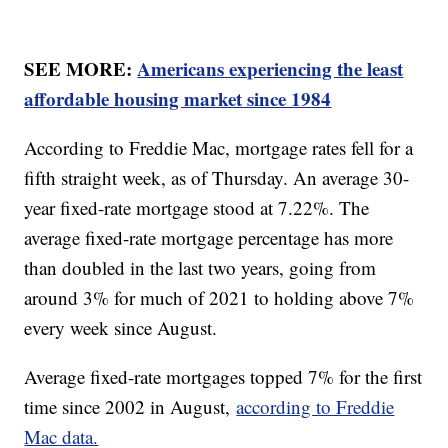
SEE MORE:
Americans experiencing the least
affordable housing market since 1984
According to Freddie Mac, mortgage rates fell for a
fifth straight week, as of Thursday. An average 30-
year fixed-rate mortgage stood at 7.22%. The
average fixed-rate mortgage percentage has more
than doubled in the last two years, going from
around 3% for much of 2021 to holding above 7%
every week since August.
Average fixed-rate mortgages topped 7% for the first
time since 2002 in August,
according to Freddie
Mac data.