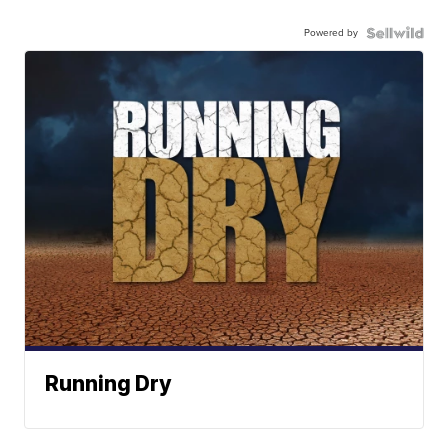
Powered by
Running Dry