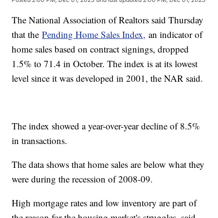
The National Association of Realtors said Thursday
that the
Pending Home Sales Index,
an indicator of
home sales based on contract signings, dropped
1.5% to 71.4 in October. The index is at its lowest
level since it was developed in 2001, the NAR said.
The index showed a year-over-year decline of 8.5%
in transactions.
The data shows that home sales are below what they
were during the recession of 2008-09.
High mortgage rates and low inventory are part of
the reason for the housing market's struggles, said