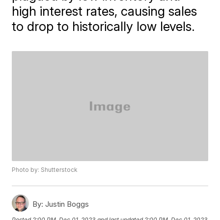
high interest rates, causing sales
to drop to historically low levels.
Photo by: Shutterstock
By:
Justin Boggs
Posted
2:00 PM, Dec 01, 2023
and last updated
2:00 PM, Dec 01, 2023