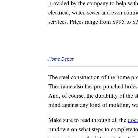
provided by the company to help with
electrical, water, sewer and even contr
services. Prices range from $995 to $
Home Depot
The steel construction of the home pro
The frame also has pre-punched holes t
And, of course, the durability of the
mind against any kind of molding, war
Make sure to read through all the
doc
rundown on what steps to complete to 