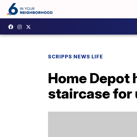
SCRIPPS NEWS LIFE
Home Depot ha
staircase fo