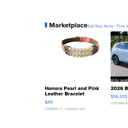
Marketplace
Sell Your Items - Free t
Honora Pearl and Pink
2026 B
Leather Bracelet
$56,335
Adjustable Buckle Clo...
$49
LOTLINX A
CONSHY C.
| sellwild.com