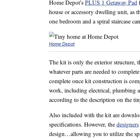
Home Depot’s
PLUS 1 Getaway Pad
f
house or accessory dwelling unit, as t
one bedroom and a spiral staircase ca
Home Depot
The kit is only the exterior structure,
whatever parts are needed to complete
complete once kit construction is comple
work, including electrical, plumbing a
according to the description on the ti
Also included with the kit are downlo
specifications. However, the
designers
design…allowing you to utilize the sp