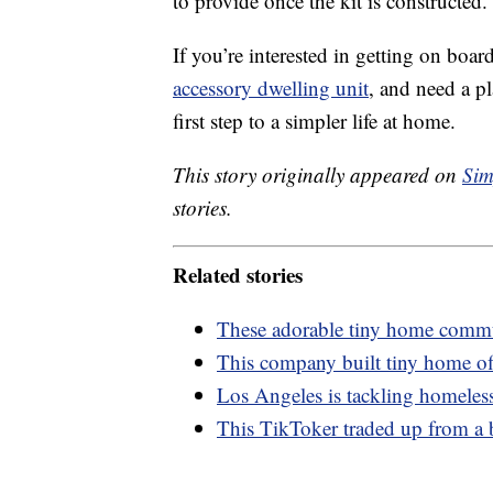
to provide once the kit is constructed.
If you’re interested in getting on boar
accessory dwelling unit
, and need a p
first step to a simpler life at home.
This story originally appeared on
Sim
stories.
Related stories
These adorable tiny home commun
This company built tiny home off
Los Angeles is tackling homeless
This TikToker traded up from a 