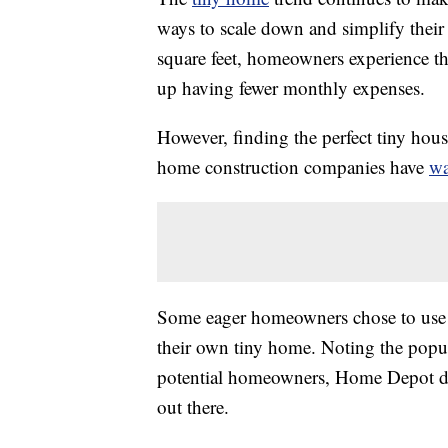
ways to scale down and simplify their l
square feet, homeowners experience th
up having fewer monthly expenses.
However, finding the perfect tiny hou
home construction companies have
wa
Some eager homeowners chose to use a
their own tiny home. Noting the popula
potential homeowners, Home Depot des
out there.