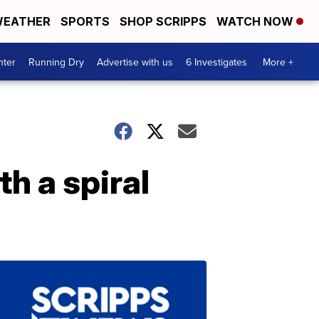
EATHER
SPORTS
SHOP SCRIPPS
WATCH NOW
nter
Running Dry
Advertise with us
6 Investigates
More +
h a spiral