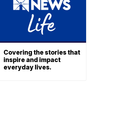
Covering the stories that
inspire and impact
everyday lives.