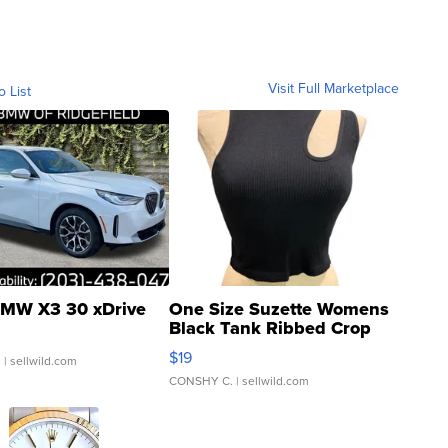
Visit Full Marketplace
o List
MW X3 30 xDrive
One Size Suzette Womens
Black Tank Ribbed Crop
Asymmetrical ...
$19
.
| sellwild.com
CONSHY C.
| sellwild.com