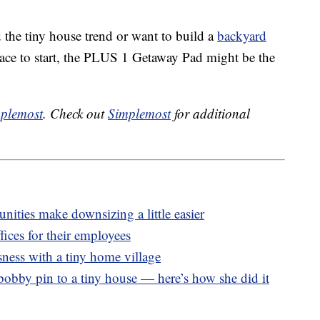
d the tiny house trend or want to build a
backyard
lace to start, the PLUS 1 Getaway Pad might be the
plemost
. Check out
Simplemost
for additional
ities make downsizing a little easier
ices for their employees
ness with a tiny home village
bobby pin to a tiny house — here’s how she did it