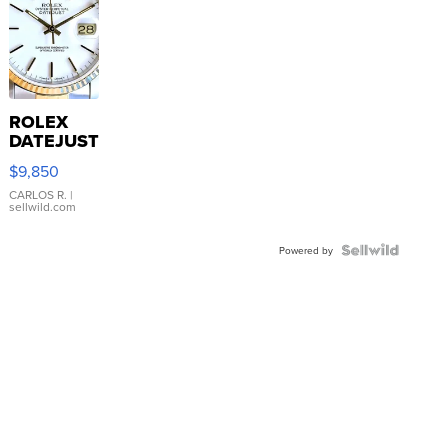
ROLEX
DATEJUST
16233
$9,850
WHITE
DIAL
CARLOS R.
|
sellwild.com
FLUTED
BEZEL
TWO-
Powered by
TONE
JUBILE...