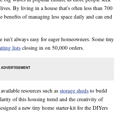
ives. By living in a house that’s often less than 700
e benefits of managing less space daily and can end
se isn’t always easy for eager homeowners. Some tiny
iting lists
closing in on 50,000 orders.
vailable resources such as
storage sheds
to build
rity of this housing trend and the creativity of
igned a new tiny home starter-kit for the DIYers