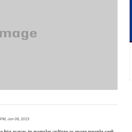
 PM, Jun 06, 2023
e big waves in popular culture as more people seek