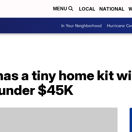
LOCAL
NATIONAL
W
MENU
In Your Neighborhood
Hurricane Ce
s a tiny home kit wit
r under $45K