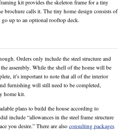
raming kit provides the skeleton frame for a tiny
he brochure calls it. The tiny home design consists of
n go up to an optional rooftop deck.
 though. Orders only include the steel structure and
 the assembly. While the shell of the home will be
te, it’s important to note that all of the interior
nd furnishing will still need to be completed,
ny home kit.
adable plans to build the house according to
did include “allowances in the steel frame structure
ace you desire.” There are also
consulting packages