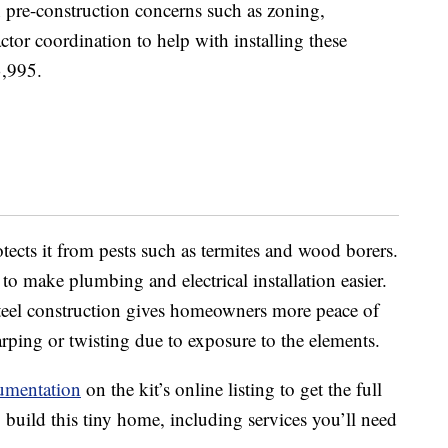
 pre-construction concerns such as zoning,
actor coordination to help with installing these
3,995.
tects it from pests such as termites and wood borers.
o make plumbing and electrical installation easier.
 steel construction gives homeowners more peace of
ping or twisting due to exposure to the elements.
umentation
on the kit’s online listing to get the full
build this tiny home, including services you’ll need