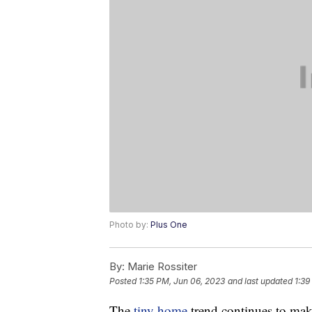
Photo by:
Plus One
By:
Marie Rossiter
Posted
1:35 PM, Jun 06, 2023
and last updated
1:39
The
tiny home
trend continues to mak