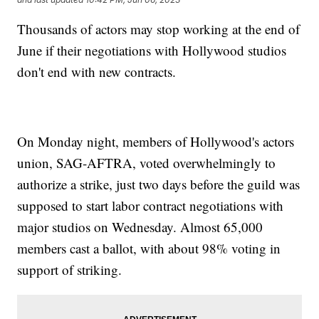
Thousands of actors may stop working at the end of
June if their negotiations with Hollywood studios
don't end with new contracts.
On Monday night, members of Hollywood's actors
union, SAG-AFTRA, voted overwhelmingly to
authorize a strike, just two days before the guild was
supposed to start labor contract negotiations with
major studios on Wednesday. Almost 65,000
members cast a ballot, with about 98% voting in
support of striking.