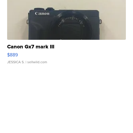
Canon Gx7 mark III
$889
JESSICA S.
| sellwild.com