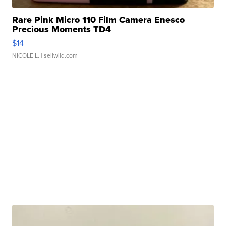
Rare Pink Micro 110 Film Camera Enesco
Precious Moments TD4
$14
NICOLE L.
| sellwild.com