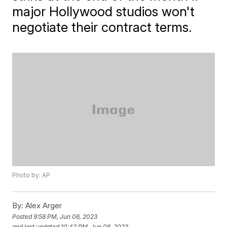
major Hollywood studios won't
negotiate their contract terms.
Photo by: AP
By:
Alex Arger
Posted
9:58 PM, Jun 06, 2023
and last updated
10:42 PM, Jun 06, 2023