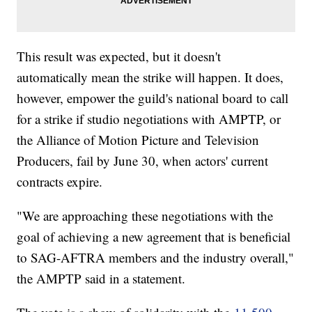
This result was expected, but it doesn't
automatically mean the strike will happen. It does,
however, empower the guild's national board to call
for a strike if studio negotiations with AMPTP, or
the Alliance of Motion Picture and Television
Producers, fail by June 30, when actors' current
contracts expire.
"We are approaching these negotiations with the
goal of achieving a new agreement that is beneficial
to SAG-AFTRA members and the industry overall,"
the AMPTP said in a statement.