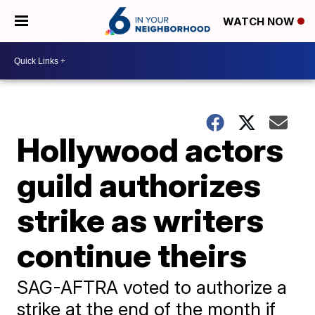
WATCH NOW
Hollywood actors
guild authorizes
strike as writers
continue theirs
SAG-AFTRA voted to authorize a
strike at the end of the month if