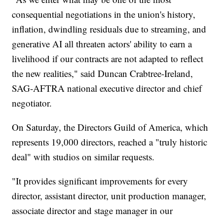
consequential negotiations in the union's history,
inflation, dwindling residuals due to streaming, and
generative AI all threaten actors' ability to earn a
livelihood if our contracts are not adapted to reflect
the new realities," said Duncan Crabtree-Ireland,
SAG-AFTRA national executive director and chief
negotiator.
On Saturday, the Directors Guild of America, which
represents 19,000 directors, reached a "truly historic
deal" with studios on similar requests.
"It provides significant improvements for every
director, assistant director, unit production manager,
associate director and stage manager in our