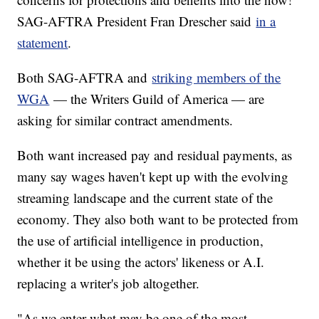
SAG-AFTRA President Fran Drescher said
in a
statement
.
Both SAG-AFTRA and
striking members of the
WGA
— the Writers Guild of America — are
asking for similar contract amendments.
Both want increased pay and residual payments, as
many say wages haven't kept up with the evolving
streaming landscape and the current state of the
economy. They also both want to be protected from
the use of artificial intelligence in production,
whether it be using the actors' likeness or A.I.
replacing a writer's job altogether.
"As we enter what may be one of the most