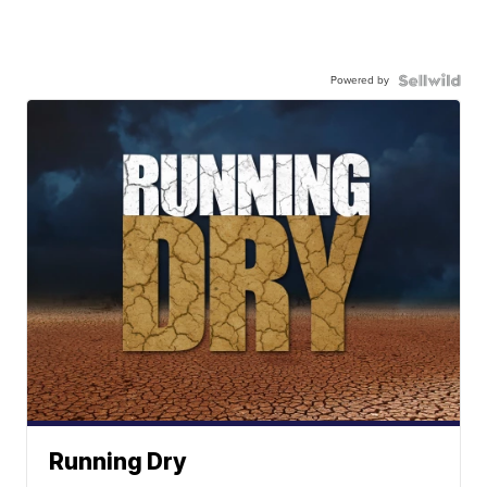
Powered by
Running Dry