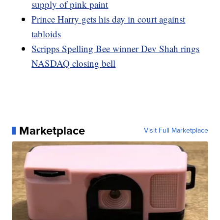
supply of pink paint
Prince Harry gets his day in court against
tabloids
Scripps Spelling Bee winner Dev Shah rings
NASDAQ closing bell
Marketplace
Visit Full Marketplace