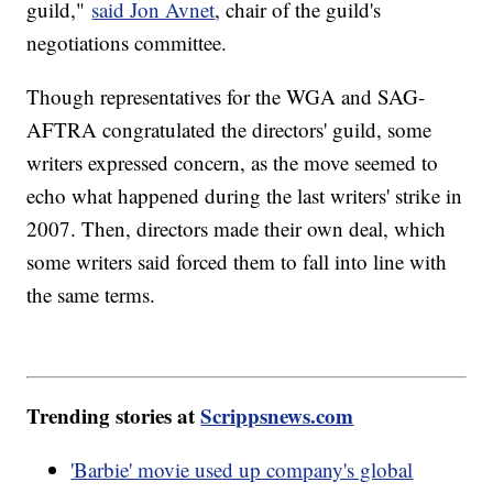
guild,"
said Jon Avnet
, chair of the guild's
negotiations committee.
Though representatives for the WGA and SAG-
AFTRA congratulated the directors' guild, some
writers expressed concern, as the move seemed to
echo what happened during the last writers' strike in
2007. Then, directors made their own deal, which
some writers said forced them to fall into line with
the same terms.
Trending stories at
Scrippsnews.com
'Barbie' movie used up company's global