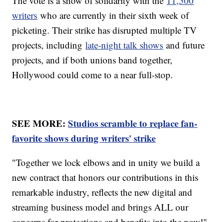
The vote is a show of solidarity with the
11,500
writers
who are currently in their sixth week of
picketing. Their strike has disrupted multiple TV
projects, including
late-night talk shows
and future
projects, and if both unions band together,
Hollywood could come to a near full-stop.
SEE MORE:
Studios scramble to replace fan-
favorite shows during writers' strike
"Together we lock elbows and in unity we build a
new contract that honors our contributions in this
remarkable industry, reflects the new digital and
streaming business model and brings ALL our
concerns for protections and benefits into the now!"