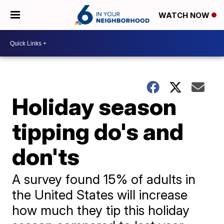
WATCH NOW
Holiday season
tipping do's and
don'ts
A survey found 15% of adults in
the United States will increase
how much they tip this holiday