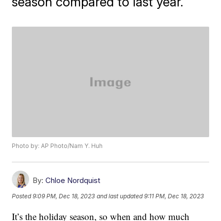
season compared to last year.
Photo by: AP Photo/Nam Y. Huh
By:
Chloe Nordquist
Posted
9:09 PM, Dec 18, 2023
and last updated
9:11 PM, Dec 18, 2023
It’s the holiday season, so when and how much