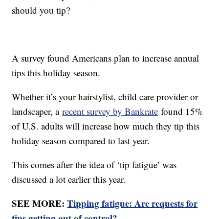
should you tip?
A survey found Americans plan to increase annual
tips this holiday season.
Whether it’s your hairstylist, child care provider or
landscaper, a
recent survey by Bankrate
found 15%
of U.S. adults will increase how much they tip this
holiday season compared to last year.
This comes after the idea of ‘tip fatigue’ was
discussed a lot earlier this year.
SEE MORE:
Tipping fatigue: Are requests for
tips getting out of control?