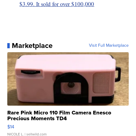
$3.99. It sold for over $100,000
Marketplace
Visit Full Marketplace
Rare Pink Micro 110 Film Camera Enesco
Precious Moments TD4
$14
NICOLE L.
| sellwild.com