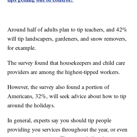
Around half of adults plan to tip teachers, and 42%
will tip landscapers, gardeners, and snow removers,
for example.
The survey found that housekeepers and child care
providers are among the highest-tipped workers.
However, the survey also found a portion of
Americans, 32%, will seek advice about how to tip
around the holidays.
In general, experts say you should tip people
providing you services throughout the year, or even