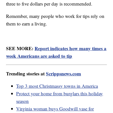
three to five dollars per day is recommended.
Remember, many people who work for tips rely on
them to earn a living.
SEE MORE:
Report indicates how many times a
week Americans are asked to tip
Trending stories at
Scrippsnews.com
Top 3 most Christmassy towns in America
Protect your home from burglars this holiday
season
Virginia woman buys Goodwill vase for