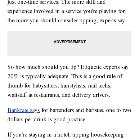
just one-time services. The more skill and
experience involved in a service you're playing for,
the more you should consider tipping, experts say.
So how much should you tip? Etiquette experts say
20% is typically adequate. This is a good rule of
thumb for babysitters, hairstylists, nail techs,
waitstaff at restaurants, and delivery drivers.
Bankrate says
for bartenders and baristas, one to two
dollars per drink is good practice.
If you’re staying in a hotel, tipping housekeeping