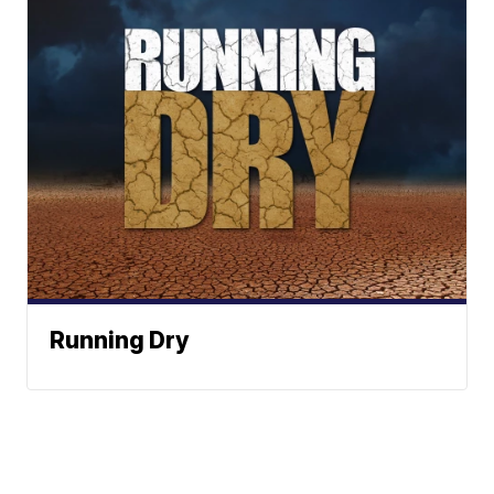
Running Dry