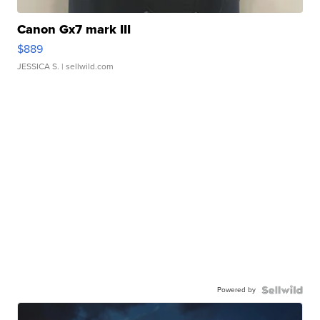
Canon Gx7 mark III
$889
JESSICA S.
| sellwild.com
Powered by