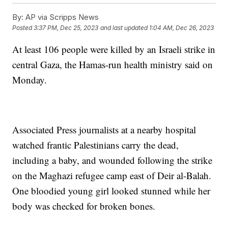
By:
AP via Scripps News
Posted
3:37 PM, Dec 25, 2023
and last updated
1:04 AM, Dec 26, 2023
At least 106 people were killed by an Israeli strike in
central Gaza, the Hamas-run health ministry said on
Monday.
Associated Press journalists at a nearby hospital
watched frantic Palestinians carry the dead,
including a baby, and wounded following the strike
on the Maghazi refugee camp east of Deir al-Balah.
One bloodied young girl looked stunned while her
body was checked for broken bones.