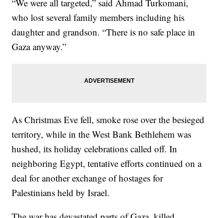
“We were all targeted,” said Ahmad Turkomani,
who lost several family members including his
daughter and grandson. “There is no safe place in
Gaza anyway.”
As Christmas Eve fell, smoke rose over the besieged
territory, while in the West Bank Bethlehem was
hushed, its holiday celebrations called off. In
neighboring Egypt, tentative efforts continued on a
deal for another exchange of hostages for
Palestinians held by Israel.
The war has devastated parts of Gaza, killed