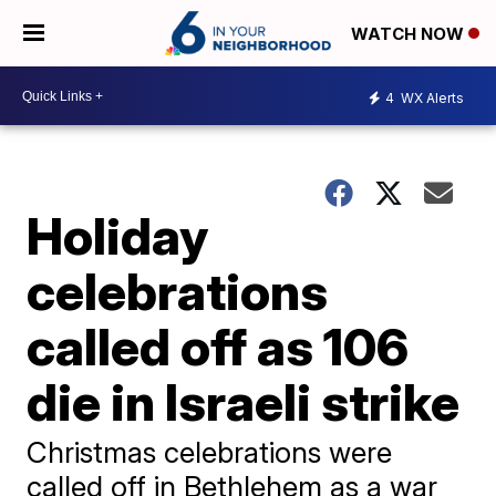
WATCH NOW
4
WX Alerts
Holiday
celebrations
called off as 106
die in Israeli strike
Christmas celebrations were
called off in Bethlehem as a war