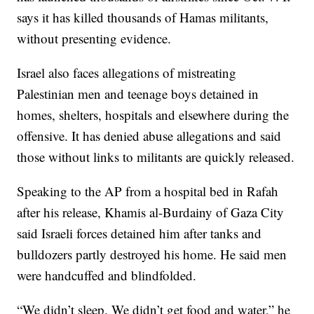
says it has killed thousands of Hamas militants,
without presenting evidence.
Israel also faces allegations of mistreating
Palestinian men and teenage boys detained in
homes, shelters, hospitals and elsewhere during the
offensive. It has denied abuse allegations and said
those without links to militants are quickly released.
Speaking to the AP from a hospital bed in Rafah
after his release, Khamis al-Burdainy of Gaza City
said Israeli forces detained him after tanks and
bulldozers partly destroyed his home. He said men
were handcuffed and blindfolded.
“We didn’t sleep. We didn’t get food and water,” he