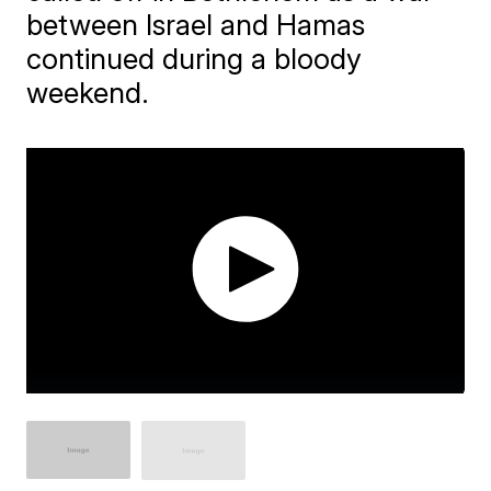
between Israel and Hamas
continued during a bloody
weekend.