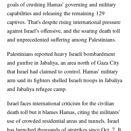
goals of crushing Hamas’ governing and military
capabilities and releasing the remaining 129
captives. That's despite rising international pressure
against Israel’s offensive, and the soaring death toll
and unprecedented suffering among Palestinians.
Palestinians reported heavy Israeli bombardment
and gunfire in Jabaliya, an area north of Gaza City
that Israel had claimed to control. Hamas’ military
arm said its fighters shelled Israeli troops in Jabaliya
and Jabaliya refugee camp.
Israel faces international criticism for the civilian
death toll but it blames Hamas, citing the militants’
use of crowded residential areas and tunnels. Israel
has launched thousands of airstrikes since Oct. 7. It