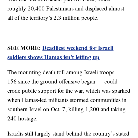
roughly 20,400 Palestinians and displaced almost
all of the territory’s 2.3 million people.
SEE MORE:
Deadliest weekend for Israeli
soldiers shows Hamas isn't letting up
The mounting death toll among Israeli troops —
156 since the ground offensive began — could
erode public support for the war, which was sparked
when Hamas-led militants stormed communities in
southern Israel on Oct. 7, killing 1,200 and taking
240 hostage.
Israelis still largely stand behind the country’s stated