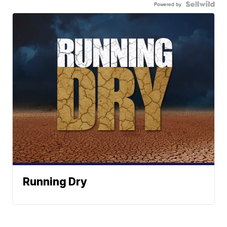
Powered by
Running Dry