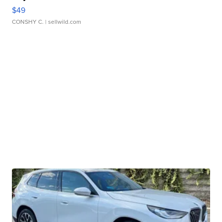
$49
CONSHY C.
| sellwild.com