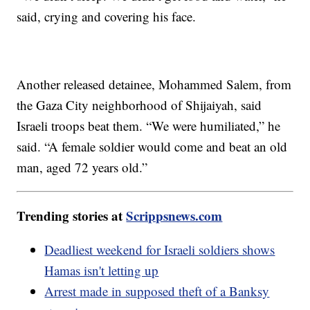
said, crying and covering his face.
Another released detainee, Mohammed Salem, from
the Gaza City neighborhood of Shijaiyah, said
Israeli troops beat them. “We were humiliated,” he
said. “A female soldier would come and beat an old
man, aged 72 years old.”
Trending stories at
Scrippsnews.com
Deadliest weekend for Israeli soldiers shows
Hamas isn't letting up
Arrest made in supposed theft of a Banksy