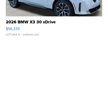
2026 BMW X3 30 xDrive
$56,335
LOTLINX A.
| sellwild.com