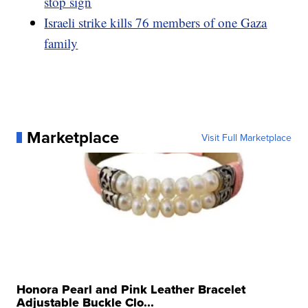
stop sign
Israeli strike kills 76 members of one Gaza
family
Marketplace
Visit Full Marketplace
Honora Pearl and Pink Leather Bracelet
Adjustable Buckle Clo...