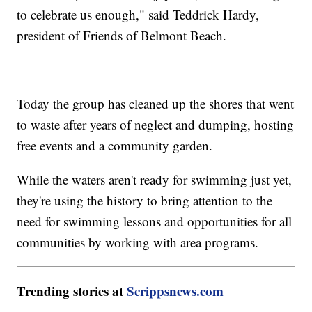
to celebrate us enough," said Teddrick Hardy,
president of Friends of Belmont Beach.
Today the group has cleaned up the shores that went
to waste after years of neglect and dumping, hosting
free events and a community garden.
While the waters aren't ready for swimming just yet,
they're using the history to bring attention to the
need for swimming lessons and opportunities for all
communities by working with area programs.
Trending stories at
Scrippsnews.com