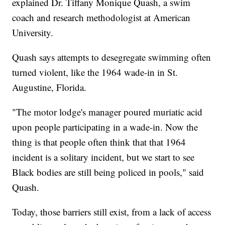
explained Dr. Tiffany Monique Quash, a swim
coach and research methodologist at American
University.
Quash says attempts to desegregate swimming often
turned violent, like the 1964 wade-in in St.
Augustine, Florida.
"The motor lodge's manager poured muriatic acid
upon people participating in a wade-in. Now the
thing is that people often think that that 1964
incident is a solitary incident, but we start to see
Black bodies are still being policed in pools," said
Quash.
Today, those barriers still exist, from a lack of access