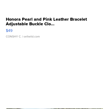
Honora Pearl and Pink Leather Bracelet
Adjustable Buckle Clo...
$49
CONSHY C.
| sellwild.com