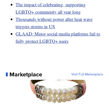
The impact of celebrating, supporting
LGBTQ+ community all year long
Thousands without power after heat wave
triggers storms in US
GLAAD: Major social media platforms fail to
fully protect LGBTQ+ users
Marketplace
Visit Full Marketplace