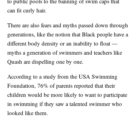
to public pools to the banning of swim caps that
can fit curly hair.
There are also fears and myths passed down through
generations, like the notion that Black people have a
different body density or an inability to float —
myths a generation of swimmers and teachers like
Quash are dispelling one by one.
According to a study from the USA Swimming
Foundation, 76% of parents reported that their
children would be more likely to want to participate
in swimming if they saw a talented swimmer who
looked like them.