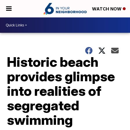
WATCH NOW
Historic beach
provides glimpse
into realities of
segregated
swimming