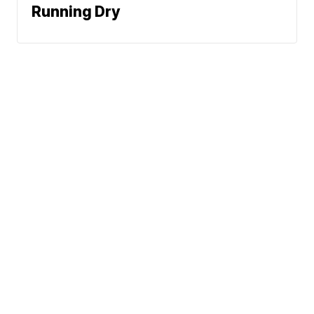
Running Dry