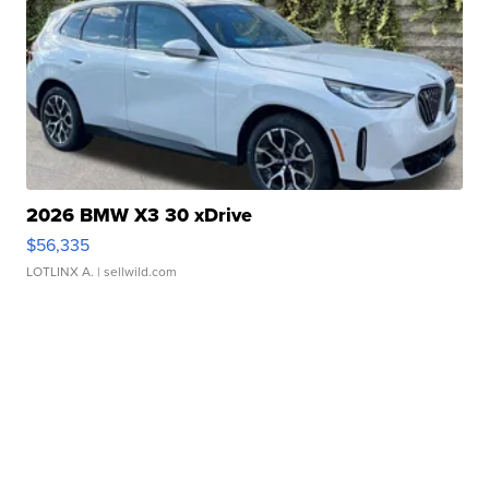
2026 BMW X3 30 xDrive
$56,335
LOTLINX A.
| sellwild.com