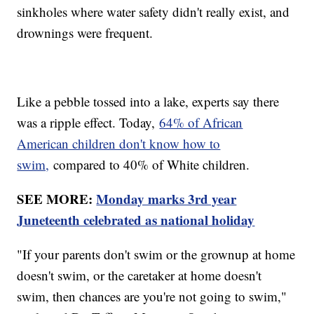
sinkholes where water safety didn't really exist, and
drownings were frequent.
Like a pebble tossed into a lake, experts say there
was a ripple effect. Today,
64% of African
American children don't know how to
swim,
compared to 40% of White children.
SEE MORE:
Monday marks 3rd year
Juneteenth celebrated as national holiday
"If your parents don't swim or the grownup at home
doesn't swim, or the caretaker at home doesn't
swim, then chances are you're not going to swim,"