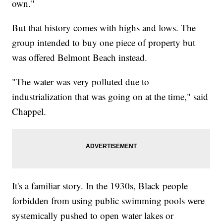
own."
But that history comes with highs and lows. The
group intended to buy one piece of property but
was offered Belmont Beach instead.
"The water was very polluted due to
industrialization that was going on at the time," said
Chappel.
It's a familiar story. In the 1930s, Black people
forbidden from using public swimming pools were
systemically pushed to open water lakes or