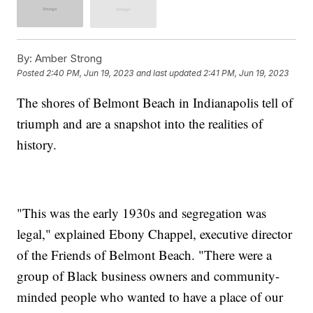
By:
Amber Strong
Posted
2:40 PM, Jun 19, 2023
and last updated
2:41 PM, Jun 19, 2023
The shores of Belmont Beach in Indianapolis tell of
triumph and are a snapshot into the realities of
history.
"This was the early 1930s and segregation was
legal," explained Ebony Chappel, executive director
of the Friends of Belmont Beach. "There were a
group of Black business owners and community-
minded people who wanted to have a place of our