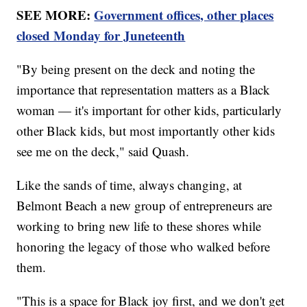
SEE MORE:
Government offices, other places
closed Monday for Juneteenth
"By being present on the deck and noting the
importance that representation matters as a Black
woman — it's important for other kids, particularly
other Black kids, but most importantly other kids
see me on the deck," said Quash.
Like the sands of time, always changing, at
Belmont Beach a new group of entrepreneurs are
working to bring new life to these shores while
honoring the legacy of those who walked before
them.
"This is a space for Black joy first, and we don't get