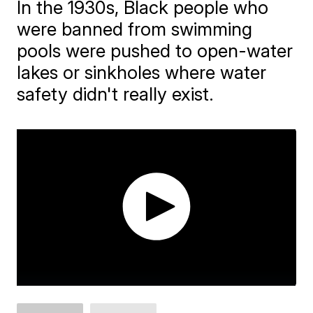
In the 1930s, Black people who
were banned from swimming
pools were pushed to open-water
lakes or sinkholes where water
safety didn't really exist.