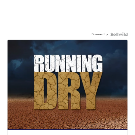
Powered by