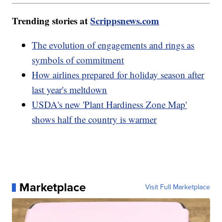
Trending stories at
Scrippsnews.com
The evolution of engagements and rings as
symbols of commitment
How airlines prepared for holiday season after
last year's meltdown
USDA's new 'Plant Hardiness Zone Map'
shows half the country is warmer
Marketplace
Visit Full Marketplace