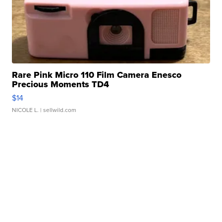
Rare Pink Micro 110 Film Camera Enesco
Precious Moments TD4
$14
NICOLE L.
| sellwild.com