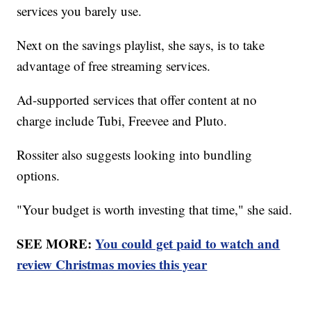
services you barely use.
Next on the savings playlist, she says, is to take
advantage of free streaming services.
Ad-supported services that offer content at no
charge include Tubi, Freevee and Pluto.
Rossiter also suggests looking into bundling
options.
"Your budget is worth investing that time," she said.
SEE MORE:
You could get paid to watch and
review Christmas movies this year