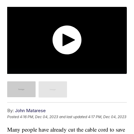
By:
John Matarese
Posted
4:16 PM, Dec 04, 2023
and last updated
4:17 PM, Dec 04, 2023
Many people have already cut the cable cord to save