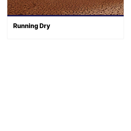
Running Dry