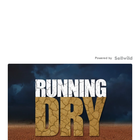
Powered by