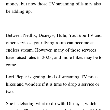
money, but now those TV streaming bills may also
be adding up.
Between Netflix, Disney+, Hulu, YouTube TV and
other services, your living room can become an
endless stream. However, many of those services
have raised rates in 2023, and more hikes may be to
come.
Lori Pieper is getting tired of streaming TV price
hikes and wonders if it is time to drop a service or
two.
She is debating what to do with Disney+, which