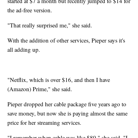
started at $7 a month but recently jumped to $14 for
the ad-free version.
"That really surprised me," she said.
With the addition of other services, Pieper says it's
all adding up.
"Netflix, which is over $16, and then I have
(Amazon) Prime," she said.
Pieper dropped her cable package five years ago to
save money, but now she is paying almost the same
price for her streaming services.
"I remember when cable was like $80," she said. "I