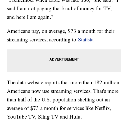
said I am not paying that kind of money for TV,
and here I am again."
Americans pay, on average, $73 a month for their
streaming services, according to
Statista.
The data website reports that more than 182 million
Americans now use streaming services. That's more
than half of the U.S. population shelling out an
average of $73 a month for services like Netflix,
YouTube TV, Sling TV and Hulu.