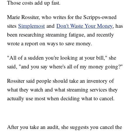
Those costs add up fast.
Marie Rossiter, who writes for the Scripps-owned
sites
Simplemost
and
Don't Waste Your Money
, has
been researching streaming fatigue, and recently
wrote a report on ways to save money.
"All of a sudden you're looking at your bill," she
said, "and you say where's all of my money going?"
Rossiter said people should take an inventory of
what they watch and what streaming services they
actually use most when deciding what to cancel.
After you take an audit, she suggests you cancel the