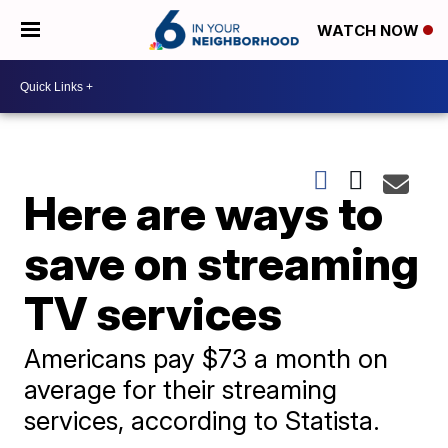
WATCH NOW
Here are ways to
save on streaming
TV services
Americans pay $73 a month on
average for their streaming
services, according to Statista.