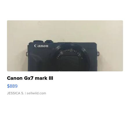
Canon Gx7 mark III
$889
JESSICA S.
| sellwild.com