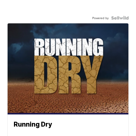
Powered by
Running Dry