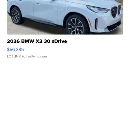
2026 BMW X3 30 xDrive
$56,335
LOTLINX A.
| sellwild.com