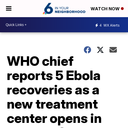
WATCH NOW
4
WX Alerts
WHO chief
reports 5 Ebola
recoveries as a
new treatment
center opens in