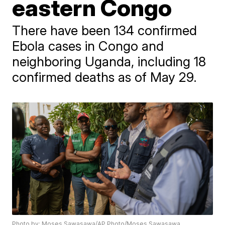
eastern Congo
There have been 134 confirmed
Ebola cases in Congo and
neighboring Uganda, including 18
confirmed deaths as of May 29.
Photo by: Moses Sawasawa/AP Photo/Moses Sawasawa