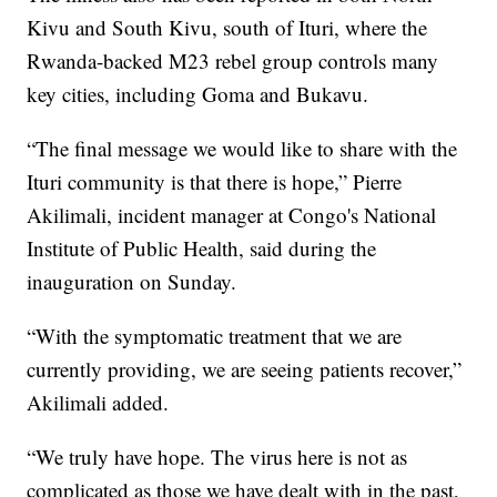
Kivu and South Kivu, south of Ituri, where the
Rwanda-backed M23 rebel group controls many
key cities, including Goma and Bukavu.
“The final message we would like to share with the
Ituri community is that there is hope,” Pierre
Akilimali, incident manager at Congo's National
Institute of Public Health, said during the
inauguration on Sunday.
“With the symptomatic treatment that we are
currently providing, we are seeing patients recover,”
Akilimali added.
“We truly have hope. The virus here is not as
complicated as those we have dealt with in the past,