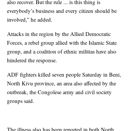
also recover. But the rule ... is this thing is
everybody’s business and every citizen should be
involved,” he added.
Attacks in the region by the Allied Democratic
Forces, a rebel group allied with the Islamic State
group, and a coalition of ethnic militias have also
hindered the response.
ADF fighters killed seven people Saturday in Beni,
North Kivu province, an area also affected by the
outbreak, the Congolese army and civil society
groups said.
The illness also has been reported in both North