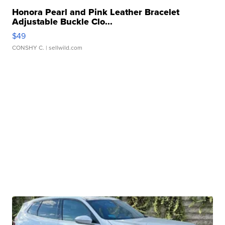
Honora Pearl and Pink Leather Bracelet
Adjustable Buckle Clo...
$49
CONSHY C.
| sellwild.com