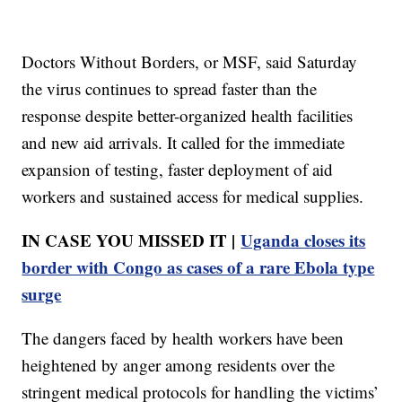
Doctors Without Borders, or MSF, said Saturday
the virus continues to spread faster than the
response despite better-organized health facilities
and new aid arrivals. It called for the immediate
expansion of testing, faster deployment of aid
workers and sustained access for medical supplies.
IN CASE YOU MISSED IT |
Uganda closes its
border with Congo as cases of a rare Ebola type
surge
The dangers faced by health workers have been
heightened by anger among residents over the
stringent medical protocols for handling the victims’