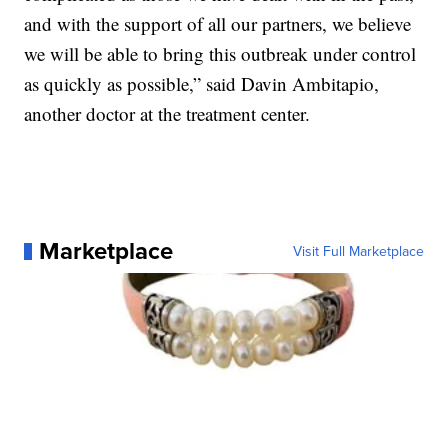
and with the support of all our partners, we believe
we will be able to bring this outbreak under control
as quickly as possible,” said Davin Ambitapio,
another doctor at the treatment center.
Marketplace
Visit Full Marketplace