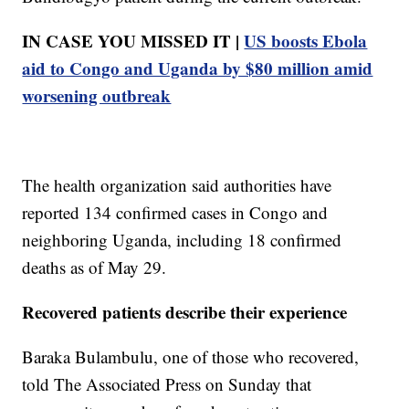
IN CASE YOU MISSED IT |
US boosts Ebola
aid to Congo and Uganda by $80 million amid
worsening outbreak
The health organization said authorities have
reported 134 confirmed cases in Congo and
neighboring Uganda, including 18 confirmed
deaths as of May 29.
Recovered patients describe their experience
Baraka Bulambulu, one of those who recovered,
told The Associated Press on Sunday that