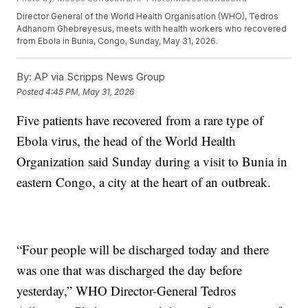
Director General of the World Health Organisation (WHO), Tedros
Adhanom Ghebreyesus, meets with health workers who recovered
from Ebola in Bunia, Congo, Sunday, May 31, 2026.
By:
AP via Scripps News Group
Posted
4:45 PM, May 31, 2026
Five patients have recovered from a rare type of
Ebola virus, the head of the World Health
Organization said Sunday during a visit to Bunia in
eastern Congo, a city at the heart of an outbreak.
“Four people will be discharged today and there
was one that was discharged the day before
yesterday,” WHO Director-General Tedros