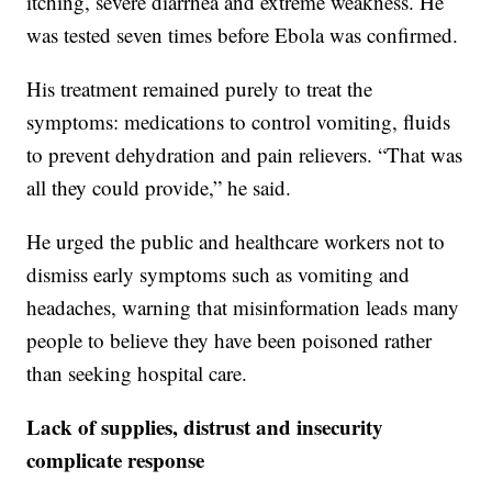
itching, severe diarrhea and extreme weakness. He
was tested seven times before Ebola was confirmed.
His treatment remained purely to treat the
symptoms: medications to control vomiting, fluids
to prevent dehydration and pain relievers. “That was
all they could provide,” he said.
He urged the public and healthcare workers not to
dismiss early symptoms such as vomiting and
headaches, warning that misinformation leads many
people to believe they have been poisoned rather
than seeking hospital care.
Lack of supplies, distrust and insecurity
complicate response