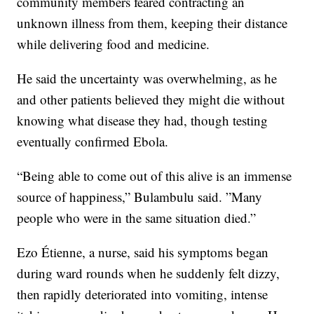
community members feared contracting an
unknown illness from them, keeping their distance
while delivering food and medicine.
He said the uncertainty was overwhelming, as he
and other patients believed they might die without
knowing what disease they had, though testing
eventually confirmed Ebola.
“Being able to come out of this alive is an immense
source of happiness,” Bulambulu said. ”Many
people who were in the same situation died.”
Ezo Étienne, a nurse, said his symptoms began
during ward rounds when he suddenly felt dizzy,
then rapidly deteriorated into vomiting, intense