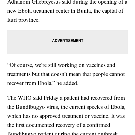
Adhanom Ghebreyesus said during the opening of a
new Ebola treatment center in Bunia, the capital of
Ituri province.
“Of course, we’re still working on vaccines and
treatments but that doesn’t mean that people cannot
recover from Ebola,” he added.
The WHO said Friday a patient had recovered from
the Bundibugyo virus, the current species of Ebola,
which has no approved treatment or vaccine. It was
the first documented recovery of a confirmed
Bundibugyo patient during the current outbreak.