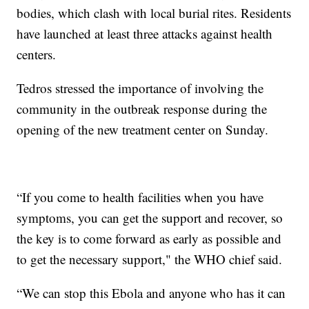
bodies, which clash with local burial rites. Residents
have launched at least three attacks against health
centers.
Tedros stressed the importance of involving the
community in the outbreak response during the
opening of the new treatment center on Sunday.
“If you come to health facilities when you have
symptoms, you can get the support and recover, so
the key is to come forward as early as possible and
to get the necessary support," the WHO chief said.
“We can stop this Ebola and anyone who has it can