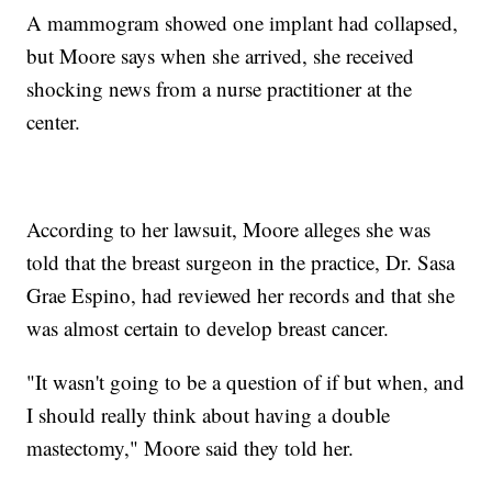
A mammogram showed one implant had collapsed,
but Moore says when she arrived, she received
shocking news from a nurse practitioner at the
center.
According to her lawsuit, Moore alleges she was
told that the breast surgeon in the practice, Dr. Sasa
Grae Espino, had reviewed her records and that she
was almost certain to develop breast cancer.
"It wasn't going to be a question of if but when, and
I should really think about having a double
mastectomy," Moore said they told her.