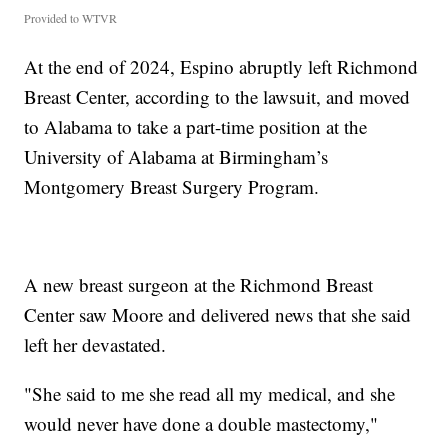
Provided to WTVR
At the end of 2024, Espino abruptly left Richmond
Breast Center, according to the lawsuit, and moved
to Alabama to take a part-time position at the
University of Alabama at Birmingham’s
Montgomery Breast Surgery Program.
A new breast surgeon at the Richmond Breast
Center saw Moore and delivered news that she said
left her devastated.
"She said to me she read all my medical, and she
would never have done a double mastectomy,"