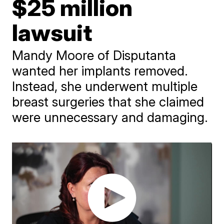
$25 million
lawsuit
Mandy Moore of Disputanta
wanted her implants removed.
Instead, she underwent multiple
breast surgeries that she claimed
were unnecessary and damaging.