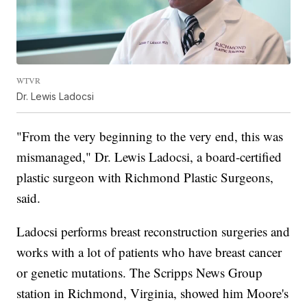
WTVR
Dr. Lewis Ladocsi
"From the very beginning to the very end, this was
mismanaged," Dr. Lewis Ladocsi, a board-certified
plastic surgeon with Richmond Plastic Surgeons,
said.
Ladocsi performs breast reconstruction surgeries and
works with a lot of patients who have breast cancer
or genetic mutations. The Scripps News Group
station in Richmond, Virginia, showed him Moore's