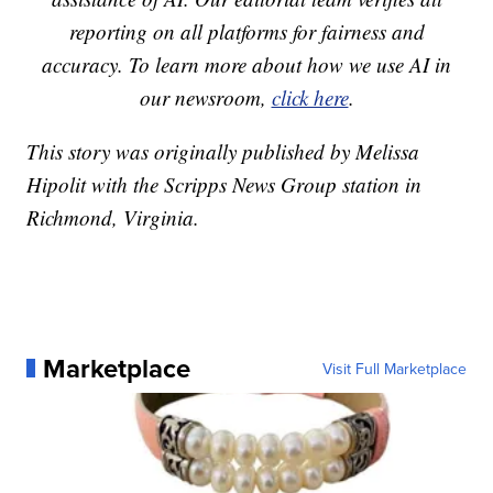
reporting on all platforms for fairness and
accuracy. To learn more about how we use AI in
our newsroom,
click here
.
This story was originally published by Melissa
Hipolit with the Scripps News Group station in
Richmond, Virginia.
Marketplace
Visit Full Marketplace