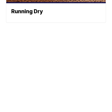
Running Dry