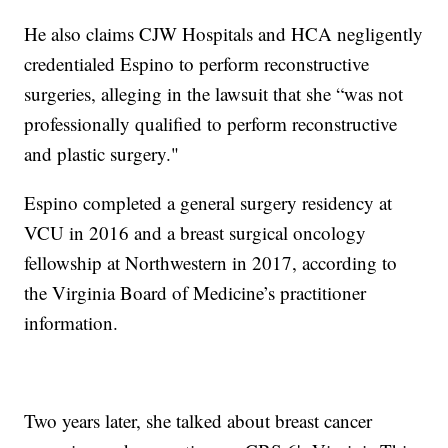
He also claims CJW Hospitals and HCA negligently
credentialed Espino to perform reconstructive
surgeries, alleging in the lawsuit that she “was not
professionally qualified to perform reconstructive
and plastic surgery."
Espino completed a general surgery residency at
VCU in 2016 and a breast surgical oncology
fellowship at Northwestern in 2017, according to
the Virginia Board of Medicine’s practitioner
information.
Two years later, she talked about breast cancer