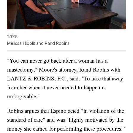
WTVR
Melissa Hipolit and Rand Robins
"You can never go back after a woman has a
mastectomy," Moore's attorney, Rand Robins with
LANTZ & ROBINS, P.C., said. "To take that away
from her when it never needed to happen is
unforgivable."
Robins argues that Espino acted "in violation of the
standard of care" and was "highly motivated by the
money she earned for performing these procedures.”