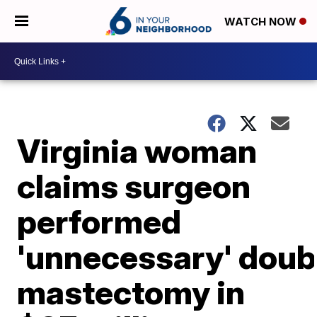
WATCH NOW
Virginia woman
claims surgeon
performed
'unnecessary' doub
mastectomy in