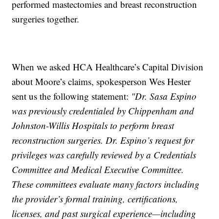
performed mastectomies and breast reconstruction
surgeries together.
When we asked HCA Healthcare’s Capital Division
about Moore’s claims, spokesperson Wes Hester
sent us the following statement:
"Dr. Sasa Espino
was previously credentialed by Chippenham and
Johnston-Willis Hospitals to perform breast
reconstruction surgeries. Dr. Espino’s request for
privileges was carefully reviewed by a Credentials
Committee and Medical Executive Committee.
These committees evaluate many factors including
the provider’s formal training, certifications,
licenses, and past surgical experience—including