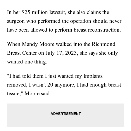
In her $25 million lawsuit, she also claims the
surgeon who performed the operation should never
have been allowed to perform breast reconstruction.
When Mandy Moore walked into the Richmond
Breast Center on July 17, 2023, she says she only
wanted one thing.
"I had told them I just wanted my implants
removed, I wasn't 20 anymore, I had enough breast
tissue," Moore said.