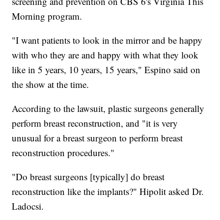
screening and prevention on CBS 6's Virginia This
Morning program.
"I want patients to look in the mirror and be happy
with who they are and happy with what they look
like in 5 years, 10 years, 15 years," Espino said on
the show at the time.
According to the lawsuit, plastic surgeons generally
perform breast reconstruction, and "it is very
unusual for a breast surgeon to perform breast
reconstruction procedures."
"Do breast surgeons [typically] do breast
reconstruction like the implants?" Hipolit asked Dr.
Ladocsi.