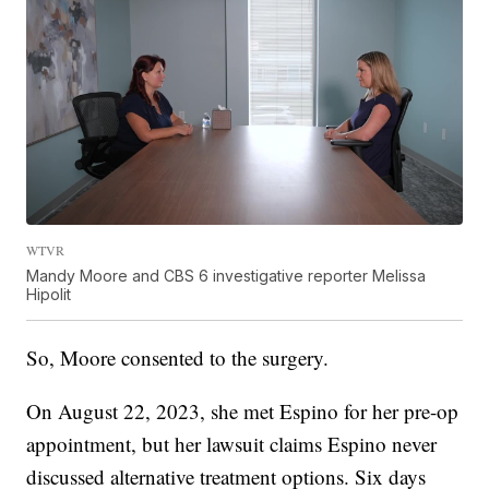
WTVR
Mandy Moore and CBS 6 investigative reporter Melissa
Hipolit
So, Moore consented to the surgery.
On August 22, 2023, she met Espino for her pre-op
appointment, but her lawsuit claims Espino never
discussed alternative treatment options. Six days