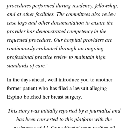
procedures performed during residency, fellowship,
and at other facilities. The committees also review
case logs and other documentation to ensure the
provider has demonstrated competency in the
requested procedure. Our hospital providers are
continuously evaluated through an ongoing
professional practice review to maintain high
standards of care."
In the days ahead, we'll introduce you to another
former patient who has filed a lawsuit alleging
Espino botched her breast surgery.
This story was initially reported by a journalist and
has been converted to this platform with the
assistance of AI. Our editorial team verifies all