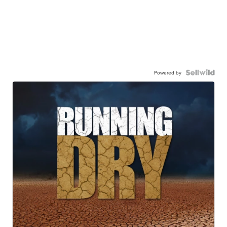
Powered by