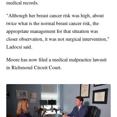
medical records.
"Although her breast cancer risk was high, about
twice what is the normal breast cancer risk, the
appropriate management for that situation was
closer observation, it was not surgical intervention,"
Ladocsi said.
Moore has now filed a medical malpractice lawsuit
in Richmond Circuit Court.