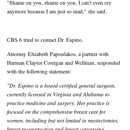
"Shame on you, shame on you, I can't even cry
anymore because I am just so mad," she said.
CBS 6 tried to contact Dr. Espino.
Attorney Elizabeth Papoulakos, a partner with
Harman Claytor Corrigan and Wellman, responded
with the following statement:
"Dr. Espino is a board-certified general surgeon,
currently licensed in Virginia and Alabama to
practice medicine and surgery. Her practice is
focused on the comprehensive breast care for
women, including but not limited to mastectomies,
breast reconstruction and breast conserving