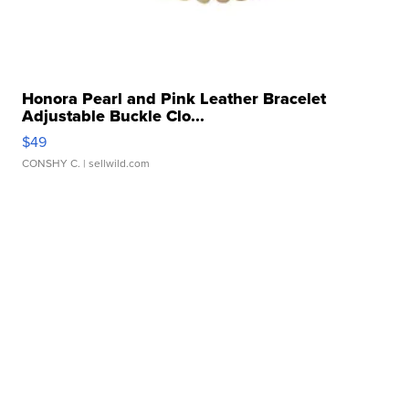
Honora Pearl and Pink Leather Bracelet
Adjustable Buckle Clo...
$49
CONSHY C.
| sellwild.com