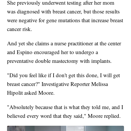
She previously underwent testing after her mom
was diagnosed with breast cancer, but those results
were negative for gene mutations that increase breast
cancer risk.
And yet she claims a nurse practitioner at the center
and Espino encouraged her to undergo a
preventative double mastectomy with implants.
"Did you feel like if I don't get this done, I will get
breast cancer?" Investigative Reporter Melissa
Hipolit asked Moore.
"Absolutely because that is what they told me, and I
believed every word that they said," Moore replied.