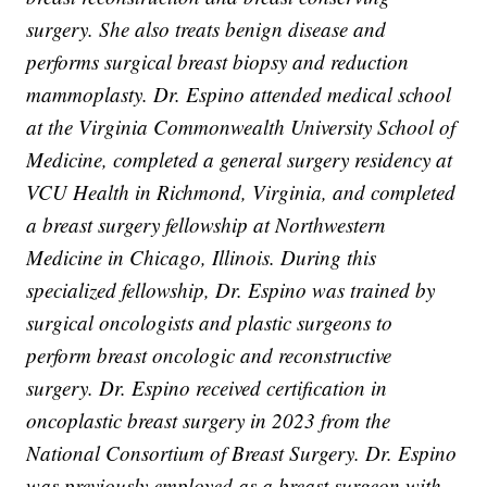
surgery. She also treats benign disease and
performs surgical breast biopsy and reduction
mammoplasty. Dr. Espino attended medical school
at the Virginia Commonwealth University School of
Medicine, completed a general surgery residency at
VCU Health in Richmond, Virginia, and completed
a breast surgery fellowship at Northwestern
Medicine in Chicago, Illinois. During this
specialized fellowship, Dr. Espino was trained by
surgical oncologists and plastic surgeons to
perform breast oncologic and reconstructive
surgery. Dr. Espino received certification in
oncoplastic breast surgery in 2023 from the
National Consortium of Breast Surgery. Dr. Espino
was previously employed as a breast surgeon with