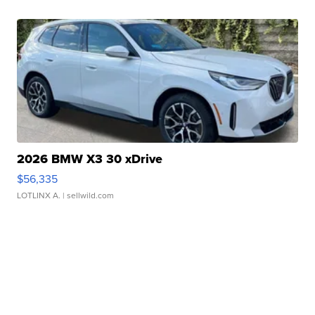
2026 BMW X3 30 xDrive
$56,335
LOTLINX A.
| sellwild.com