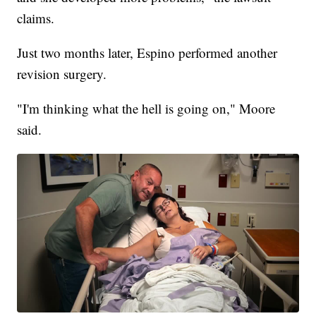
claims.
Just two months later, Espino performed another
revision surgery.
"I'm thinking what the hell is going on," Moore
said.