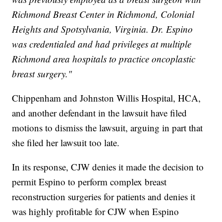
Richmond Breast Center in Richmond, Colonial
Heights and Spotsylvania, Virginia. Dr. Espino
was credentialed and had privileges at multiple
Richmond area hospitals to practice oncoplastic
breast surgery."
Chippenham and Johnston Willis Hospital, HCA,
and another defendant in the lawsuit have filed
motions to dismiss the lawsuit, arguing in part that
she filed her lawsuit too late.
In its response, CJW denies it made the decision to
permit Espino to perform complex breast
reconstruction surgeries for patients and denies it
was highly profitable for CJW when Espino