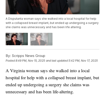
A Disputanta woman says she walked into a local hospital for help
with a collapsed breast implant, but ended up undergoing a surgery
she claims was unnecessary and has been life altering.
By:
Scripps News Group
Posted
8:49 PM, Nov 15, 2025
and last updated
5:42 PM, Nov 17, 2025
A Virginia woman says she walked into a local
hospital for help with a collapsed breast implant, but
ended up undergoing a surgery she claims was
unnecessary and has been life-altering.