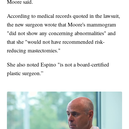
Moore said.
According to medical records quoted in the lawsuit,
the new surgeon wrote that Moore's mammogram
"did not show any concerning abnormalities" and
that she "would not have recommended risk-
reducing mastectomies."
She also noted Espino "is not a board-certified
plastic surgeon.”