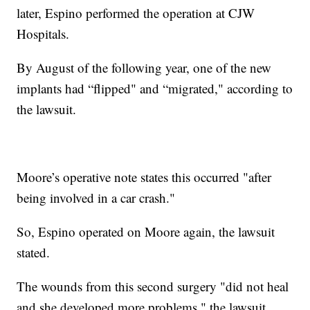
later, Espino performed the operation at CJW
Hospitals.
By August of the following year, one of the new
implants had “flipped" and “migrated," according to
the lawsuit.
Moore’s operative note states this occurred "after
being involved in a car crash."
So, Espino operated on Moore again, the lawsuit
stated.
The wounds from this second surgery "did not heal
and she developed more problems," the lawsuit