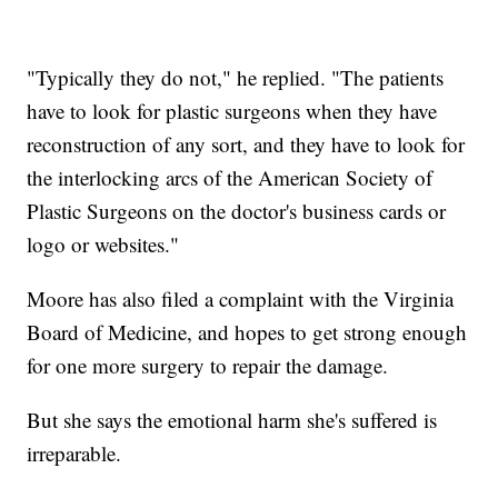
"Typically they do not," he replied. "The patients
have to look for plastic surgeons when they have
reconstruction of any sort, and they have to look for
the interlocking arcs of the American Society of
Plastic Surgeons on the doctor's business cards or
logo or websites."
Moore has also filed a complaint with the Virginia
Board of Medicine, and hopes to get strong enough
for one more surgery to repair the damage.
But she says the emotional harm she's suffered is
irreparable.