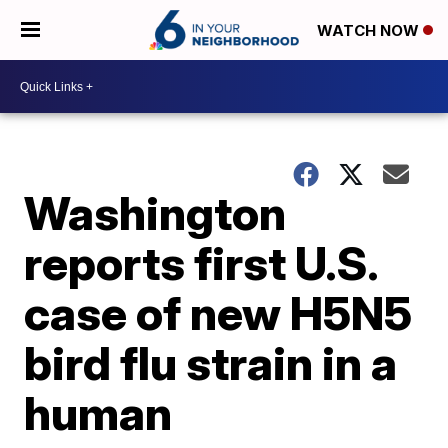
WATCH NOW
Washington
reports first U.S.
case of new H5N5
bird flu strain in a
human