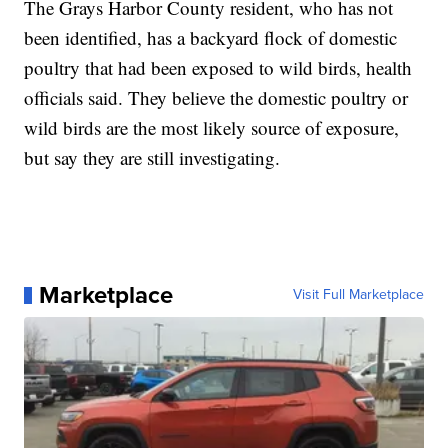
The Grays Harbor County resident, who has not
been identified, has a backyard flock of domestic
poultry that had been exposed to wild birds, health
officials said. They believe the domestic poultry or
wild birds are the most likely source of exposure,
but say they are still investigating.
Marketplace
Visit Full Marketplace