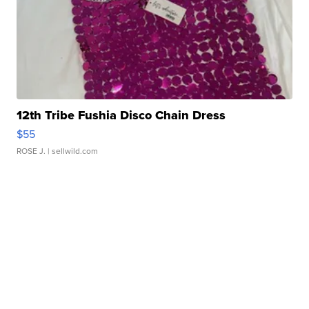
12th Tribe Fushia Disco Chain Dress
$55
ROSE J.
| sellwild.com