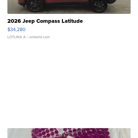
2026 Jeep Compass Latitude
$34,280
LOTLINX A.
| sellwild.com