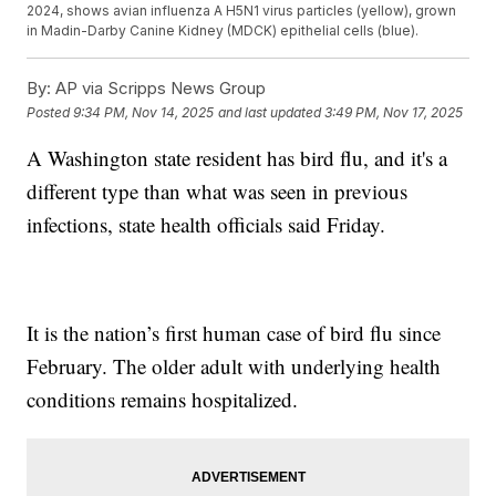
2024, shows avian influenza A H5N1 virus particles (yellow), grown
in Madin-Darby Canine Kidney (MDCK) epithelial cells (blue).
By:
AP via Scripps News Group
Posted
9:34 PM, Nov 14, 2025
and last updated
3:49 PM, Nov 17, 2025
A Washington state resident has bird flu, and it's a
different type than what was seen in previous
infections, state health officials said Friday.
It is the nation’s first human case of bird flu since
February. The older adult with underlying health
conditions remains hospitalized.