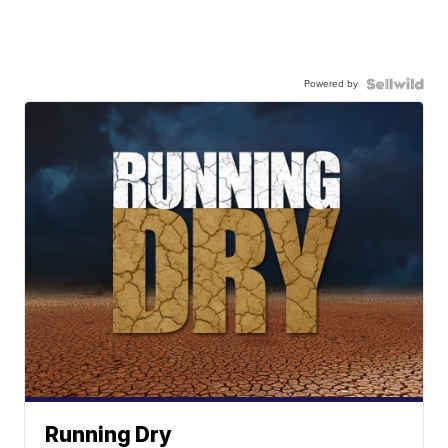
Powered by
Running Dry