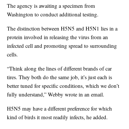
The agency is awaiting a specimen from
Washington to conduct additional testing.
The distinction between H5N5 and H5N1 lies in a
protein involved in releasing the virus from an
infected cell and promoting spread to surrounding
cells.
“Think along the lines of different brands of car
tires. They both do the same job, it’s just each is
better tuned for specific conditions, which we don’t
fully understand,” Webby wrote in an email.
H5N5 may have a different preference for which
kind of birds it most readily infects, he added.