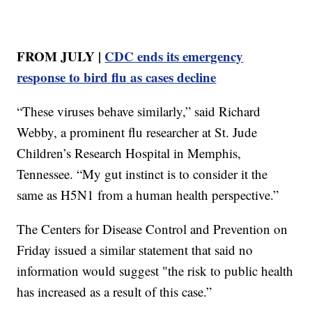
FROM JULY |
CDC ends its emergency
response to bird flu as cases decline
“These viruses behave similarly,” said Richard
Webby, a prominent flu researcher at St. Jude
Children’s Research Hospital in Memphis,
Tennessee. “My gut instinct is to consider it the
same as H5N1 from a human health perspective.”
The Centers for Disease Control and Prevention on
Friday issued a similar statement that said no
information would suggest "the risk to public health
has increased as a result of this case.”