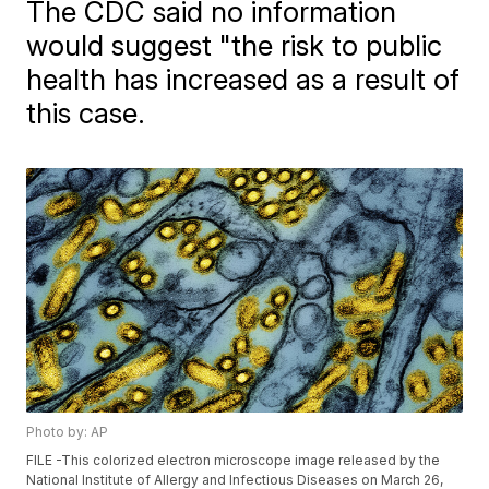
The CDC said no information
would suggest "the risk to public
health has increased as a result of
this case.
Photo by: AP
FILE -This colorized electron microscope image released by the
National Institute of Allergy and Infectious Diseases on March 26,