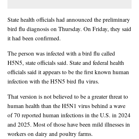
State health officials had announced the preliminary
bird flu diagnosis on Thursday. On Friday, they said
it had been confirmed.
The person was infected with a bird flu called
H5N5, state officials said. State and federal health
officials said it appears to be the first known human
infection with the H5N5 bird flu virus.
That version is not believed to be a greater threat to
human health than the H5N1 virus behind a wave
of 70 reported human infections in the U.S. in 2024
and 2025. Most of those have been mild illnesses in
workers on dairy and poultry farms.