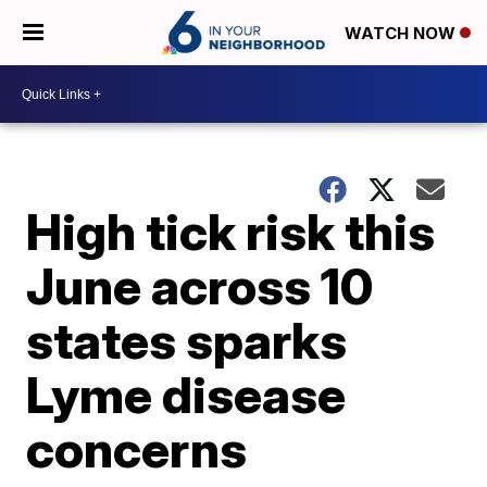
WATCH NOW
High tick risk this
June across 10
states sparks
Lyme disease
concerns