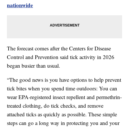
nationwide
The forecast comes after the Centers for Disease
Control and Prevention said tick activity in 2026
began busier than usual.
“The good news is you have options to help prevent
tick bites when you spend time outdoors: You can
wear EPA-registered insect repellent and permethrin-
treated clothing, do tick checks, and remove
attached ticks as quickly as possible. These simple
steps can go a long way in protecting you and your