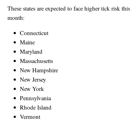
These states are expected to face higher tick risk this
month:
Connecticut
Maine
Maryland
Massachusetts
New Hampshire
New Jersey
New York
Pennsylvania
Rhode Island
Vermont