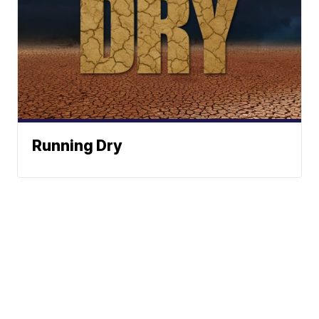
Running Dry