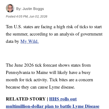
By:
Justin Boggs
Posted
4:05 PM, Jun 02, 2026
Ten U.S. states are facing a high risk of ticks to start
the summer, according to an analysis of government
data by
My Wild.
The June 2026 tick forecast shows states from
Pennsylvania to Maine will likely have a busy
month for tick activity. Tick bites are a concern
because they can cause Lyme disease.
RELATED STORY |
HHS rolls out
multimillion-dollar plan to battle Lyme Disease