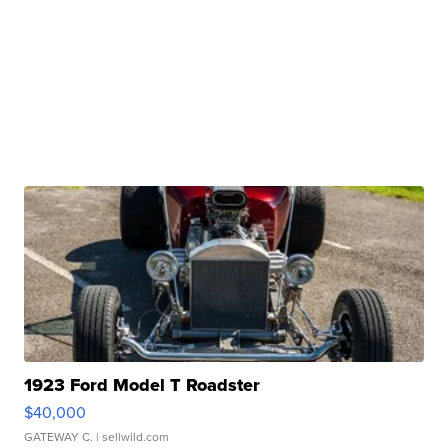
1923 Ford Model T Roadster
$40,000
GATEWAY C.
| sellwild.com