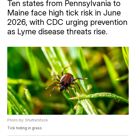
Ten states from Pennsylvania to
Maine face high tick risk in June
2026, with CDC urging prevention
as Lyme disease threats rise.
Photo by: Shutterstock
Tick hiding in grass