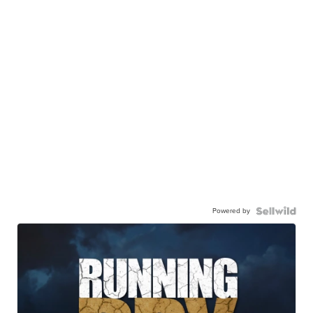
Powered by