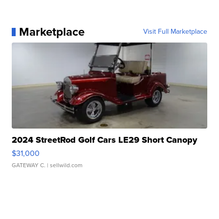
Marketplace
Visit Full Marketplace
2024 StreetRod Golf Cars LE29 Short Canopy
$31,000
GATEWAY C.
| sellwild.com