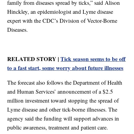
family from diseases spread by ticks,” said Alison
Hinckley, an epidemiologist and Lyme disease
expert with the CDC’s Division of Vector-Borne
Diseases.
RELATED STORY |
Tick season seems to be off
to a fast start, some worry about future illnesses
The forecast also follows the Department of Health
and Human Services’ announcement of a $2.5
million investment toward stopping the spread of
Lyme disease and other tick-borne illnesses. The
agency said the funding will support advances in
public awareness, treatment and patient care.