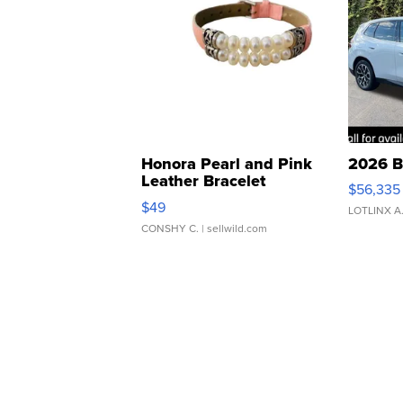
Honora Pearl and Pink
2026 B
Leather Bracelet
$56,335
Adjustable Buckle Clo...
$49
LOTLINX A
CONSHY C.
| sellwild.com