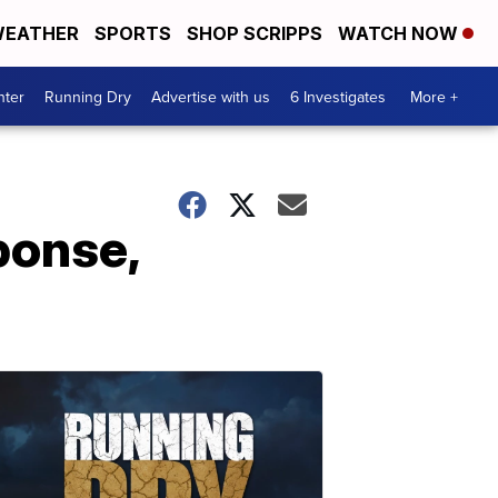
EATHER
SPORTS
SHOP SCRIPPS
WATCH NOW
nter
Running Dry
Advertise with us
6 Investigates
More +
ponse,