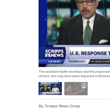
The assistant health secretary said the proposed 
citizens who may have been exposed to Ebola b
By:
Scripps News Group