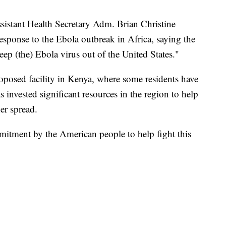
sistant Health Secretary Adm. Brian Christine
esponse to the Ebola outbreak in Africa, saying the
ep (the) Ebola virus out of the United States."
roposed facility in Kenya, where some residents have
s invested significant resources in the region to help
er spread.
mitment by the American people to help fight this