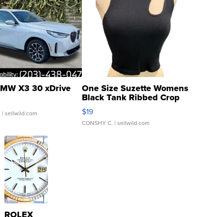
MW X3 30 xDrive
One Size Suzette Womens
Black Tank Ribbed Crop
Asymmetrical ...
$19
.
| sellwild.com
CONSHY C.
| sellwild.com
ROLEX