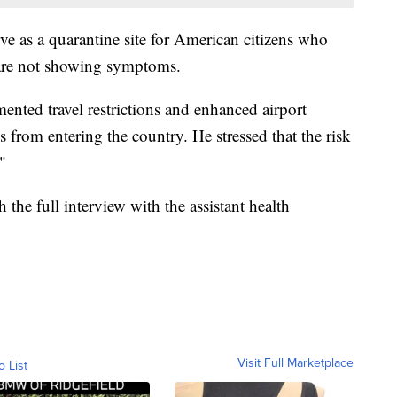
rve as a quarantine site for American citizens who
are not showing symptoms.
mented travel restrictions and enhanced airport
s from entering the country. He stressed that the risk
"
 the full interview with the assistant health
Visit Full Marketplace
o List