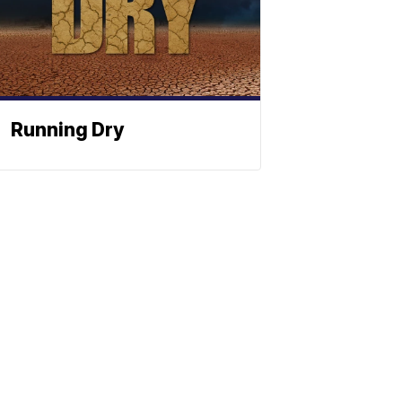
Running Dry