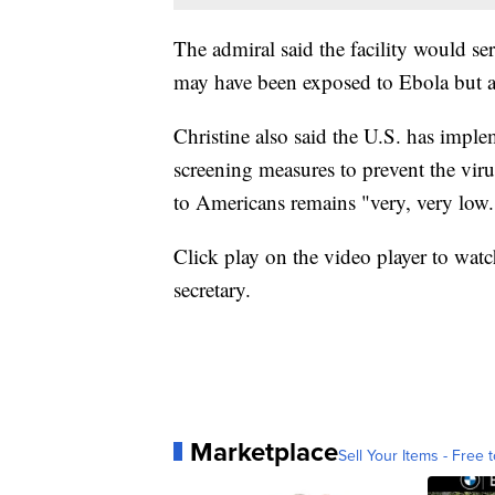
The admiral said the facility would se
may have been exposed to Ebola but 
Christine also said the U.S. has imple
screening measures to prevent the viru
to Americans remains "very, very low.
Click play on the video player to watch
secretary.
Marketplace
Sell Your Items - Free t