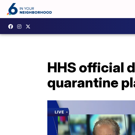
HHS official 
quarantine pl