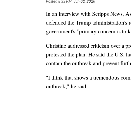
Posted
8:33 PM, Jun 02, 2026
In an interview with Scripps News, As
defended the Trump administration's r
government's "primary concern is to ke
Christine addressed criticism over a p
protested the plan. He said the U.S. ha
contain the outbreak and prevent furth
"I think that shows a tremendous com
outbreak," he said.