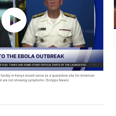
facility in Kenya would serve as a quarantine site for American
ut are not showing symptoms. (Scripps News)