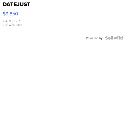
DATEJUST
16233
$9,850
WHITE
DIAL
CARLOS R.
|
sellwild.com
FLUTED
BEZEL
TWO-
Powered by
TONE
JUBILE...