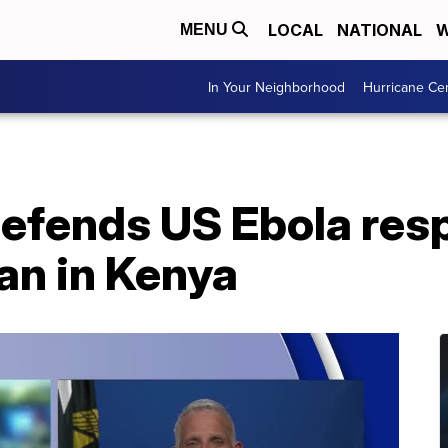
LOCAL
NATIONAL
W
MENU
In Your Neighborhood
Hurricane Ce
defends US Ebola res
an in Kenya