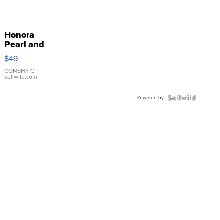
Honora
Pearl and
Pink
$49
Leather
Bracelet
CONSHY C.
|
sellwild.com
Adjustable
Buckle
Powered by
Clo...