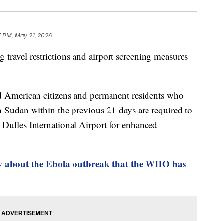
7 PM, May 21, 2026
 travel restrictions and airport screening measures
d American citizens and permanent residents who
Sudan within the previous 21 days are required to
Dulles International Airport for enhanced
 about the Ebola outbreak that the WHO has