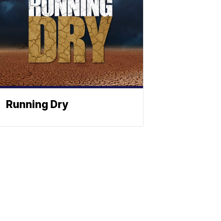
Running Dry