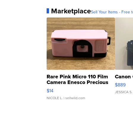
Marketplace
Sell Your Items - Free t
Rare Pink Micro 110 Film
Canon 
Camera Enesco Precious
$889
Moments TD4
$14
JESSICA S.
NICOLE L.
| sellwild.com