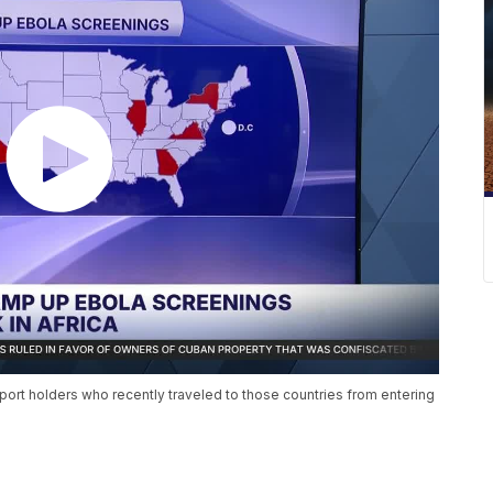
port holders who recently traveled to those countries from entering