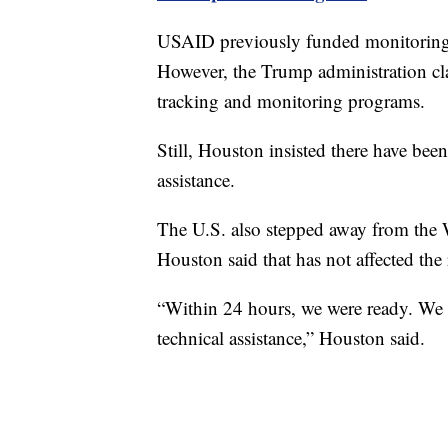
USAID previously funded monitoring 
However, the Trump administration cla
tracking and monitoring programs.
Still, Houston insisted there have been
assistance.
The U.S. also stepped away from the W
Houston said that has not affected the
“Within 24 hours, we were ready. We 
technical assistance,” Houston said.