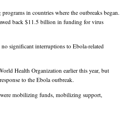
programs in countries where the outbreaks began.
wed back $11.5 billion in funding for virus
 no significant interruptions to Ebola-related
orld Health Organization earlier this year, but
 response to the Ebola outbreak.
were mobilizing funds, mobilizing support,