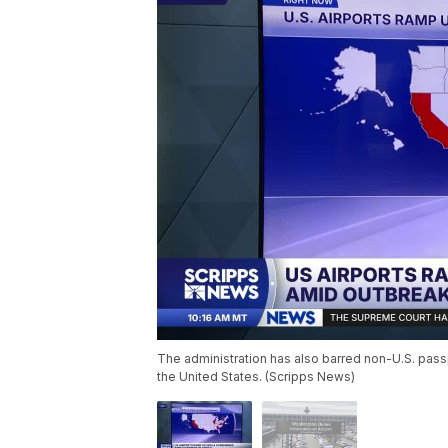
The administration has also barred non-U.S. pass
the United States. (Scripps News)