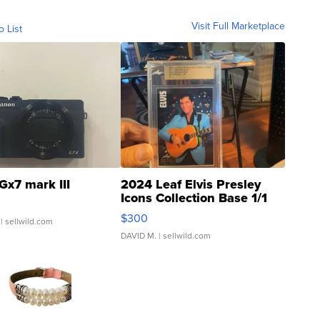
Visit Full Marketplace
o List
Gx7 mark III
2024 Leaf Elvis Presley
Icons Collection Base 1/1
SSP Clear ...
$300
| sellwild.com
DAVID M.
| sellwild.com