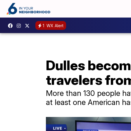
1
WX Alert
Dulles become
travelers fro
More than 130 people hav
at least one American has