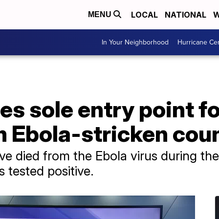
LOCAL
NATIONAL
W
MENU
In Your Neighborhood
Hurricane Ce
s sole entry point f
m Ebola-stricken cou
e died from the Ebola virus during the
 tested positive.