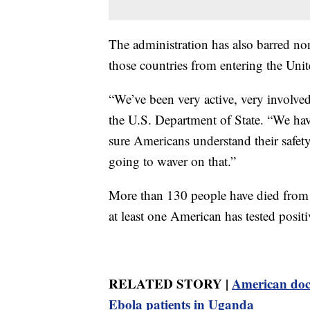
The administration has also barred no
those countries from entering the Unit
“We’ve been very active, very involv
the U.S. Department of State. “We hav
sure Americans understand their safety
going to waver on that.”
More than 130 people have died from t
at least one American has tested positi
RELATED STORY |
American doct
Ebola patients in Uganda