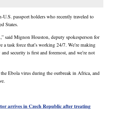
n-U.S. passport holders who recently traveled to
ed States.
ed,” said Mignon Houston, deputy spokesperson for
e a task force that’s working 24/7. We’re making
 and security is first and foremost, and we’re not
he Ebola virus during the outbreak in Africa, and
ve.
or arrives in Czech Republic after treating