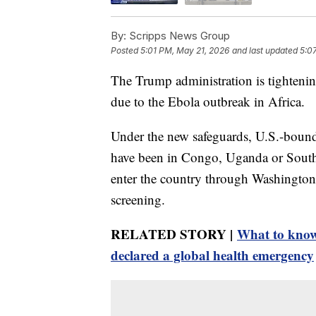
By:
Scripps News Group
Posted
5:01 PM, May 21, 2026
and last updated
5:0
The Trump administration is tightening
due to the Ebola outbreak in Africa.
Under the new safeguards, U.S.-boun
have been in Congo, Uganda or South 
enter the country through Washington 
screening.
RELATED STORY |
What to know
declared a global health emergency