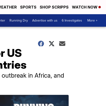
EATHER
SPORTS
SHOP SCRIPPS
WATCH NOW
nter
Running Dry
Advertise with us
6 Investigates
More +
or US
ntries
 outbreak in Africa, and