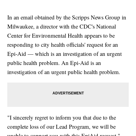
In an email obtained by the Scripps News Group in
Milwaukee, a director with the CDC's National
Center for Environmental Health appears to be
responding to city health officials' request for an
Epi-Aid — which is an investigation of an urgent
public health problem. An Epi-Aid is an
investigation of an urgent public health problem.
"I sincerely regret to inform you that due to the
complete loss of our Lead Program, we will be
unable to support you with this EpiAid request,"