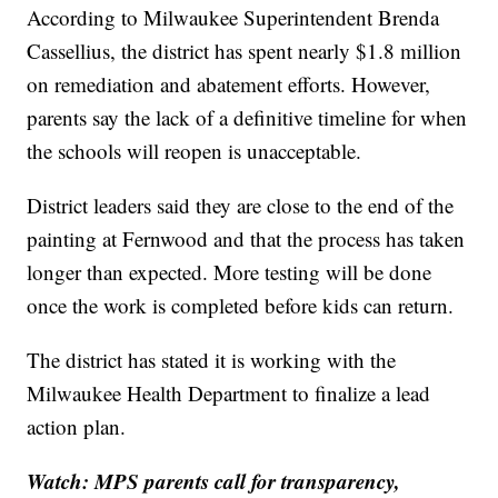
According to Milwaukee Superintendent Brenda
Cassellius, the district has spent nearly $1.8 million
on remediation and abatement efforts. However,
parents say the lack of a definitive timeline for when
the schools will reopen is unacceptable.
District leaders said they are close to the end of the
painting at Fernwood and that the process has taken
longer than expected. More testing will be done
once the work is completed before kids can return.
The district has stated it is working with the
Milwaukee Health Department to finalize a lead
action plan.
Watch: MPS parents call for transparency,