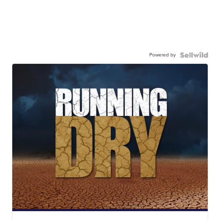
Powered by