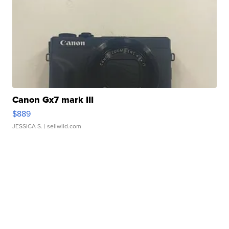
Canon Gx7 mark III
$889
JESSICA S.
| sellwild.com