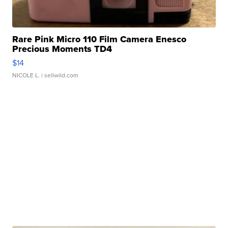
Rare Pink Micro 110 Film Camera Enesco
Precious Moments TD4
$14
NICOLE L.
| sellwild.com