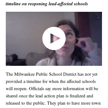
timeline on reopening lead-affected schools
The Milwaukee Public School District has not yet
provided a timeline for when the affected schools
will reopen. Officials say more information will be
shared once the lead action plan is finalized and
released to the public. They plan to have more town