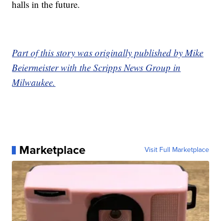
halls in the future.
Part of this story was originally published by Mike
Beiermeister with the Scripps News Group in
Milwaukee.
Marketplace
Visit Full Marketplace