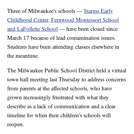
Three of Milwaukee's schools —
Starms Early
Childhood Center, Fernwood Montessori School
and LaFollette School
— have been closed since
March 17 because of lead contamination issues.
Students have been attending classes elsewhere in
the meantime.
The Milwaukee Public School District held a virtual
town hall meeting last Thursday to address concerns
from parents at the affected schools, who have
grown increasingly frustrated with what they
describe as a lack of communication and a clear
timeline for when their children's schools will
reopen.