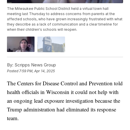
The Milwaukee Public School District held a virtual town hall
meeting last Thursday to address concerns from parents at the
affected schools, who have grown increasingly frustrated with what
they describe as a lack of communication and a clear timeline for
when their children's schools will reopen.
By:
Scripps News Group
Posted
7:59 PM, Apr 14, 2025
The Centers for Disease Control and Prevention told
health officials in Wisconsin it could not help with
an ongoing lead exposure investigation because the
Trump administration had eliminated its response
team.