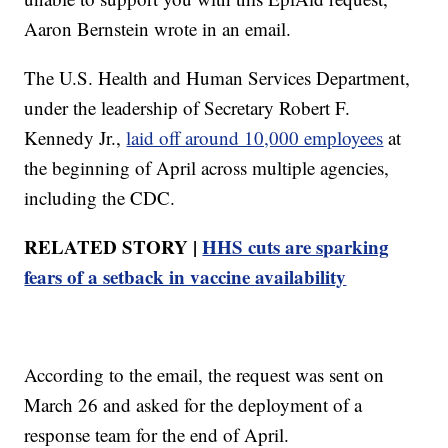
Aaron Bernstein wrote in an email.
The U.S. Health and Human Services Department,
under the leadership of Secretary Robert F.
Kennedy Jr.,
laid off around 10,000 employees
at
the beginning of April across multiple agencies,
including the CDC.
RELATED STORY |
HHS cuts are sparking
fears of a setback in vaccine availability
According to the email, the request was sent on
March 26 and asked for the deployment of a
response team for the end of April.