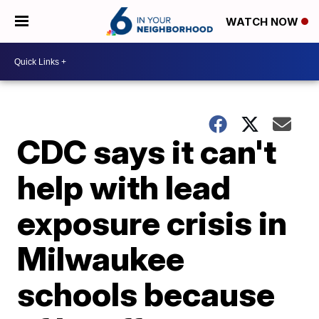
WATCH NOW
CDC says it can't
help with lead
exposure crisis in
Milwaukee
schools because