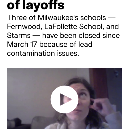
of layoffs
Three of Milwaukee's schools —
Fernwood, LaFollette School, and
Starms — have been closed since
March 17 because of lead
contamination issues.