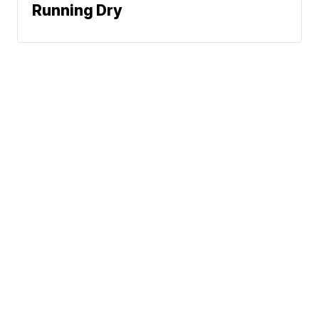
Running Dry