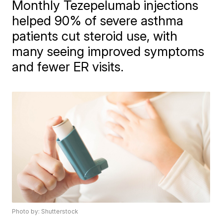
Monthly Tezepelumab injections
helped 90% of severe asthma
patients cut steroid use, with
many seeing improved symptoms
and fewer ER visits.
Photo by: Shutterstock