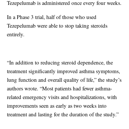
Tezepelumab is administered once every four weeks.
In a Phase 3 trial, half of those who used
Tezepelumab were able to stop taking steroids
entirely.
“In addition to reducing steroid dependence, the
treatment significantly improved asthma symptoms,
lung function and overall quality of life,” the study’s
authors wrote. “Most patients had fewer asthma-
related emergency visits and hospitalizations, with
improvements seen as early as two weeks into
treatment and lasting for the duration of the study.”