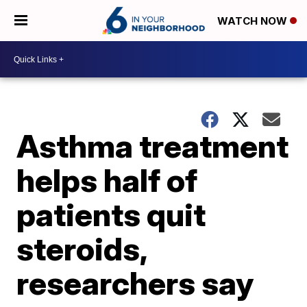
WATCH NOW
Asthma treatment
helps half of
patients quit
steroids,
researchers say