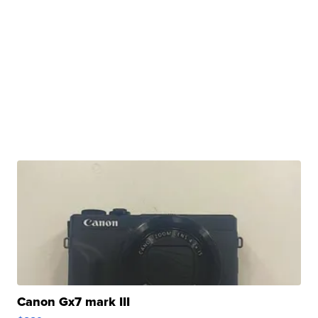
Canon Gx7 mark III