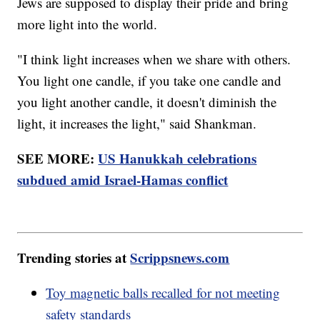
Jews are supposed to display their pride and bring
more light into the world.
"I think light increases when we share with others.
You light one candle, if you take one candle and
you light another candle, it doesn't diminish the
light, it increases the light," said Shankman.
SEE MORE:
US Hanukkah celebrations
subdued amid Israel-Hamas conflict
Trending stories at
Scrippsnews.com
Toy magnetic balls recalled for not meeting
safety standards