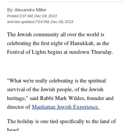
By:
Alexandra Miller
Posted
2:37 AM, Dec 08, 2023
and last updated
7:04 PM, Dec 08, 2023
The Jewish community all over the world is
celebrating the first night of Hanukkah, as the
Festival of Lights begins at sundown Thursday.
"What we're really celebrating is the spiritual
survival of the Jewish people, of the Jewish
heritage," said Rabbi Mark Wildes, founder and
director of
Manhattan Jewish Experience.
The holiday is one tied specifically to the land of
Israel.