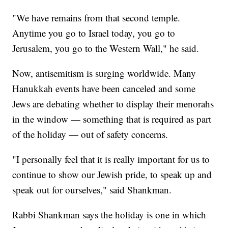
"We have remains from that second temple.
Anytime you go to Israel today, you go to
Jerusalem, you go to the Western Wall," he said.
Now, antisemitism is surging worldwide. Many
Hanukkah events have been canceled and some
Jews are debating whether to display their menorahs
in the window — something that is required as part
of the holiday — out of safety concerns.
"I personally feel that it is really important for us to
continue to show our Jewish pride, to speak up and
speak out for ourselves," said Shankman.
Rabbi Shankman says the holiday is one in which