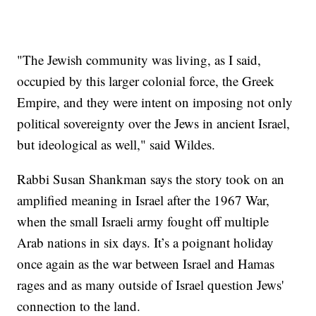
"The Jewish community was living, as I said,
occupied by this larger colonial force, the Greek
Empire, and they were intent on imposing not only
political sovereignty over the Jews in ancient Israel,
but ideological as well," said Wildes.
Rabbi Susan Shankman says the story took on an
amplified meaning in Israel after the 1967 War,
when the small Israeli army fought off multiple
Arab nations in six days. It’s a poignant holiday
once again as the war between Israel and Hamas
rages and as many outside of Israel question Jews'
connection to the land.