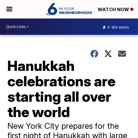
WATCH NOW
4
WX Alerts
Hanukkah
celebrations are
starting all over
the world
New York City prepares for the
first night of Hanukkah with large