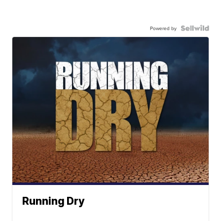
Powered by
Running Dry