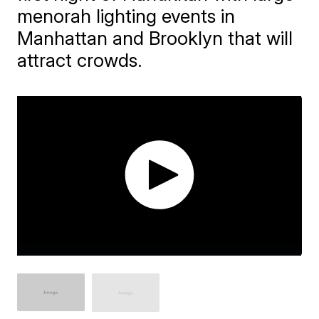
menorah lighting events in
Manhattan and Brooklyn that will
attract crowds.