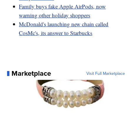
Family buys fake Apple AirPods, now
warning other holiday shoppers
McDonald's launching new chain called
CosMc's, its answer to Starbucks
Marketplace
Visit Full Marketplace