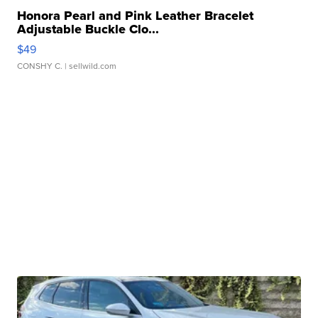
Honora Pearl and Pink Leather Bracelet
Adjustable Buckle Clo...
$49
CONSHY C.
| sellwild.com