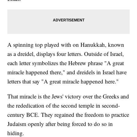
A spinning top played with on Hanukkah, known
as a dreidel, displays four letters. Outside of Israel,
each letter symbolizes the Hebrew phrase "A great
miracle happened there," and dreidels in Israel have
letters that say "A great miracle happened here."
That miracle is the Jews' victory over the Greeks and
the rededication of the second temple in second-
century BCE. They regained the freedom to practice
Judaism openly after being forced to do so in
hiding.