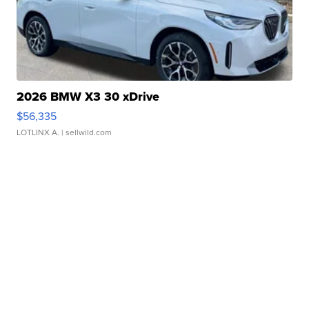
2026 BMW X3 30 xDrive
$56,335
LOTLINX A.
| sellwild.com