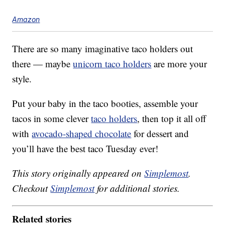
Amazon
There are so many imaginative taco holders out
there — maybe
unicorn taco holders
are more your
style.
Put your baby in the taco booties, assemble your
tacos in some clever
taco holders
, then top it all off
with
avocado-shaped chocolate
for dessert and
you’ll have the best taco Tuesday ever!
This story originally appeared on
Simplemost
.
Checkout
Simplemost
for additional stories.
Related stories