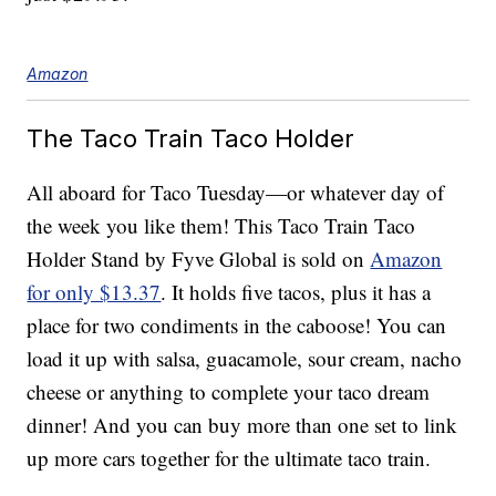
Amazon
The Taco Train Taco Holder
All aboard for Taco Tuesday—or whatever day of
the week you like them! This Taco Train Taco
Holder Stand by Fyve Global is sold on
Amazon
for only $13.37
. It holds five tacos, plus it has a
place for two condiments in the caboose! You can
load it up with salsa, guacamole, sour cream, nacho
cheese or anything to complete your taco dream
dinner! And you can buy more than one set to link
up more cars together for the ultimate taco train.