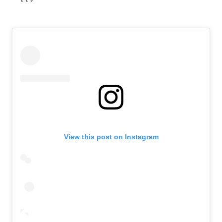
View this post on Instagram