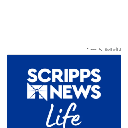
Powered by