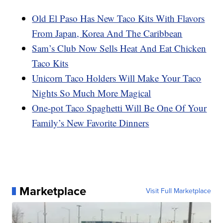
Old El Paso Has New Taco Kits With Flavors
From Japan, Korea And The Caribbean
Sam’s Club Now Sells Heat And Eat Chicken
Taco Kits
Unicorn Taco Holders Will Make Your Taco
Nights So Much More Magical
One-pot Taco Spaghetti Will Be One Of Your
Family’s New Favorite Dinners
Marketplace
Visit Full Marketplace