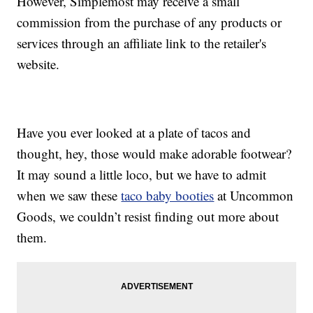
However, Simplemost may receive a small
commission from the purchase of any products or
services through an affiliate link to the retailer's
website.
Have you ever looked at a plate of tacos and
thought, hey, those would make adorable footwear?
It may sound a little loco, but we have to admit
when we saw these
taco baby booties
at Uncommon
Goods, we couldn’t resist finding out more about
them.