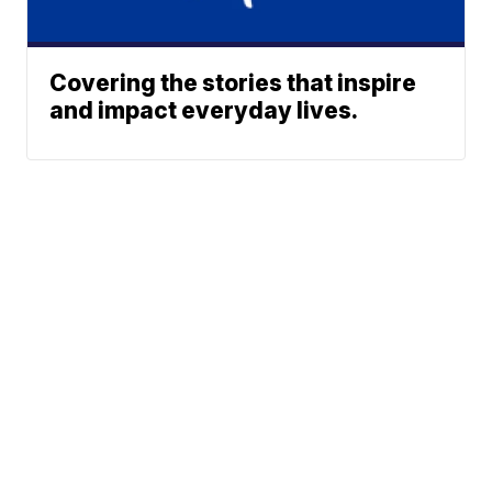
Covering the stories that inspire
and impact everyday lives.