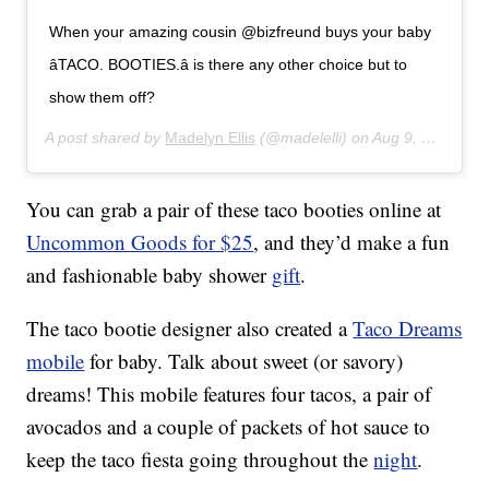
When your amazing cousin @bizfreund buys your baby
â­TACO. BOOTIES.â­ is there any other choice but to
show them off?
A post shared by
Madelyn Ellis
(@madelelli) on
Aug 9, 2017 at 9:09am PDT
You can grab a pair of these taco booties online at
Uncommon Goods for $25
, and they’d make a fun
and fashionable baby shower
gift
.
The taco bootie designer also created a
Taco Dreams
mobile
for baby. Talk about sweet (or savory)
dreams! This mobile features four tacos, a pair of
avocados and a couple of packets of hot sauce to
keep the taco fiesta going throughout the
night
.