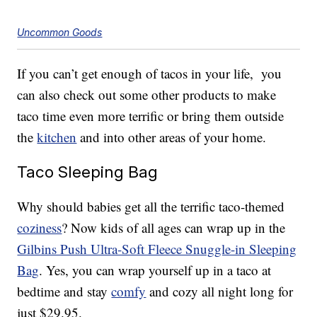
Uncommon Goods
If you can’t get enough of tacos in your life, you
can also check out some other products to make
taco time even more terrific or bring them outside
the
kitchen
and into other areas of your home.
Taco Sleeping Bag
Why should babies get all the terrific taco-themed
coziness
? Now kids of all ages can wrap up in the
Gilbins Push Ultra-Soft Fleece Snuggle-in Sleeping
Bag
. Yes, you can wrap yourself up in a taco at
bedtime and stay
comfy
and cozy all night long for
just $29.95.