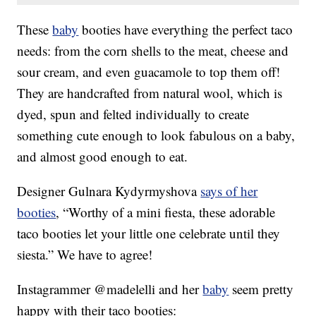
These
baby
booties have everything the perfect taco
needs: from the corn shells to the meat, cheese and
sour cream, and even guacamole to top them off!
They are handcrafted from natural wool, which is
dyed, spun and felted individually to create
something cute enough to look fabulous on a baby,
and almost good enough to eat.
Designer Gulnara Kydyrmyshova
says of her
booties
, “Worthy of a mini fiesta, these adorable
taco booties let your little one celebrate until they
siesta.” We have to agree!
Instagrammer @madelelli and her
baby
seem pretty
happy with their taco booties: