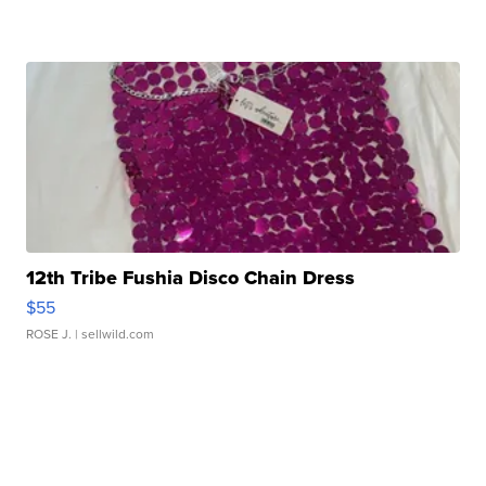
12th Tribe Fushia Disco Chain Dress
$55
ROSE J.
| sellwild.com