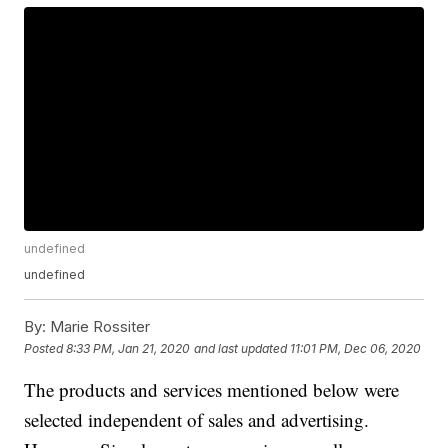
undefined
undefined
By:
Marie Rossiter
Posted
8:33 PM, Jan 21, 2020
and last updated
11:01 PM, Dec 06, 2020
The products and services mentioned below were
selected independent of sales and advertising.