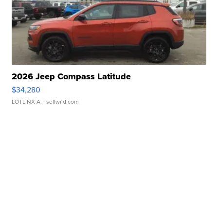
2026 Jeep Compass Latitude
$34,280
LOTLINX A.
| sellwild.com