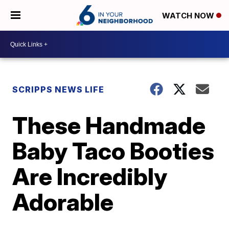
WATCH NOW
SCRIPPS NEWS LIFE
These Handmade
Baby Taco Booties
Are Incredibly
Adorable