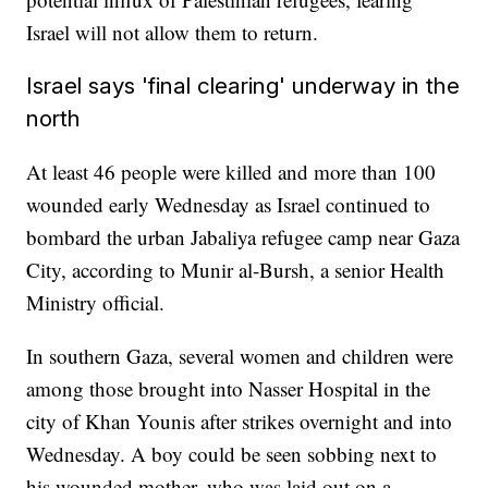
Israel will not allow them to return.
Israel says 'final clearing' underway in the
north
At least 46 people were killed and more than 100
wounded early Wednesday as Israel continued to
bombard the urban Jabaliya refugee camp near Gaza
City, according to Munir al-Bursh, a senior Health
Ministry official.
In southern Gaza, several women and children were
among those brought into Nasser Hospital in the
city of Khan Younis after strikes overnight and into
Wednesday. A boy could be seen sobbing next to
his wounded mother, who was laid out on a