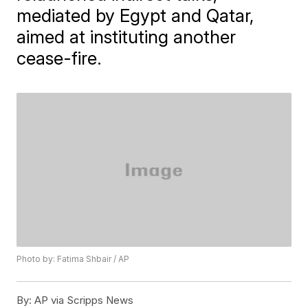
mediated by Egypt and Qatar,
aimed at instituting another
cease-fire.
Photo by: Fatima Shbair / AP
By:
AP via Scripps News