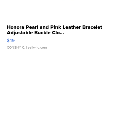
Honora Pearl and Pink Leather Bracelet
Adjustable Buckle Clo...
$49
CONSHY C.
| sellwild.com