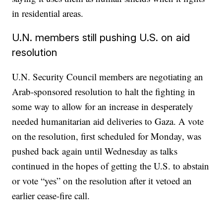
in residential areas.
U.N. members still pushing U.S. on aid
resolution
U.N. Security Council members are negotiating an
Arab-sponsored resolution to halt the fighting in
some way to allow for an increase in desperately
needed humanitarian aid deliveries to Gaza. A vote
on the resolution, first scheduled for Monday, was
pushed back again until Wednesday as talks
continued in the hopes of getting the U.S. to abstain
or vote “yes” on the resolution after it vetoed an
earlier cease-fire call.