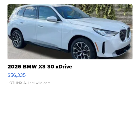
2026 BMW X3 30 xDrive
$56,335
LOTLINX A.
| sellwild.com