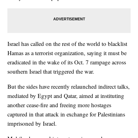
Israel has called on the rest of the world to blacklist
Hamas as a terrorist organization, saying it must be
eradicated in the wake of its Oct. 7 rampage across
southern Israel that triggered the war.
But the sides have recently relaunched indirect talks,
mediated by Egypt and Qatar, aimed at instituting
another cease-fire and freeing more hostages
captured in that attack in exchange for Palestinians
imprisoned by Israel.