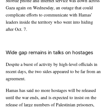
Mobile phone and internet service was down across
Gaza again on Wednesday, an outage that could
complicate efforts to communicate with Hamas’
leaders inside the territory who went into hiding
after Oct. 7.
Wide gap remains in talks on hostages
Despite a burst of activity by high-level officials in
recent days, the two sides appeared to be far from an
agreement.
Hamas has said no more hostages will be released
until the war ends, and is expected to insist on the
release of large numbers of Palestinian prisoners,