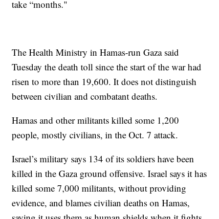
take “months."
The Health Ministry in Hamas-run Gaza said
Tuesday the death toll since the start of the war had
risen to more than 19,600. It does not distinguish
between civilian and combatant deaths.
Hamas and other militants killed some 1,200
people, mostly civilians, in the Oct. 7 attack.
Israel’s military says 134 of its soldiers have been
killed in the Gaza ground offensive. Israel says it has
killed some 7,000 militants, without providing
evidence, and blames civilian deaths on Hamas,
saying it uses them as human shields when it fights