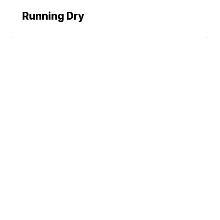
Running Dry