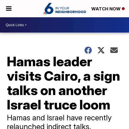
WATCH NOW
Hamas leader
visits Cairo, a sign
talks on another
Israel truce loom
Hamas and Israel have recently
relaunched indirect talks,