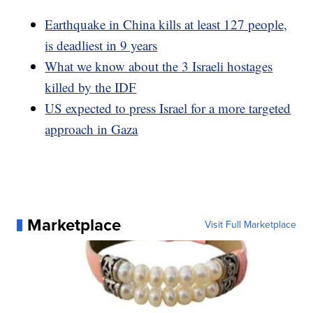
Earthquake in China kills at least 127 people,
is deadliest in 9 years
What we know about the 3 Israeli hostages
killed by the IDF
US expected to press Israel for a more targeted
approach in Gaza
Marketplace
Visit Full Marketplace