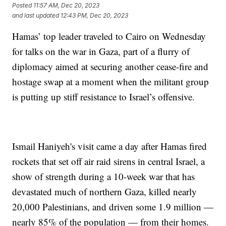
Posted
11:57 AM, Dec 20, 2023
and last updated
12:43 PM, Dec 20, 2023
Hamas’ top leader traveled to Cairo on Wednesday
for talks on the war in Gaza, part of a flurry of
diplomacy aimed at securing another cease-fire and
hostage swap at a moment when the militant group
is putting up stiff resistance to Israel’s offensive.
Ismail Haniyeh's visit came a day after Hamas fired
rockets that set off air raid sirens in central Israel, a
show of strength during a 10-week war that has
devastated much of northern Gaza, killed nearly
20,000 Palestinians, and driven some 1.9 million —
nearly 85% of the population — from their homes.