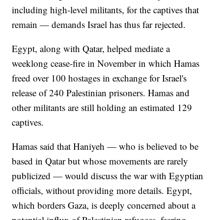
including high-level militants, for the captives that
remain — demands Israel has thus far rejected.
Egypt, along with Qatar, helped mediate a
weeklong cease-fire in November in which Hamas
freed over 100 hostages in exchange for Israel's
release of 240 Palestinian prisoners. Hamas and
other militants are still holding an estimated 129
captives.
Hamas said that Haniyeh — who is believed to be
based in Qatar but whose movements are rarely
publicized — would discuss the war with Egyptian
officials, without providing more details. Egypt,
which borders Gaza, is deeply concerned about a
potential influx of Palestinian refugees, fearing