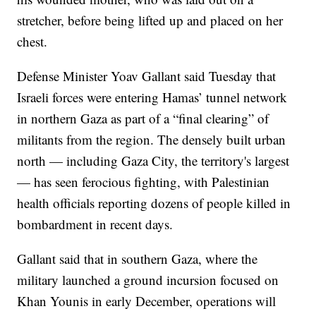
stretcher, before being lifted up and placed on her
chest.
Defense Minister Yoav Gallant said Tuesday that
Israeli forces were entering Hamas’ tunnel network
in northern Gaza as part of a “final clearing” of
militants from the region. The densely built urban
north — including Gaza City, the territory's largest
— has seen ferocious fighting, with Palestinian
health officials reporting dozens of people killed in
bombardment in recent days.
Gallant said that in southern Gaza, where the
military launched a ground incursion focused on
Khan Younis in early December, operations will