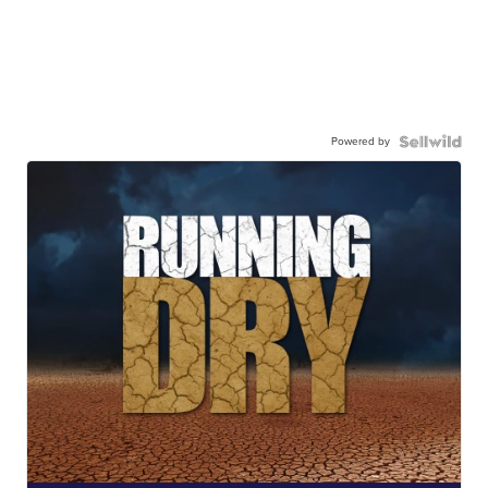
Powered by