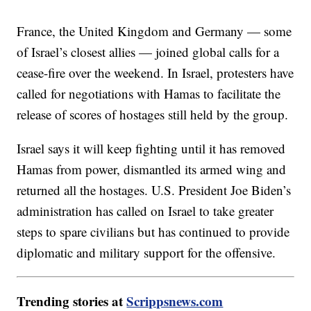
France, the United Kingdom and Germany — some
of Israel’s closest allies — joined global calls for a
cease-fire over the weekend. In Israel, protesters have
called for negotiations with Hamas to facilitate the
release of scores of hostages still held by the group.
Israel says it will keep fighting until it has removed
Hamas from power, dismantled its armed wing and
returned all the hostages. U.S. President Joe Biden’s
administration has called on Israel to take greater
steps to spare civilians but has continued to provide
diplomatic and military support for the offensive.
Trending stories at
Scrippsnews.com