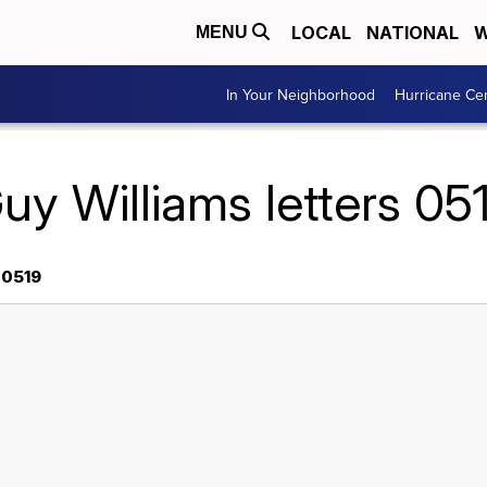
LOCAL
NATIONAL
W
MENU
In Your Neighborhood
Hurricane Ce
uy Williams letters 05
 0519