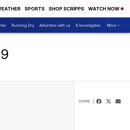
EATHER
SPORTS
SHOP SCRIPPS
WATCH NOW
nter
Running Dry
Advertise with us
6 Investigates
More +
19
SHARE