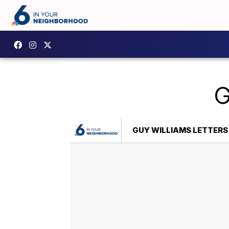
G
GUY WILLIAMS LETTERS