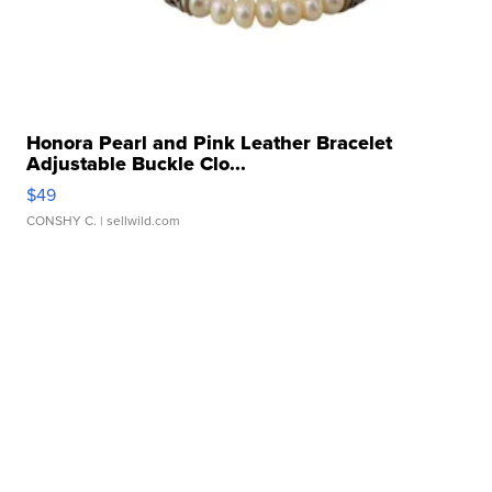
Honora Pearl and Pink Leather Bracelet
Adjustable Buckle Clo...
$49
CONSHY C.
| sellwild.com