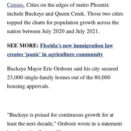
Census.
Cities on the edges of metro Phoenix
include Buckeye and Queen Creek. Those two cities
topped the charts for population growth across the
nation between July 2020 and July 2021.
SEE MORE:
Florida's new immigration law
creates 'panic' in agriculture community
Buckeye Mayor Eric Orsborn said his city secured
23,000 single-family homes out of the 80,000
housing approvals.
"Buckeye is poised for continuous growth for at
least the next decade," Orsborn wrote in a statement