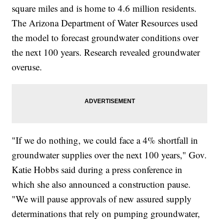
square miles and is home to 4.6 million residents.
The Arizona Department of Water Resources used
the model to forecast groundwater conditions over
the next 100 years. Research revealed groundwater
overuse.
"If we do nothing, we could face a 4% shortfall in
groundwater supplies over the next 100 years," Gov.
Katie Hobbs said during a press conference in
which she also announced a construction pause.
"We will pause approvals of new assured supply
determinations that rely on pumping groundwater,