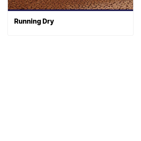
Running Dry