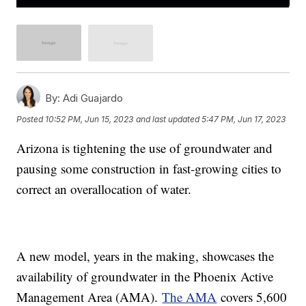
By:
Adi Guajardo
Posted
10:52 PM, Jun 15, 2023
and last updated
5:47 PM, Jun 17, 2023
Arizona is tightening the use of groundwater and
pausing some construction in fast-growing cities to
correct an overallocation of water.
A new model, years in the making, showcases the
availability of groundwater in the Phoenix Active
Management Area (AMA).
The AMA
covers 5,600