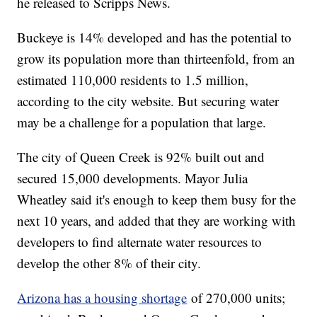
he released to Scripps News.
Buckeye is 14% developed and has the potential to
grow its population more than thirteenfold, from an
estimated 110,000 residents to 1.5 million,
according to the city website. But securing water
may be a challenge for a population that large.
The city of Queen Creek is 92% built out and
secured 15,000 developments. Mayor Julia
Wheatley said it's enough to keep them busy for the
next 10 years, and added that they are working with
developers to find alternate water resources to
develop the other 8% of their city.
Arizona has a housing shortage
of 270,000 units;