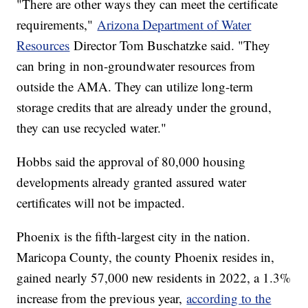
"There are other ways they can meet the certificate
requirements,"
Arizona Department of Water
Resources
Director Tom Buschatzke said. "They
can bring in non-groundwater resources from
outside the AMA. They can utilize long-term
storage credits that are already under the ground,
they can use recycled water."
Hobbs said the approval of 80,000 housing
developments already granted assured water
certificates will not be impacted.
Phoenix is the fifth-largest city in the nation.
Maricopa County, the county Phoenix resides in,
gained nearly 57,000 new residents in 2022, a 1.3%
increase from the previous year,
according to the