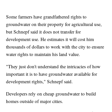
Some farmers have grandfathered rights to
groundwater on their property for agricultural use,
but Schnepf said it does not transfer for
development use. He estimates it will cost him
thousands of dollars to work with the city to ensure
water rights to maintain his land value.
"They just don't understand the intricacies of how
important it is to have groundwater available for
development rights," Schnepf said.
Developers rely on cheap groundwater to build
homes outside of major cities.