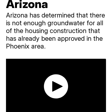
Arizona
Arizona has determined that there
is not enough groundwater for all
of the housing construction that
has already been approved in the
Phoenix area.