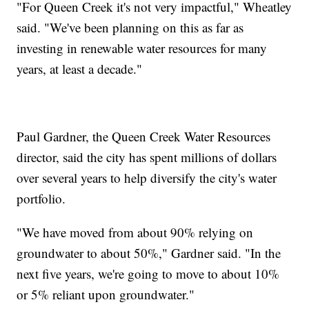
"For Queen Creek it's not very impactful," Wheatley
said. "We've been planning on this as far as
investing in renewable water resources for many
years, at least a decade."
Paul Gardner, the Queen Creek Water Resources
director, said the city has spent millions of dollars
over several years to help diversify the city's water
portfolio.
"We have moved from about 90% relying on
groundwater to about 50%," Gardner said. "In the
next five years, we're going to move to about 10%
or 5% reliant upon groundwater."