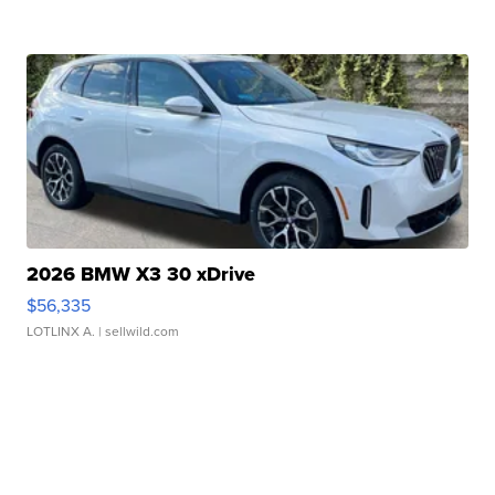
2026 BMW X3 30 xDrive
$56,335
LOTLINX A.
| sellwild.com