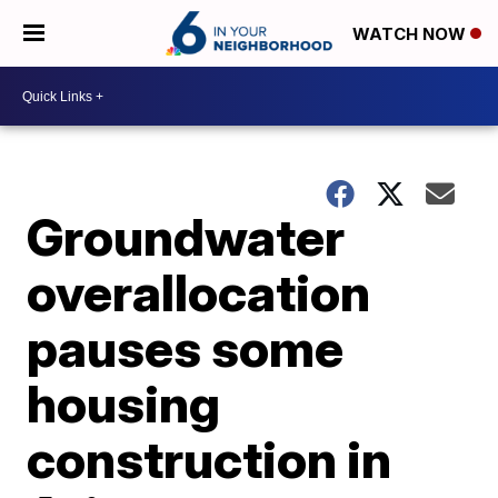
WATCH NOW
Groundwater
overallocation
pauses some
housing
construction in