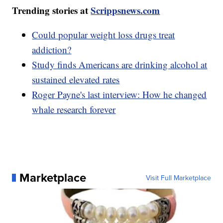
Trending stories at
Scrippsnews.com
Could popular weight loss drugs treat
addiction?
Study finds Americans are drinking alcohol at
sustained elevated rates
Roger Payne's last interview: How he changed
whale research forever
Marketplace
Visit Full Marketplace