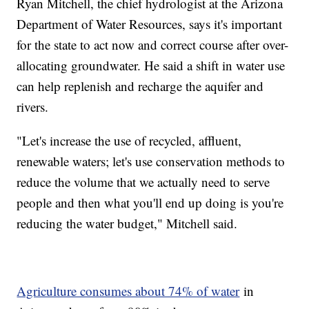
Ryan Mitchell, the chief hydrologist at the Arizona
Department of Water Resources, says it's important
for the state to act now and correct course after over-
allocating groundwater. He said a shift in water use
can help replenish and recharge the aquifer and
rivers.
"Let's increase the use of recycled, affluent,
renewable waters; let's use conservation methods to
reduce the volume that we actually need to serve
people and then what you'll end up doing is you're
reducing the water budget," Mitchell said.
Agriculture consumes about 74% of water
in