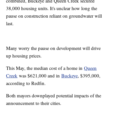
combined, Buckeye and Queen Creek secured
38,000 housing units. It's unclear how long the
pause on construction reliant on groundwater will
last.
Many worry the pause on development will drive
up housing prices.
This May, the median cost of a home in
Queen
Creek
was $621,000 and in
Buckeye
, $395,000,
according to Redfin.
Both mayors downplayed potential impacts of the
announcement to their cities.