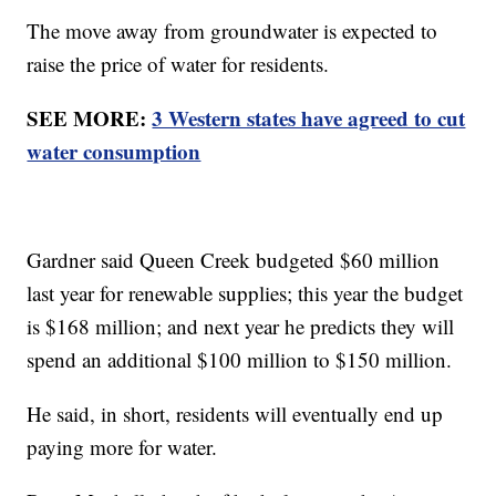
The move away from groundwater is expected to
raise the price of water for residents.
SEE MORE:
3 Western states have agreed to cut
water consumption
Gardner said Queen Creek budgeted $60 million
last year for renewable supplies; this year the budget
is $168 million; and next year he predicts they will
spend an additional $100 million to $150 million.
He said, in short, residents will eventually end up
paying more for water.