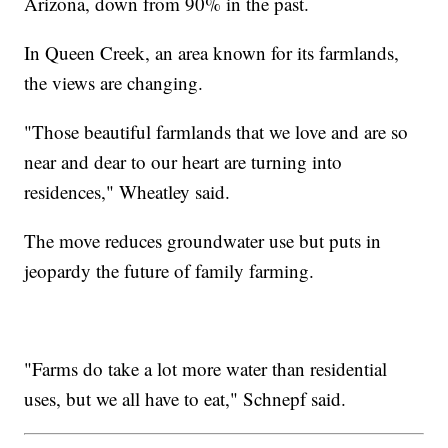
Arizona, down from 90% in the past.
In Queen Creek, an area known for its farmlands,
the views are changing.
"Those beautiful farmlands that we love and are so
near and dear to our heart are turning into
residences," Wheatley said.
The move reduces groundwater use but puts in
jeopardy the future of family farming.
"Farms do take a lot more water than residential
uses, but we all have to eat," Schnepf said.