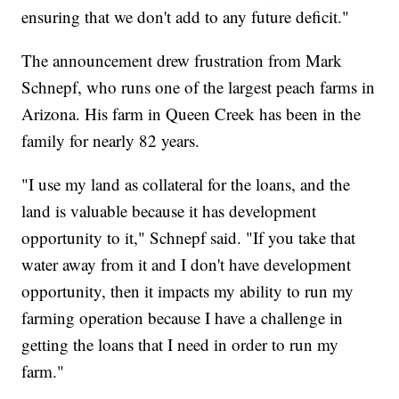
ensuring that we don't add to any future deficit."
The announcement drew frustration from Mark
Schnepf, who runs one of the largest peach farms in
Arizona. His farm in Queen Creek has been in the
family for nearly 82 years.
"I use my land as collateral for the loans, and the
land is valuable because it has development
opportunity to it," Schnepf said. "If you take that
water away from it and I don't have development
opportunity, then it impacts my ability to run my
farming operation because I have a challenge in
getting the loans that I need in order to run my
farm."