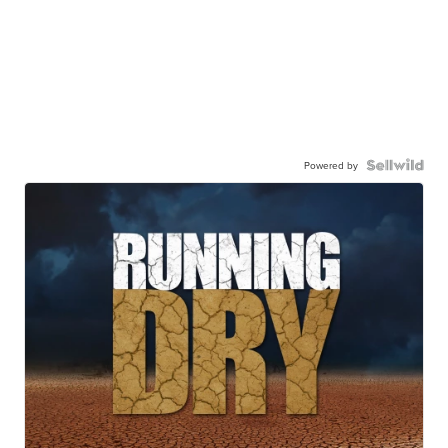
Powered by