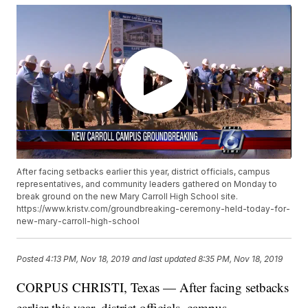
After facing setbacks earlier this year, district officials, campus
representatives, and community leaders gathered on Monday to
break ground on the new Mary Carroll High School site.
https://www.kristv.com/groundbreaking-ceremony-held-today-for-
new-mary-carroll-high-school
Posted
4:13 PM, Nov 18, 2019
and last updated
8:35 PM, Nov 18, 2019
CORPUS CHRISTI, Texas — After facing setbacks
earlier this year, district officials, campus