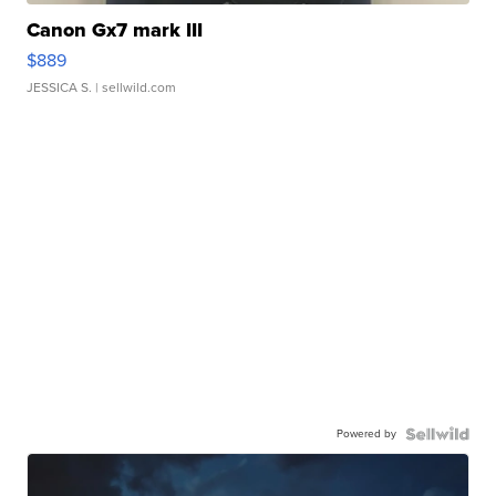
Canon Gx7 mark III
$889
JESSICA S.
| sellwild.com
Powered by