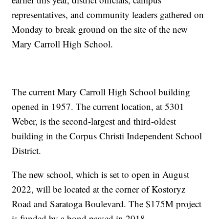
representatives, and community leaders gathered on
Monday to break ground on the site of the new
Mary Carroll High School.
The current Mary Carroll High School building
opened in 1957. The current location, at 5301
Weber, is the second-largest and third-oldest
building in the Corpus Christi Independent School
District.
The new school, which is set to open in August
2022, will be located at the corner of Kostoryz
Road and Saratoga Boulevard. The $175M project
is funded by a bond passed in 2018.