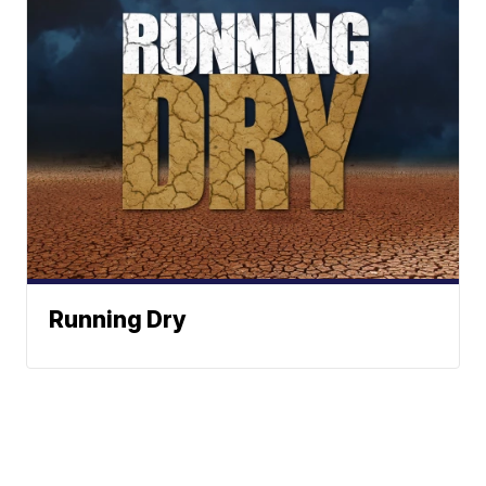
Running Dry