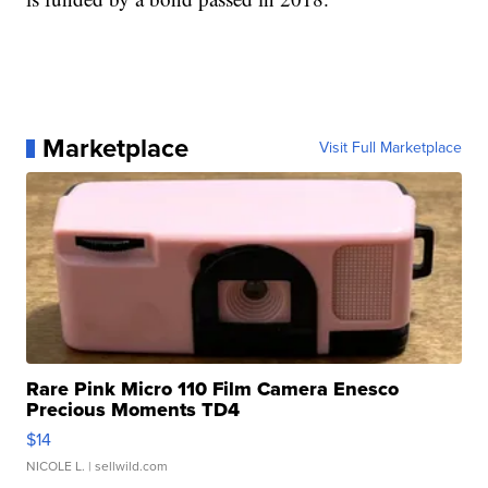
Marketplace
Visit Full Marketplace
Rare Pink Micro 110 Film Camera Enesco
Precious Moments TD4
$14
NICOLE L.
| sellwild.com