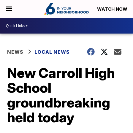
WATCH NOW
NEWS
LOCAL NEWS
New Carroll High
School
groundbreaking
held today