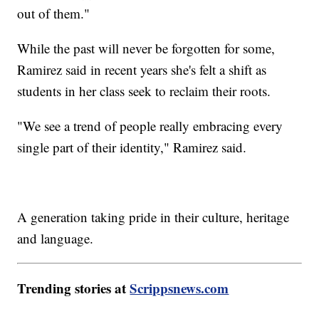
out of them."
While the past will never be forgotten for some,
Ramirez said in recent years she's felt a shift as
students in her class seek to reclaim their roots.
"We see a trend of people really embracing every
single part of their identity," Ramirez said.
A generation taking pride in their culture, heritage
and language.
Trending stories at
Scrippsnews.com