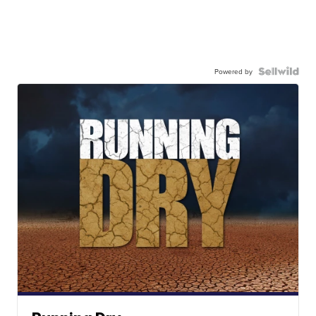
Powered by