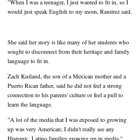
"When I was a teenager, I just wanted to fit in, so I
would just speak English to my mom, Ramirez said.
She said her story is like many of her students who
sought to disconnect from their heritage and family
language to fit in.
Zach Kuiland, the son of a Mexican mother and a
Puerto Rican father, said he did not feel a strong
connection to his parents' culture or feel a pull to
learn the language.
"A lot of the media that I was exposed to growing
up was very American; I didn't really see any
Hispanic, Latino families growing up in media,"