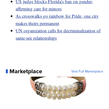
US judge blocks Florida's ban on gender-
affirming care for minors
As crosswalks go rainbow for Pride, one city
makes theirs permanent
UN organization calls for decriminalization of
same-sex relationships
Marketplace
Visit Full Marketplace