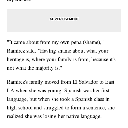
"It came about from my own pena (shame),"
Ramirez said. "Having shame about what your
heritage is, where your family is from, because it's
not what the majority is."
Ramirez's family moved from El Salvador to East
LA when she was young. Spanish was her first
language, but when she took a Spanish class in
high school and struggled to form a sentence, she
realized she was losing her native language.