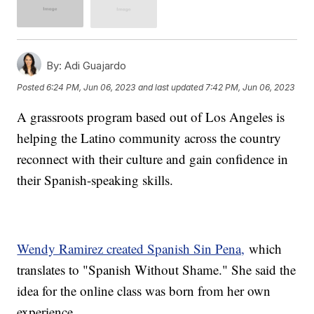
By:
Adi Guajardo
Posted
6:24 PM, Jun 06, 2023
and last updated
7:42 PM, Jun 06, 2023
A grassroots program based out of Los Angeles is
helping the Latino community across the country
reconnect with their culture and gain confidence in
their Spanish-speaking skills.
Wendy Ramirez created Spanish Sin Pena,
which
translates to "Spanish Without Shame." She said the
idea for the online class was born from her own
experience.