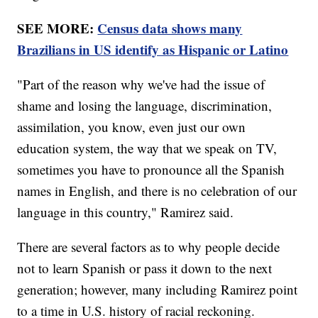
SEE MORE:
Census data shows many
Brazilians in US identify as Hispanic or Latino
"Part of the reason why we've had the issue of
shame and losing the language, discrimination,
assimilation, you know, even just our own
education system, the way that we speak on TV,
sometimes you have to pronounce all the Spanish
names in English, and there is no celebration of our
language in this country," Ramirez said.
There are several factors as to why people decide
not to learn Spanish or pass it down to the next
generation; however, many including Ramirez point
to a time in U.S. history of racial reckoning.