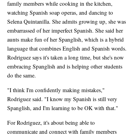
family members while cooking in the kitchen,
watching Spanish soap operas, and dancing to
Selena Quintanilla. She admits growing up, she was
embarrassed of her imperfect Spanish. She said her
aunts make fun of her Spanglish, which is a hybrid
language that combines English and Spanish words.
Rodriguez says it's taken a long time, but she's now
embracing Spanglish and is helping other students
do the same.
"I think I'm confidently making mistakes,"
Rodriguez said. "I know my Spanish is still very
Spanglish, and I'm learning to be OK with that."
For Rodriguez, it's about being able to
communicate and connect with family members