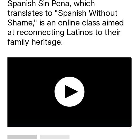
Spanish Sin Pena, which
translates to "Spanish Without
Shame," is an online class aimed
at reconnecting Latinos to their
family heritage.