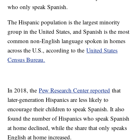
who only speak Spanish.
The Hispanic population is the largest minority
group in the United States, and Spanish is the most
common non-English language spoken in homes
across the U.S., according to the
United States
Census Bureau.
In 2018, the
Pew Research Center reported
that
later-generation Hispanics are less likely to
encourage their children to speak Spanish. It also
found the number of Hispanics who speak Spanish
at home declined, while the share that only speaks
English at home increased.