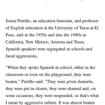
Jonna Perrillo, an education historian, and professor
of English education at the University of Texas at El
Paso, said in the 1950s and into the 1980s in
California, New Mexico, Arizona and Texas,
Spanish speakers were segregated in schools and
faced aggressions.
"When they spoke Spanish in school, either in the
classroom or even on the playground, they were
beaten," Perrillo said. "They were given demerits,
they were put in closets, they were shamed and, on
some occasions, they were suspended, so that's what
I mean by aggressive culture. It was almost beaten