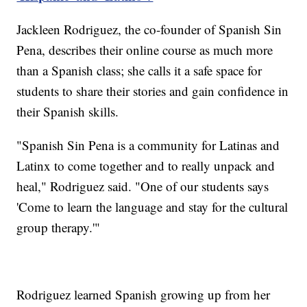
Jackleen Rodriguez, the co-founder of Spanish Sin
Pena, describes their online course as much more
than a Spanish class; she calls it a safe space for
students to share their stories and gain confidence in
their Spanish skills.
"Spanish Sin Pena is a community for Latinas and
Latinx to come together and to really unpack and
heal," Rodriguez said. "One of our students says
'Come to learn the language and stay for the cultural
group therapy.'"
Rodriguez learned Spanish growing up from her