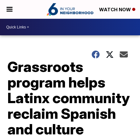
WATCH NOW
Grassroots
program helps
Latinx community
reclaim Spanish
and culture