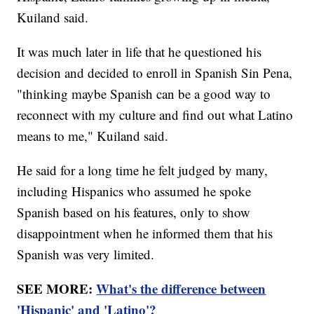
Kuiland said.
It was much later in life that he questioned his
decision and decided to enroll in Spanish Sin Pena,
"thinking maybe Spanish can be a good way to
reconnect with my culture and find out what Latino
means to me," Kuiland said.
He said for a long time he felt judged by many,
including Hispanics who assumed he spoke
Spanish based on his features, only to show
disappointment when he informed them that his
Spanish was very limited.
SEE MORE:
What's the difference between
'Hispanic' and 'Latino'?