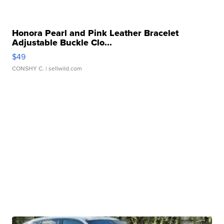
Honora Pearl and Pink Leather Bracelet
Adjustable Buckle Clo...
$49
CONSHY C.
| sellwild.com