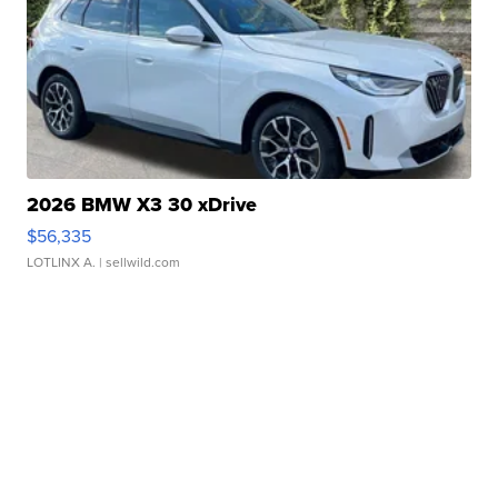
2026 BMW X3 30 xDrive
$56,335
LOTLINX A.
| sellwild.com