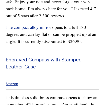
safe. Enjoy your ride and never forget your way
back home. I’m always here for you.” It’s rated 4.7
out of 5 stars after 2,300 reviews.
The compact alloy mirror
opens to a full 180
degrees and can lay flat or can be propped up at an
angle. It is currently discounted to $26.90.
Engraved Compass with Stamped
Leather Case
Amazon
This timeless solid brass compass opens to show an
engraving of Thoreau’s quote, “Go confidently in