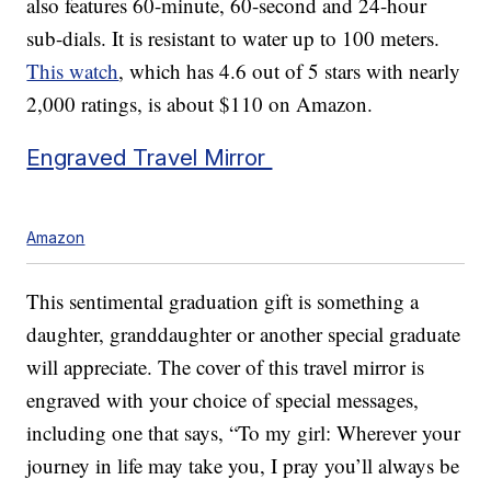
also features 60-minute, 60-second and 24-hour
sub-dials. It is resistant to water up to 100 meters.
This watch
, which has 4.6 out of 5 stars with nearly
2,000 ratings, is about $110 on Amazon.
Engraved Travel Mirror
Amazon
This sentimental graduation gift is something a
daughter, granddaughter or another special graduate
will appreciate. The cover of this travel mirror is
engraved with your choice of special messages,
including one that says, “To my girl: Wherever your
journey in life may take you, I pray you’ll always be