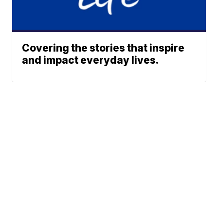
Covering the stories that inspire
and impact everyday lives.