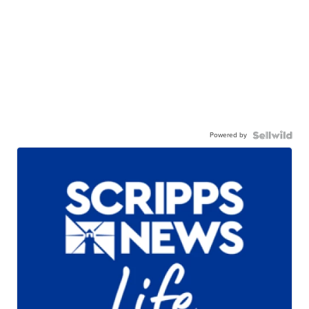
Powered by