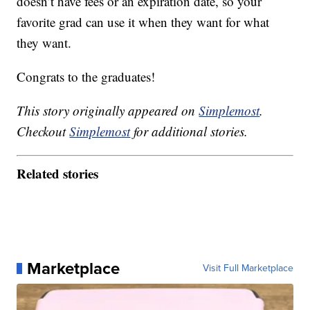
doesn’t have fees or an expiration date, so your
favorite grad can use it when they want for what
they want.
Congrats to the graduates!
This story originally appeared on
Simplemost
.
Checkout
Simplemost
for additional stories.
Related stories
Marketplace
Visit Full Marketplace