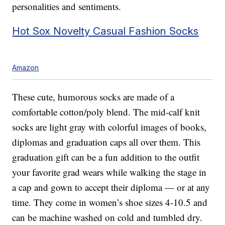
personalities and sentiments.
Hot Sox Novelty Casual Fashion Socks
Amazon
These cute, humorous socks are made of a
comfortable cotton/poly blend. The mid-calf knit
socks are light gray with colorful images of books,
diplomas and graduation caps all over them. This
graduation gift can be a fun addition to the outfit
your favorite grad wears while walking the stage in
a cap and gown to accept their diploma — or at any
time. They come in women’s shoe sizes 4-10.5 and
can be machine washed on cold and tumbled dry.