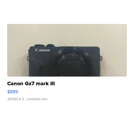
Canon Gx7 mark III
$889
JESSICA S.
| sellwild.com