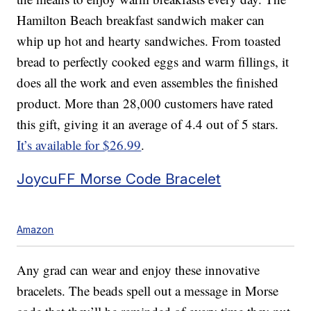
Hamilton Beach breakfast sandwich maker can
whip up hot and hearty sandwiches. From toasted
bread to perfectly cooked eggs and warm fillings, it
does all the work and even assembles the finished
product. More than 28,000 customers have rated
this gift, giving it an average of 4.4 out of 5 stars.
It’s available for $26.99
.
JoycuFF Morse Code Bracelet
Amazon
Any grad can wear and enjoy these innovative
bracelets. The beads spell out a message in Morse