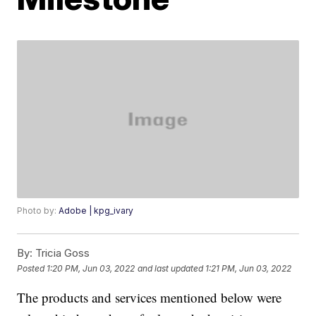
Photo by:
Adobe | kpg_ivary
By:
Tricia Goss
Posted
1:20 PM, Jun 03, 2022
and last updated
1:21 PM, Jun 03, 2022
The products and services mentioned below were