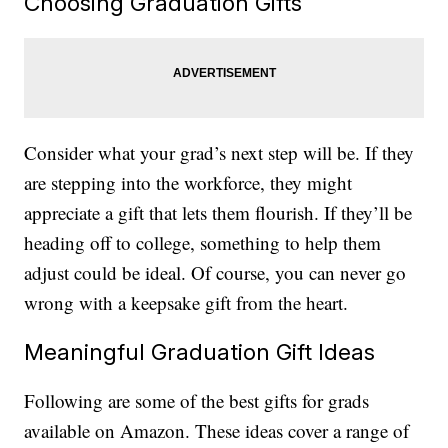
Choosing Graduation Gifts
Consider what your grad’s next step will be. If they
are stepping into the workforce, they might
appreciate a gift that lets them flourish. If they’ll be
heading off to college, something to help them
adjust could be ideal. Of course, you can never go
wrong with a keepsake gift from the heart.
Meaningful Graduation Gift Ideas
Following are some of the best gifts for grads
available on Amazon. These ideas cover a range of