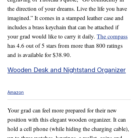
the direction of your dreams. Live the life you have
imagined.” It comes in a stamped leather case and
includes a brass keychain that can be attached if
your grad would like to carry it daily.
The compass
has 4.6 out of 5 stars from more than 800 ratings
and is available for $38.90.
Wooden Desk and Nightstand Organizer
Amazon
Your grad can feel more prepared for their new
position with this elegant wooden organizer. It can
hold a cell phone (while hiding the charging cable),
up to three watches, keyrings, a wallet, coins and