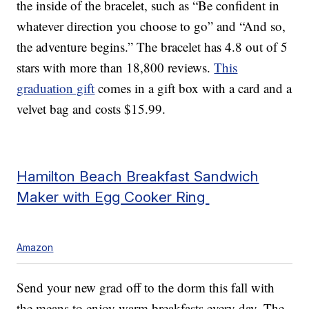
the inside of the bracelet, such as “Be confident in
whatever direction you choose to go” and “And so,
the adventure begins.” The bracelet has 4.8 out of 5
stars with more than 18,800 reviews.
This
graduation gift
comes in a gift box with a card and a
velvet bag and costs $15.99.
Hamilton Beach Breakfast Sandwich
Maker with Egg Cooker Ring
Amazon
Send your new grad off to the dorm this fall with
the means to enjoy warm breakfasts every day. The