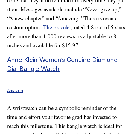
code that they’ll be reminded of every time they put
it on. Messages available include “Never give up,”
“A new chapter” and “Amazing.” There is even a
custom option.
The bracelet
, rated 4.8 out of 5 stars
after more than 1,000 reviews, is adjustable to 8
inches and available for $15.97.
Anne Klein Women’s Genuine Diamond
Dial Bangle Watch
Amazon
A wristwatch can be a symbolic reminder of the
time and effort your favorite grad has invested to
reach this milestone. This bangle watch is ideal for