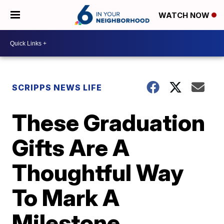
WATCH NOW
SCRIPPS NEWS LIFE
These Graduation
Gifts Are A
Thoughtful Way
To Mark A
Milestone