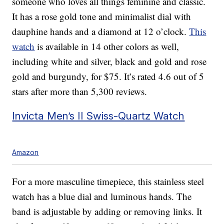
someone who loves all things feminine and classic.
It has a rose gold tone and minimalist dial with
dauphine hands and a diamond at 12 o’clock.
This
watch
is available in 14 other colors as well,
including white and silver, black and gold and rose
gold and burgundy, for $75. It’s rated 4.6 out of 5
stars after more than 5,300 reviews.
Invicta Men’s II Swiss-Quartz Watch
Amazon
For a more masculine timepiece, this stainless steel
watch has a blue dial and luminous hands. The
band is adjustable by adding or removing links. It