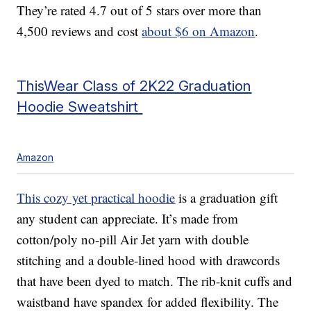
They’re rated 4.7 out of 5 stars over more than
4,500 reviews and cost
about $6 on Amazon
.
ThisWear Class of 2K22 Graduation
Hoodie Sweatshirt
Amazon
This cozy yet practical hoodie
is a graduation gift
any student can appreciate. It’s made from
cotton/poly no-pill Air Jet yarn with double
stitching and a double-lined hood with drawcords
that have been dyed to match. The rib-knit cuffs and
waistband have spandex for added flexibility. The