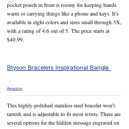
pocket pouch in front is roomy for keeping hands
warm or carrying things like a phone and keys. It’s
available in eight colors and sizes small through 3X,
with a rating of 4.6 out of 5. The price starts at
$40.99.
Btyson Bracelets Inspirational Bangle
Amazon
This highly-polished stainless steel bracelet won’t
tarnish and is adjustable to fit most wrists. There are
several options for the hidden message engraved on