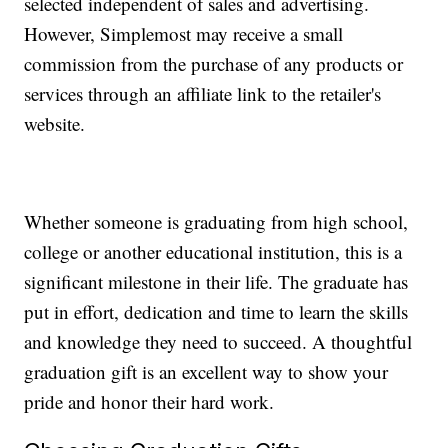
selected independent of sales and advertising.
However, Simplemost may receive a small
commission from the purchase of any products or
services through an affiliate link to the retailer's
website.
Whether someone is graduating from high school,
college or another educational institution, this is a
significant milestone in their life. The graduate has
put in effort, dedication and time to learn the skills
and knowledge they need to succeed. A thoughtful
graduation gift is an excellent way to show your
pride and honor their hard work.