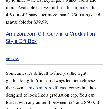
more. Available in five finishes,
this organizer
has
4.6 out of 5 stars after more than 1,750 ratings and
is available for $39.99.
Amazon.com Gift Card in a Graduation
Style Gift Box
Amazon
Sometimes it’s difficult to find just the right
graduation gift. You can always let them choose
their own.
This Amazon gift card
comes in a box
designed to look like a graduation cap. You can
load it with any amount between $25 and $500. It