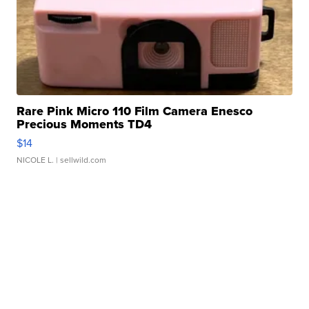
Rare Pink Micro 110 Film Camera Enesco
Precious Moments TD4
$14
NICOLE L.
| sellwild.com