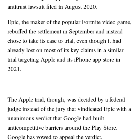
antitrust lawsuit filed in August 2020.
Epic, the maker of the popular Fortnite video game,
rebuffed the settlement in September and instead
chose to take its case to trial, even though it had
already lost on most of its key claims in a similar
trial targeting Apple and its iPhone app store in
2021.
The Apple trial, though, was decided by a federal
judge instead of the jury that vindicated Epic with a
unanimous verdict that Google had built
anticompetitive barriers around the Play Store.
Google has vowed to appeal the verdict.