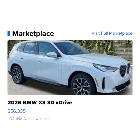
Marketplace
Visit Full Marketplace
2026 BMW X3 30 xDrive
$56,335
LOTLINX A.
| sellwild.com