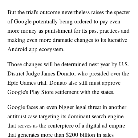
But the trial's outcome nevertheless raises the specter
of Google potentially being ordered to pay even
more money as punishment for its past practices and
making even more dramatic changes to its lucrative
Android app ecosystem.
Those changes will be determined next year by U.S.
District Judge James Donato, who presided over the
Epic Games trial. Donato also still must approve
Google's Play Store settlement with the states.
Google faces an even bigger legal threat in another
antitrust case targeting its dominant search engine
that serves as the centerpiece of a digital ad empire
that generates more than $200 billion in sales