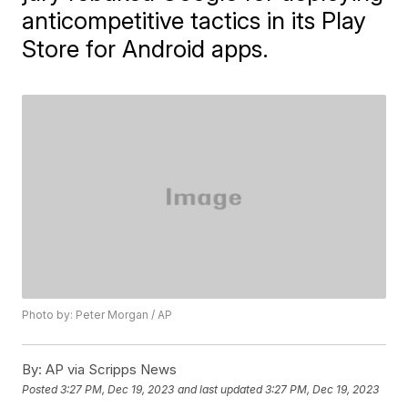
anticompetitive tactics in its Play
Store for Android apps.
Photo by: Peter Morgan / AP
By:
AP via Scripps News
Posted
3:27 PM, Dec 19, 2023
and last updated
3:27 PM, Dec 19, 2023