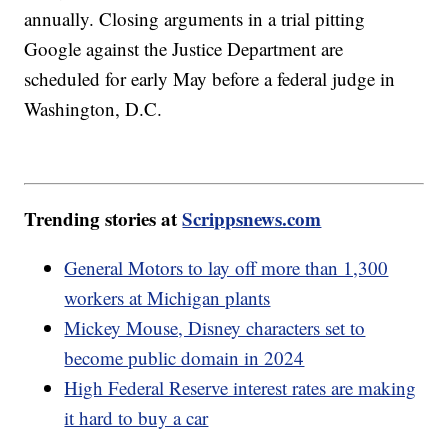
annually. Closing arguments in a trial pitting
Google against the Justice Department are
scheduled for early May before a federal judge in
Washington, D.C.
Trending stories at
Scrippsnews.com
General Motors to lay off more than 1,300
workers at Michigan plants
Mickey Mouse, Disney characters set to
become public domain in 2024
High Federal Reserve interest rates are making
it hard to buy a car