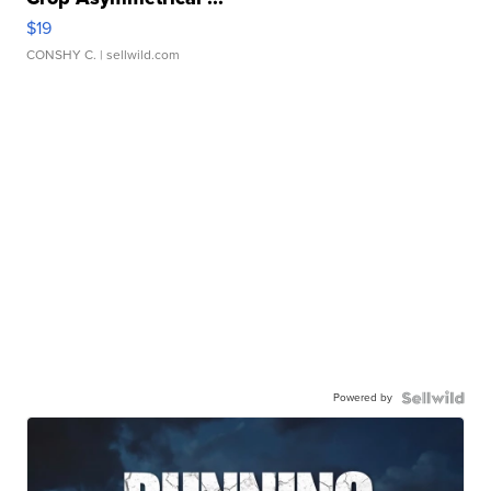
$19
CONSHY C.
| sellwild.com
Powered by