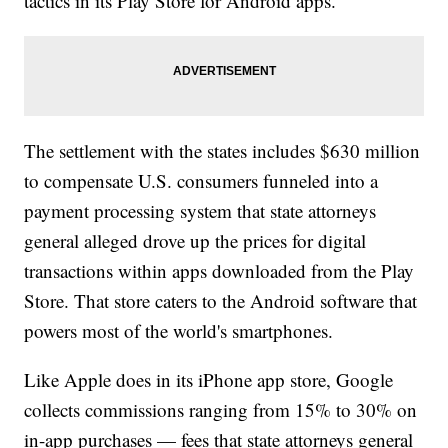
tactics in its Play Store for Android apps.
The settlement with the states includes $630 million
to compensate U.S. consumers funneled into a
payment processing system that state attorneys
general alleged drove up the prices for digital
transactions within apps downloaded from the Play
Store. That store caters to the Android software that
powers most of the world's smartphones.
Like Apple does in its iPhone app store, Google
collects commissions ranging from 15% to 30% on
in-app purchases — fees that state attorneys general