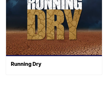
Running Dry