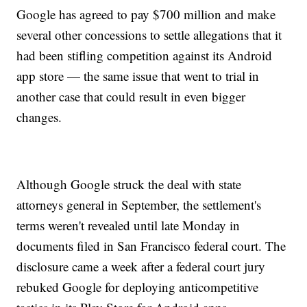
Google has agreed to pay $700 million and make
several other concessions to settle allegations that it
had been stifling competition against its Android
app store — the same issue that went to trial in
another case that could result in even bigger
changes.
Although Google struck the deal with state
attorneys general in September, the settlement's
terms weren't revealed until late Monday in
documents filed in San Francisco federal court. The
disclosure came a week after a federal court jury
rebuked Google for deploying anticompetitive