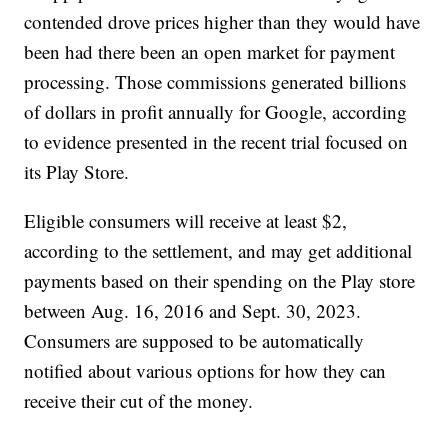
contended drove prices higher than they would have
been had there been an open market for payment
processing. Those commissions generated billions
of dollars in profit annually for Google, according
to evidence presented in the recent trial focused on
its Play Store.
Eligible consumers will receive at least $2,
according to the settlement, and may get additional
payments based on their spending on the Play store
between Aug. 16, 2016 and Sept. 30, 2023.
Consumers are supposed to be automatically
notified about various options for how they can
receive their cut of the money.