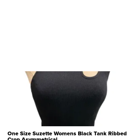
One Size Suzette Womens Black Tank Ribbed
Crop Asymmetrical ...