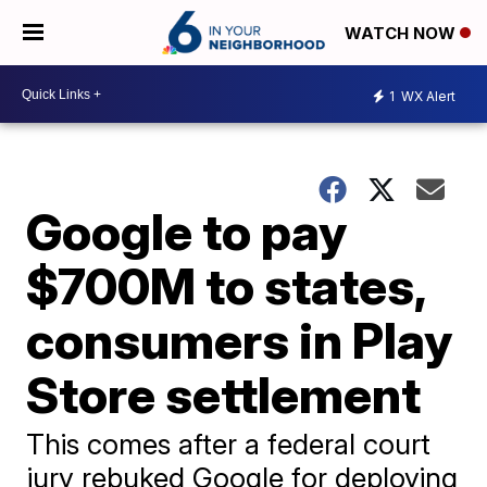
WATCH NOW
1
WX Alert
Google to pay
$700M to states,
consumers in Play
Store settlement
This comes after a federal court
jury rebuked Google for deploying