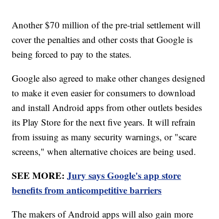
Another $70 million of the pre-trial settlement will
cover the penalties and other costs that Google is
being forced to pay to the states.
Google also agreed to make other changes designed
to make it even easier for consumers to download
and install Android apps from other outlets besides
its Play Store for the next five years. It will refrain
from issuing as many security warnings, or "scare
screens," when alternative choices are being used.
SEE MORE:
Jury says Google's app store
benefits from anticompetitive barriers
The makers of Android apps will also gain more