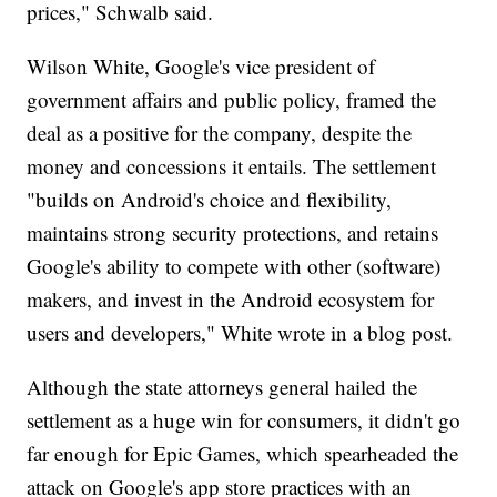
prices," Schwalb said.
Wilson White, Google's vice president of
government affairs and public policy, framed the
deal as a positive for the company, despite the
money and concessions it entails. The settlement
"builds on Android's choice and flexibility,
maintains strong security protections, and retains
Google's ability to compete with other (software)
makers, and invest in the Android ecosystem for
users and developers," White wrote in a blog post.
Although the state attorneys general hailed the
settlement as a huge win for consumers, it didn't go
far enough for Epic Games, which spearheaded the
attack on Google's app store practices with an