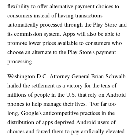
flexibility to offer alternative payment choices to
consumers instead of having transactions
automatically processed through the Play Store and
its commission system. Apps will also be able to
promote lower prices available to consumers who
choose an alternate to the Play Store's payment
processing.
Washington D.C. Attorney General Brian Schwalb
hailed the settlement as a victory for the tens of
millions of people in the U.S. that rely on Android
phones to help manage their lives. "For far too
long, Google's anticompetitive practices in the
distribution of apps deprived Android users of
choices and forced them to pay artificially elevated