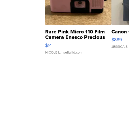
Rare Pink Micro 110 Film
Canon 
Camera Enesco Precious
$889
Moments TD4
$14
JESSICA S.
NICOLE L.
| sellwild.com