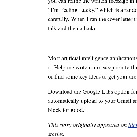
you can refine the written message in f
“I’m Feeling Lucky,” which is a rando
carefully. When I ran the cover letter t
talk and then a haiku!
Most artificial intelligence applicati
it. Help me write is no exception to thi
or find some key ideas to get your th
Download the Google Labs option for
automatically upload to your Gmail a
block for good.
This story originally appeared on
Sim
stories.