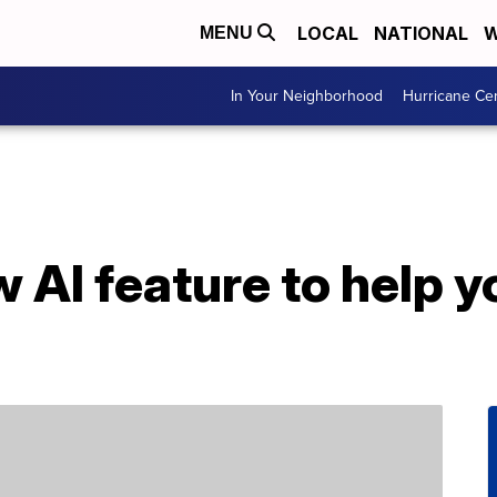
LOCAL
NATIONAL
W
MENU
In Your Neighborhood
Hurricane Ce
 AI feature to help y