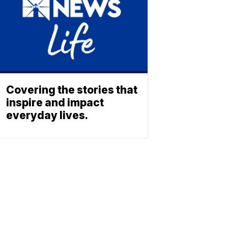
Covering the stories that
inspire and impact
everyday lives.