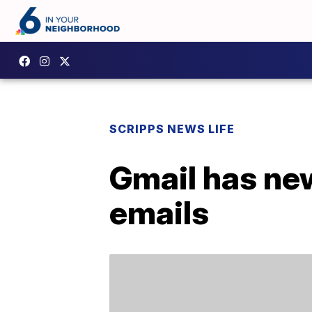
SCRIPPS NEWS LIFE
Gmail has new
emails