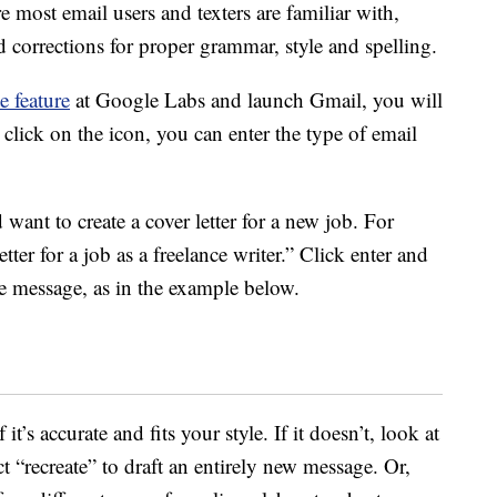
e most email users and texters are familiar with,
orrections for proper grammar, style and spelling.
e feature
at Google Labs and launch Gmail, you will
click on the icon, you can enter the type of email
 want to create a cover letter for a new job. For
tter for a job as a freelance writer.” Click enter and
ire message, as in the example below.
t’s accurate and fits your style. If it doesn’t, look at
t “recreate” to draft an entirely new message. Or,