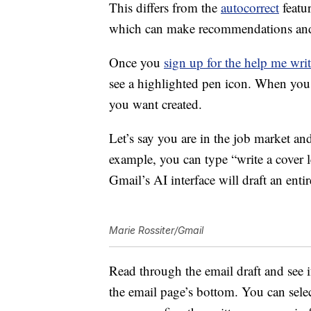
This differs from the
autocorrect
featur
which can make recommendations and c
Once you
sign up for the help me writ
see a highlighted pen icon. When you 
you want created.
Let’s say you are in the job market and
example, you can type “write a cover le
Gmail’s AI interface will draft an ent
Marie Rossiter/Gmail
Read through the email draft and see if i
the email page’s bottom. You can selec