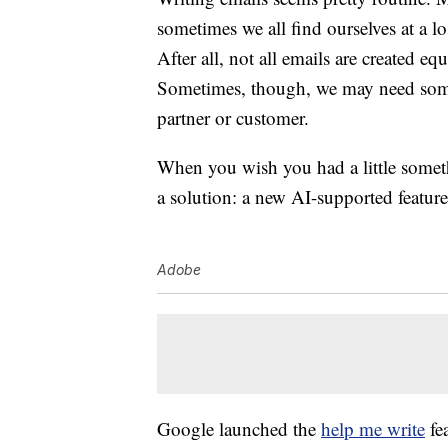
sometimes we all find ourselves at a lo
After all, not all emails are created e
Sometimes, though, we may need some
partner or customer.
When you wish you had a little somet
a solution: a new AI-supported feature
Adobe
Google launched the
help me write
fea