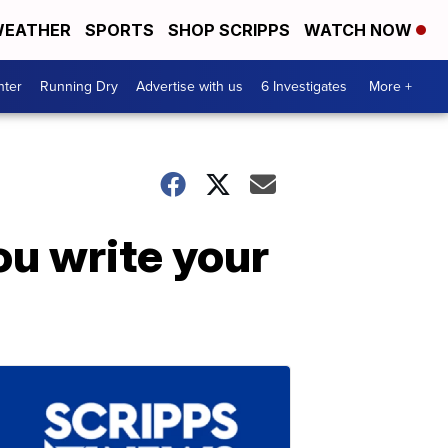
EATHER
SPORTS
SHOP SCRIPPS
WATCH NOW
nter
Running Dry
Advertise with us
6 Investigates
More +
ou write your