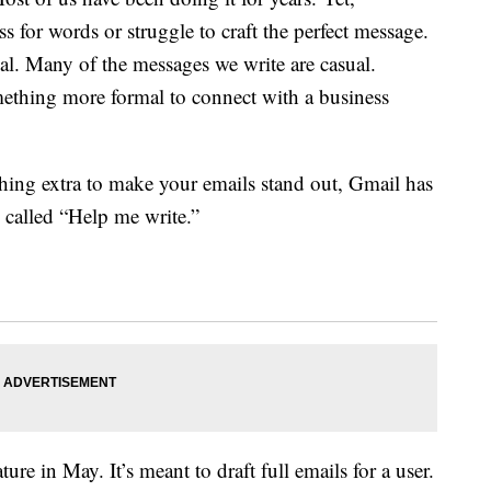
ss for words or struggle to craft the perfect message.
qual. Many of the messages we write are casual.
thing more formal to connect with a business
hing extra to make your emails stand out, Gmail has
 called “Help me write.”
ture in May. It’s meant to draft full emails for a user.