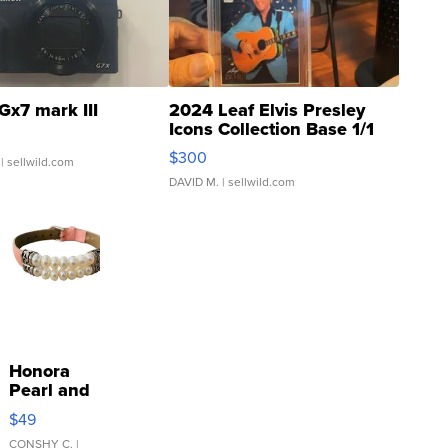
Gx7 mark III
2024 Leaf Elvis Presley
Icons Collection Base 1/1
SSP Clear ...
$300
| sellwild.com
DAVID M.
| sellwild.com
Honora
Pearl and
Pink
$49
Leather
Bracelet
CONSHY C.
|