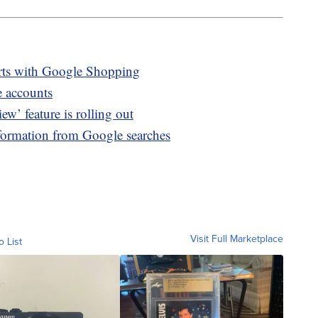
irts with Google Shopping
e accounts
’ feature is rolling out
formation from Google searches
Visit Full Marketplace
o List