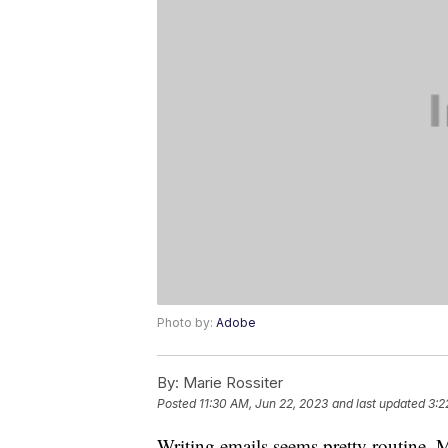
Photo by:
Adobe
By:
Marie Rossiter
Posted
11:30 AM, Jun 22, 2023
and last updated
3:2
Writing emails seems pretty routine. M