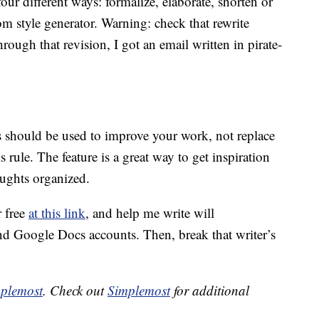
our different ways: formalize, elaborate, shorten or
m style generator. Warning: check that rewrite
hrough that revision, I got an email written in pirate-
ons should be used to improve your work, not replace
s rule. The feature is a great way to get inspiration
oughts organized.
 free
at this link
, and help me write will
nd Google Docs accounts. Then, break that writer’s
plemost
. Check out
Simplemost
for additional