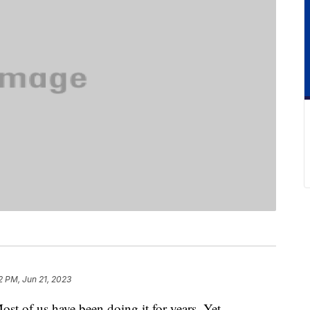
2 PM, Jun 21, 2023
ost of us have been doing it for years. Yet,