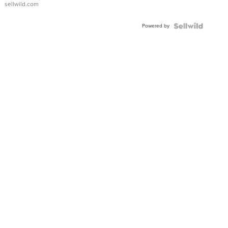
sellwild.com
Adjustable
Buckle
Powered by
Clo...