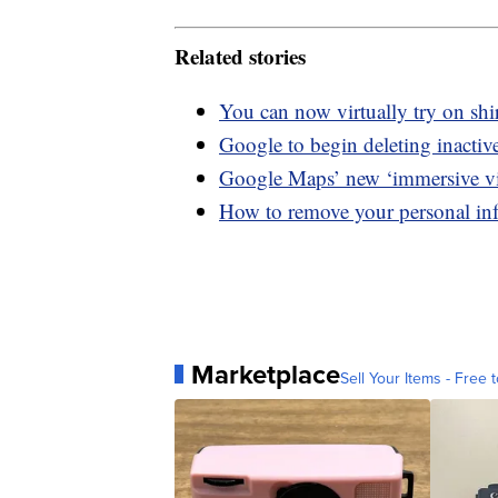
Related stories
You can now virtually try on sh
Google to begin deleting inactiv
Google Maps’ new ‘immersive view
How to remove your personal in
Marketplace
Sell Your Items - Free t