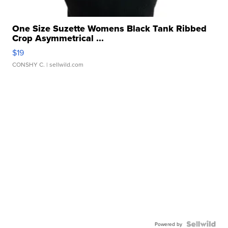
One Size Suzette Womens Black Tank Ribbed
Crop Asymmetrical ...
$19
CONSHY C.
| sellwild.com
Powered by