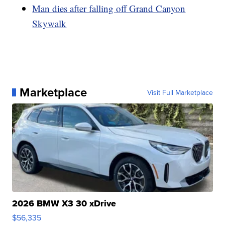
Man dies after falling off Grand Canyon
Skywalk
Marketplace
Visit Full Marketplace
2026 BMW X3 30 xDrive
$56,335