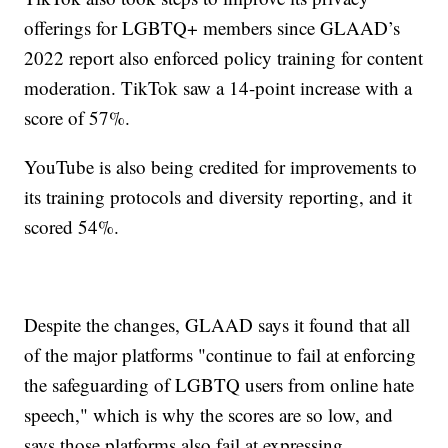
offerings for LGBTQ+ members since GLAAD’s
2022 report also enforced policy training for content
moderation. TikTok saw a 14-point increase with a
score of 57%.
YouTube is also being credited for improvements to
its training protocols and diversity reporting, and it
scored 54%.
Despite the changes, GLAAD says it found that all
of the major platforms "continue to fail at enforcing
the safeguarding of LGBTQ users from online hate
speech," which is why the scores are so low, and
says those platforms also fail at expressing