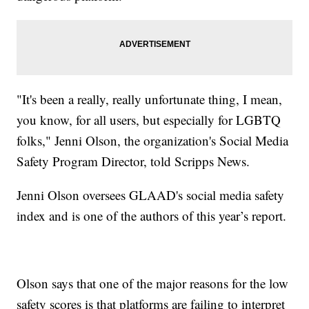
"It's been a really, really unfortunate thing, I mean,
you know, for all users, but especially for LGBTQ
folks," Jenni Olson, the organization's Social Media
Safety Program Director, told Scripps News.
Jenni Olson oversees GLAAD's social media safety
index and is one of the authors of this year’s report.
Olson says that one of the major reasons for the low
safety scores is that platforms are failing to interpret