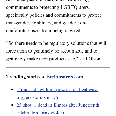
commitments to protecting LGBTQ users,
specifically policies and commitments to protect
transgender, nonbinary, and gender non-
conforming users from being targeted.
"So there needs to be regulatory solutions that will
force them to genuinely be accountable and to
genuinely make their products safe," said Olson.
Trending stories at
Scrippsnews.com
Thousands without power after heat wave
triggers storms in US
23 shot, 1 dead in Illinois after Juneteenth
celebration turns violent