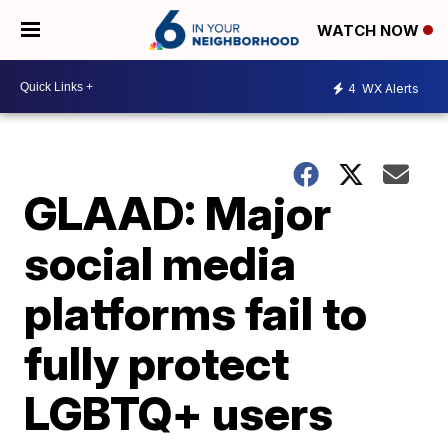
WATCH NOW
4
WX Alerts
GLAAD: Major
social media
platforms fail to
fully protect
LGBTQ+ users