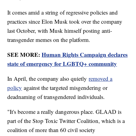
It comes amid a string of regressive policies and
practices since Elon Musk took over the company
last October, with Musk himself posting anti-
transgender memes on the platform.
SEE MORE:
Human Rights Campaign declares
state of emergency for LGBTQ+ community
In April, the company also quietly
removed a
policy
against the targeted misgendering or
deadnaming of transgendered individuals.
"It's become a really dangerous place. GLAAD is
part of the Stop Toxic Twitter Coalition, which is a
coalition of more than 60 civil society