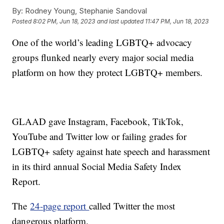
By:
Rodney Young, Stephanie Sandoval
Posted
8:02 PM, Jun 18, 2023
and last updated
11:47 PM, Jun 18, 2023
One of the world’s leading LGBTQ+ advocacy
groups flunked nearly every major social media
platform on how they protect LGBTQ+ members.
GLAAD gave Instagram, Facebook, TikTok,
YouTube and Twitter low or failing grades for
LGBTQ+ safety against hate speech and harassment
in its third annual Social Media Safety Index
Report.
The
24-page report
called Twitter the most
dangerous platform.