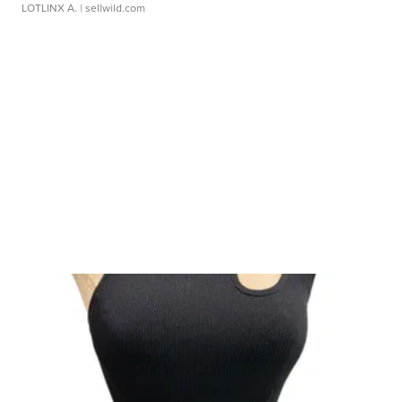
LOTLINX A.
| sellwild.com