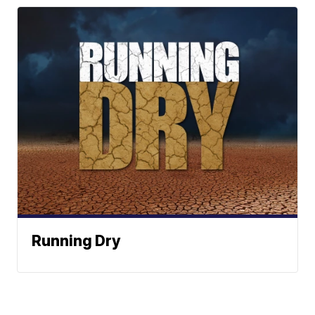
Running Dry