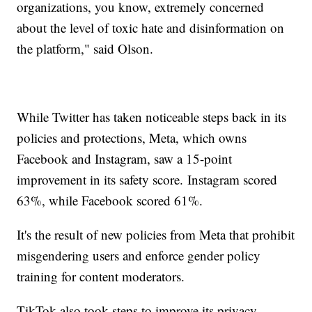
organizations, you know, extremely concerned
about the level of toxic hate and disinformation on
the platform," said Olson.
While Twitter has taken noticeable steps back in its
policies and protections, Meta, which owns
Facebook and Instagram, saw a 15-point
improvement in its safety score. Instagram scored
63%, while Facebook scored 61%.
It's the result of new policies from Meta that prohibit
misgendering users and enforce gender policy
training for content moderators.
TikTok also took steps to improve its privacy