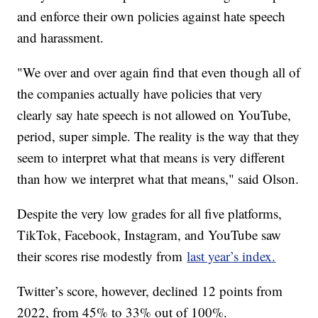
and enforce their own policies against hate speech
and harassment.
"We over and over again find that even though all of
the companies actually have policies that very
clearly say hate speech is not allowed on YouTube,
period, super simple. The reality is the way that they
seem to interpret what that means is very different
than how we interpret what that means," said Olson.
Despite the very low grades for all five platforms,
TikTok, Facebook, Instagram, and YouTube saw
their scores rise modestly from
last year’s index.
Twitter’s score, however, declined 12 points from
2022, from 45% to 33% out of 100%.