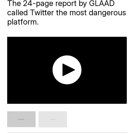
The 24-page report by GLAAD
called Twitter the most dangerous
platform.