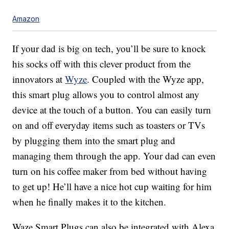
Amazon
If your dad is big on tech, you’ll be sure to knock
his socks off with this clever product from the
innovators at
Wyze
. Coupled with the Wyze app,
this smart plug allows you to control almost any
device at the touch of a button. You can easily turn
on and off everyday items such as toasters or TVs
by plugging them into the smart plug and
managing them through the app. Your dad can even
turn on his coffee maker from bed without having
to get up! He’ll have a nice hot cup waiting for him
when he finally makes it to the kitchen.
Waze Smart Plugs can also be integrated with Alexa