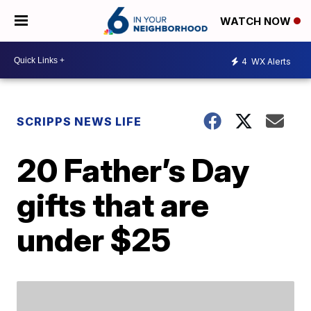
WATCH NOW
4
WX Alerts
SCRIPPS NEWS LIFE
20 Father’s Day
gifts that are
under $25