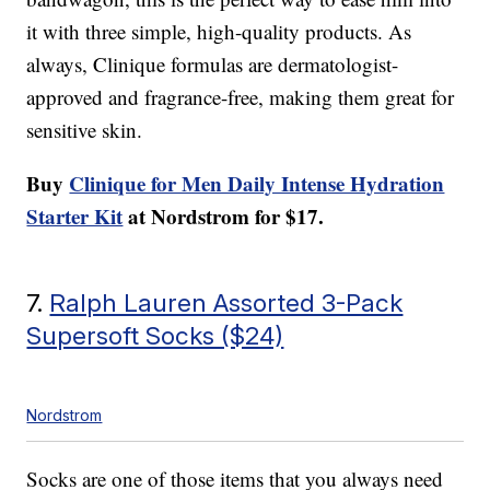
it with three simple, high-quality products. As
always, Clinique formulas are dermatologist-
approved and fragrance-free, making them great for
sensitive skin.
Buy
Clinique for Men Daily Intense Hydration
Starter Kit
at Nordstrom for $17.
7.
Ralph Lauren Assorted 3-Pack
Supersoft Socks ($24)
Nordstrom
Socks are one of those items that you always need