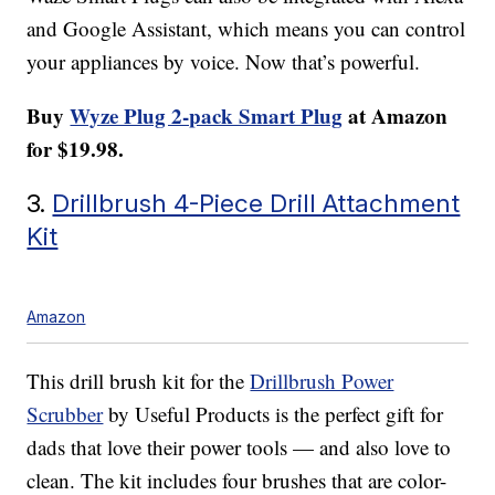
and Google Assistant, which means you can control
your appliances by voice. Now that’s powerful.
Buy
Wyze Plug 2-pack Smart Plug
at Amazon
for $19.98.
3.
Drillbrush 4-Piece Drill Attachment
Kit
Amazon
This drill brush kit for the
Drillbrush Power
Scrubber
by Useful Products is the perfect gift for
dads that love their power tools — and also love to
clean. The kit includes four brushes that are color-