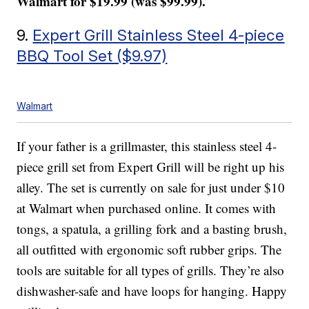
Walmart for $19.99 (was $99.99).
9.
Expert Grill Stainless Steel 4-piece
BBQ Tool Set ($9.97)
Walmart
If your father is a grillmaster, this stainless steel 4-
piece grill set from Expert Grill will be right up his
alley. The set is currently on sale for just under $10
at Walmart when purchased online. It comes with
tongs, a spatula, a grilling fork and a basting brush,
all outfitted with ergonomic soft rubber grips. The
tools are suitable for all types of grills. They’re also
dishwasher-safe and have loops for hanging. Happy