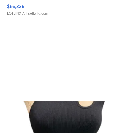
$56,335
LOTLINX A.
| sellwild.com