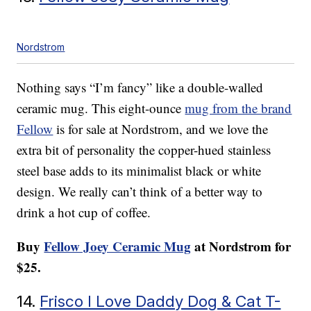
Nordstrom
Nothing says “I’m fancy” like a double-walled
ceramic mug. This eight-ounce
mug from the brand
Fellow
is for sale at Nordstrom, and we love the
extra bit of personality the copper-hued stainless
steel base adds to its minimalist black or white
design. We really can’t think of a better way to
drink a hot cup of coffee.
Buy
Fellow Joey Ceramic Mug
at Nordstrom for
$25.
14.
Frisco I Love Daddy Dog & Cat T-