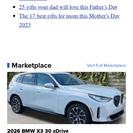
25 gifts your dad will love this Father’s Day
The 17 best gifts for mom this Mother’s Day
2023
Marketplace
Visit Full Marketplace
2026 BMW X3 30 xDrive