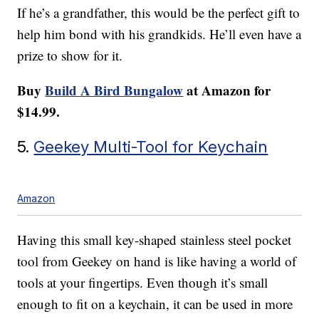
If he’s a grandfather, this would be the perfect gift to
help him bond with his grandkids. He’ll even have a
prize to show for it.
Buy
Build A Bird Bungalow
at Amazon for
$14.99.
5.
Geekey Multi-Tool for Keychain
Amazon
Having this small key-shaped stainless steel pocket
tool from Geekey on hand is like having a world of
tools at your fingertips. Even though it’s small
enough to fit on a keychain, it can be used in more