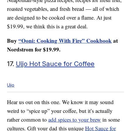
roasted vegetables, and fresh bread — all of which
are designed to be cooked over a flame. At just
$19.99, we think this is a great deal.
Buy
“Ooni: Cooking With Fire” Cookbook
at
Nordstrom for $19.99.
17.
Ujjo Hot Sauce for Coffee
Ujio
Hear us out on this one. We know it may sound
weird to “spice up” your coffee, but it’s actually
rather common to
add spices to your brew
in some
cultures. Gift your dad this unique
Hot Sauce for