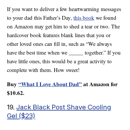
If you want to deliver a few heartwarming messages
to your dad this Father’s Day,
this book
we found
on Amazon may get him to shed a tear or two. The
hardcover book features blank lines that you or
other loved ones can fill in, such as “We always
have the best time when we _____ together.” If you
have little ones, this would be a great activity to
complete with them. How sweet!
Buy
“What I Love About Dad”
at Amazon for
$10.62.
19.
Jack Black Post Shave Cooling
Gel ($23)