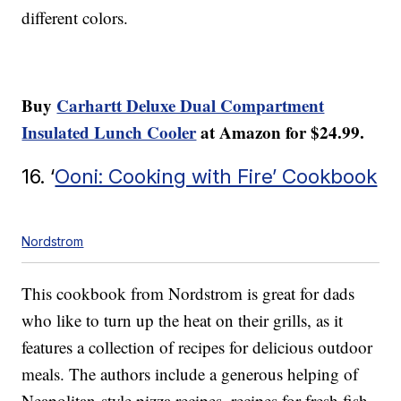
different colors.
Buy
Carhartt Deluxe Dual Compartment
Insulated Lunch Cooler
at Amazon for $24.99.
16. ‘
Ooni: Cooking with Fire’ Cookbook
Nordstrom
This cookbook from Nordstrom is great for dads
who like to turn up the heat on their grills, as it
features a collection of recipes for delicious outdoor
meals. The authors include a generous helping of
Neapolitan-style pizza recipes, recipes for fresh fish,