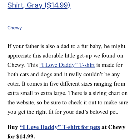
Shirt, Gray ($14.99)
Chewy
If your father is also a dad to a fur baby, he might
appreciate this adorable little get-up we found on
Chewy. This
“I Love Daddy” T-shirt
is made for
both cats and dogs and it really couldn’t be any
cuter. It comes in five different sizes ranging from
extra small to extra large. There is a sizing chart on
the website, so be sure to check it out to make sure
you get the right fit for your dad’s beloved pet.
Buy
“I Love Daddy” T-shirt for pets
at Chewy
for $14.99.