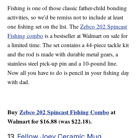
Fishing is one of those classic father-child bonding
activities, so we’d be remiss not to include at least
one fishing set on the list. The
Zebco 202 Spincast
Fishing combo
is a bestseller at Walmart on sale for
a limited time. The set contains a 44-piece tackle kit
and the rod is made with durable metal gears, a
stainless steel pick-up pin and a 10-pound line.
Now all you have to do is pencil in your fishing day
with dad.
Buy
Zebco 202 Spincast Fishing Combo
at
Walmart for $16.88 (was $22.18).
13.
Fellow Joey Ceramic Mug