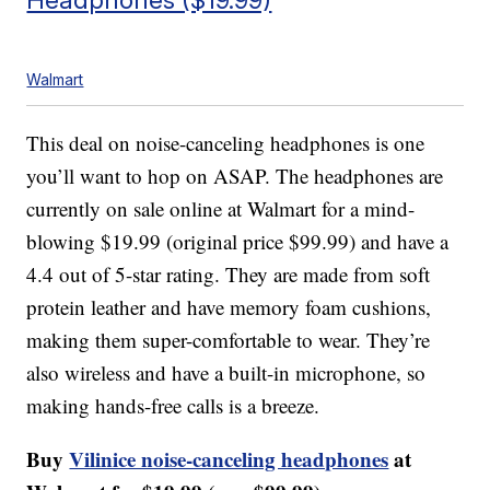
Walmart
This deal on noise-canceling headphones is one
you’ll want to hop on ASAP. The headphones are
currently on sale online at Walmart for a mind-
blowing $19.99 (original price $99.99) and have a
4.4 out of 5-star rating. They are made from soft
protein leather and have memory foam cushions,
making them super-comfortable to wear. They’re
also wireless and have a built-in microphone, so
making hands-free calls is a breeze.
Buy
Vilinice noise-canceling headphones
at