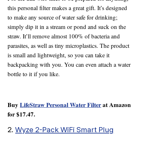
this personal filter makes a great gift. It’s designed
to make any source of water safe for drinking;
simply dip it in a stream or pond and suck on the
straw. It’ll remove almost 100% of bacteria and
parasites, as well as tiny microplastics. The product
is small and lightweight, so you can take it
backpacking with you. You can even attach a water
bottle to it if you like.
Buy
LifeStraw Personal Water Filter
at Amazon
for $17.47.
2.
Wyze 2-Pack WiFi Smart Plug