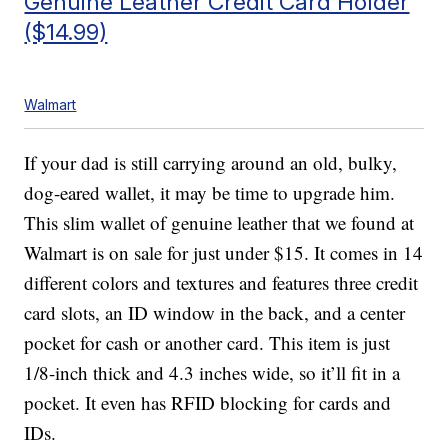
Genuine Leather Credit Card Holder
($14.99)
Walmart
If your dad is still carrying around an old, bulky,
dog-eared wallet, it may be time to upgrade him.
This slim wallet of genuine leather that we found at
Walmart is on sale for just under $15. It comes in 14
different colors and textures and features three credit
card slots, an ID window in the back, and a center
pocket for cash or another card. This item is just
1/8-inch thick and 4.3 inches wide, so it’ll fit in a
pocket. It even has RFID blocking for cards and
IDs.