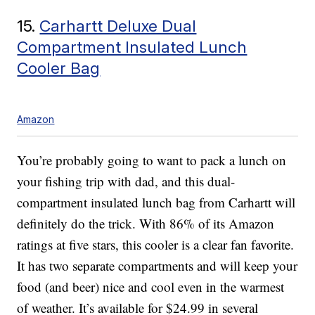
15.
Carhartt Deluxe Dual
Compartment Insulated Lunch
Cooler Bag
Amazon
You’re probably going to want to pack a lunch on
your fishing trip with dad, and this dual-
compartment insulated lunch bag from Carhartt will
definitely do the trick. With 86% of its Amazon
ratings at five stars, this cooler is a clear fan favorite.
It has two separate compartments and will keep your
food (and beer) nice and cool even in the warmest
of weather. It’s available for $24.99 in several