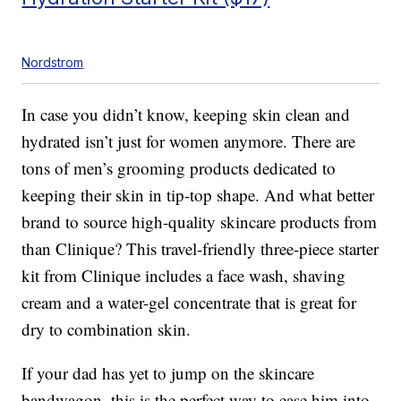
Nordstrom
In case you didn’t know, keeping skin clean and
hydrated isn’t just for women anymore. There are
tons of men’s grooming products dedicated to
keeping their skin in tip-top shape. And what better
brand to source high-quality skincare products from
than Clinique? This travel-friendly three-piece starter
kit from Clinique includes a face wash, shaving
cream and a water-gel concentrate that is great for
dry to combination skin.
If your dad has yet to jump on the skincare
bandwagon, this is the perfect way to ease him into