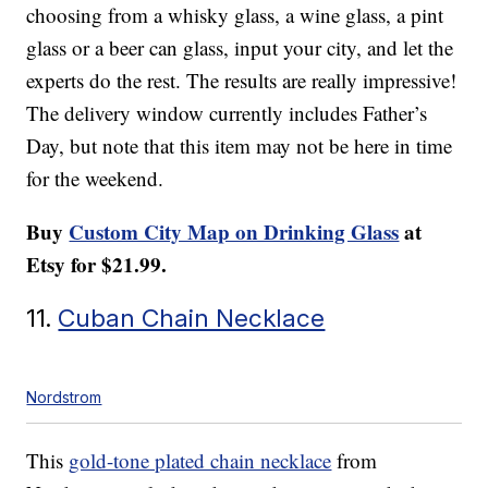
choosing from a whisky glass, a wine glass, a pint
glass or a beer can glass, input your city, and let the
experts do the rest. The results are really impressive!
The delivery window currently includes Father’s
Day, but note that this item may not be here in time
for the weekend.
Buy
Custom City Map on Drinking Glass
at
Etsy for $21.99.
11.
Cuban Chain Necklace
Nordstrom
This
gold-tone plated chain necklace
from