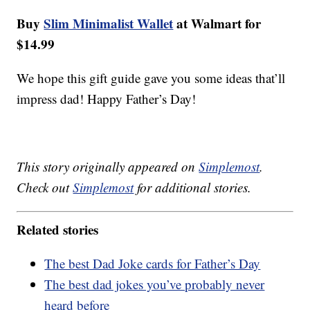
Buy
Slim Minimalist Wallet
at Walmart for
$14.99
We hope this gift guide gave you some ideas that’ll
impress dad! Happy Father’s Day!
This story originally appeared on
Simplemost
.
Check out
Simplemost
for additional stories.
Related stories
The best Dad Joke cards for Father’s Day
The best dad jokes you’ve probably never
heard before