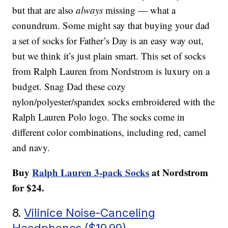
but that are also
always
missing — what a
conundrum. Some might say that buying your dad
a set of socks for Father’s Day is an easy way out,
but we think it’s just plain smart. This set of socks
from Ralph Lauren from Nordstrom is luxury on a
budget. Snag Dad these cozy
nylon/polyester/spandex socks embroidered with the
Ralph Lauren Polo logo. The socks come in
different color combinations, including red, camel
and navy.
Buy
Ralph Lauren 3-pack Socks
at Nordstrom
for $24.
8.
Vilinice Noise-Canceling
Headphones ($19.99)