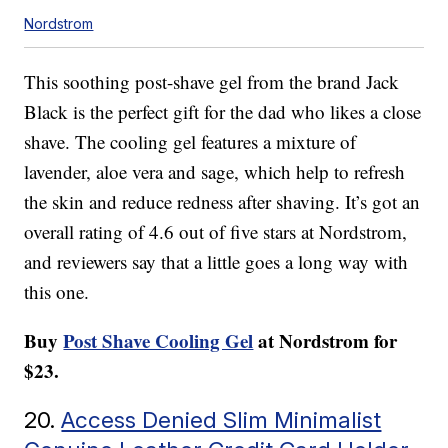
Nordstrom
This soothing post-shave gel from the brand Jack
Black is the perfect gift for the dad who likes a close
shave. The cooling gel features a mixture of
lavender, aloe vera and sage, which help to refresh
the skin and reduce redness after shaving. It’s got an
overall rating of 4.6 out of five stars at Nordstrom,
and reviewers say that a little goes a long way with
this one.
Buy
Post Shave Cooling Gel
at Nordstrom for
$23.
20.
Access Denied Slim Minimalist