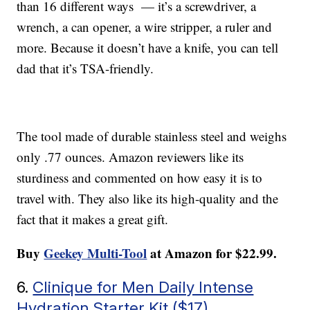
than 16 different ways — it’s a screwdriver, a
wrench, a can opener, a wire stripper, a ruler and
more. Because it doesn’t have a knife, you can tell
dad that it’s TSA-friendly.
The tool made of durable stainless steel and weighs
only .77 ounces. Amazon reviewers like its
sturdiness and commented on how easy it is to
travel with. They also like its high-quality and the
fact that it makes a great gift.
Buy
Geekey Multi-Tool
at Amazon for $22.99.
6.
Clinique for Men Daily Intense
Hydration Starter Kit ($17)