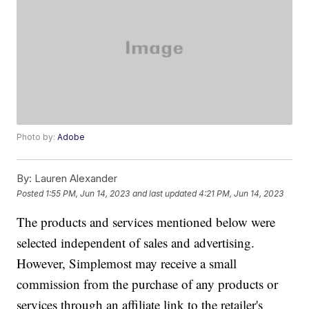
Photo by:
Adobe
By:
Lauren Alexander
Posted
1:55 PM, Jun 14, 2023
and last updated
4:21 PM, Jun 14, 2023
The products and services mentioned below were
selected independent of sales and advertising.
However, Simplemost may receive a small
commission from the purchase of any products or
services through an affiliate link to the retailer's