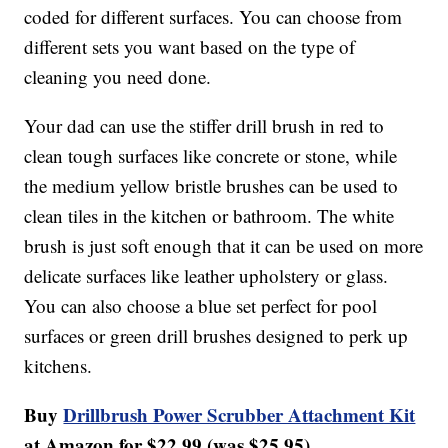
coded for different surfaces. You can choose from
different sets you want based on the type of
cleaning you need done.
Your dad can use the stiffer drill brush in red to
clean tough surfaces like concrete or stone, while
the medium yellow bristle brushes can be used to
clean tiles in the kitchen or bathroom. The white
brush is just soft enough that it can be used on more
delicate surfaces like leather upholstery or glass.
You can also choose a blue set perfect for pool
surfaces or green drill brushes designed to perk up
kitchens.
Buy
Drillbrush Power Scrubber Attachment Kit
at Amazon for $22.99 (was $25.95).