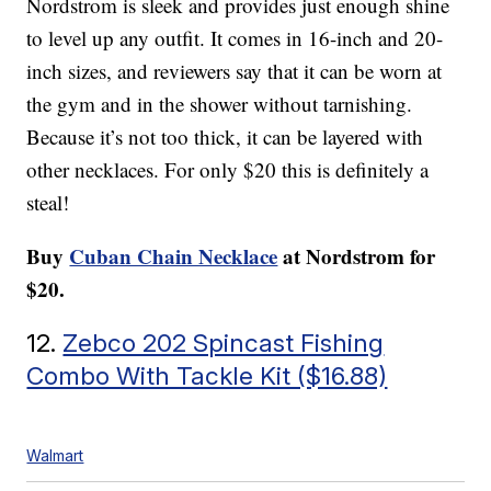
Nordstrom is sleek and provides just enough shine
to level up any outfit. It comes in 16-inch and 20-
inch sizes, and reviewers say that it can be worn at
the gym and in the shower without tarnishing.
Because it’s not too thick, it can be layered with
other necklaces. For only $20 this is definitely a
steal!
Buy
Cuban Chain Necklace
at Nordstrom for
$20.
12.
Zebco 202 Spincast Fishing
Combo With Tackle Kit ($16.88)
Walmart