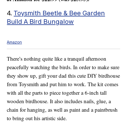
4.
Toysmith Beetle & Bee Garden
Build A Bird Bungalow
Amazon
There’s nothing quite like a tranquil afternoon
peacefully watching the birds. In order to make sure
they show up, gift your dad this cute DIY birdhouse
from Toysmith and put him to work. The kit comes
with all the parts to piece together a 6-inch tall
wooden birdhouse. It also includes nails, glue, a
chain for hanging, as well as paint and a paintbrush
to bring out his artistic side.