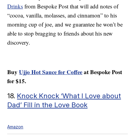
Drinks
from Bespoke Post that will add notes of
“cocoa, vanilla, molasses, and cinnamon” to his
morning cup of joe, and we guarantee he won’t be
able to stop bragging to friends about his new
discovery.
Buy
Ujjo Hot Sauce for Coffee
at Bespoke Post
for $15.
18.
Knock Knock ‘What I Love about
Dad’ Fill in the Love Book
Amazon