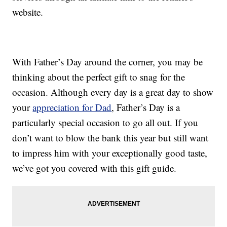
website.
With Father’s Day around the corner, you may be
thinking about the perfect gift to snag for the
occasion. Although every day is a great day to show
your
appreciation for Dad
, Father’s Day is a
particularly special occasion to go all out. If you
don’t want to blow the bank this year but still want
to impress him with your exceptionally good taste,
we’ve got you covered with this gift guide.