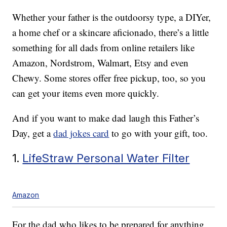
Whether your father is the outdoorsy type, a DIYer,
a home chef or a skincare aficionado, there’s a little
something for all dads from online retailers like
Amazon, Nordstrom, Walmart, Etsy and even
Chewy. Some stores offer free pickup, too, so you
can get your items even more quickly.
And if you want to make dad laugh this Father’s
Day, get a
dad jokes card
to go with your gift, too.
1.
LifeStraw Personal Water Filter
Amazon
For the dad who likes to be prepared for anything,