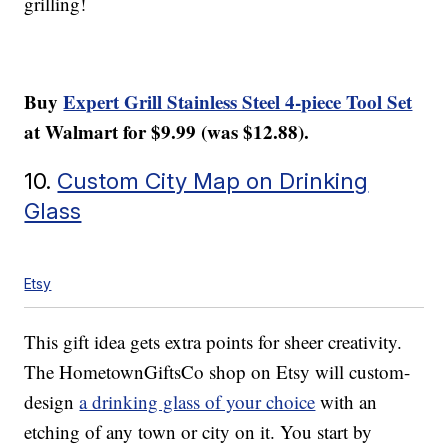
grilling!
Buy
Expert Grill Stainless Steel 4-piece Tool Set
at Walmart for $9.99 (was $12.88).
10.
Custom City Map on Drinking
Glass
Etsy
This gift idea gets extra points for sheer creativity.
The HometownGiftsCo shop on Etsy will custom-
design
a drinking glass of your choice
with an
etching of any town or city on it. You start by