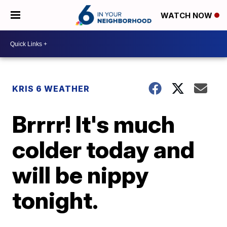
WATCH NOW
KRIS 6 WEATHER
Brrrr! It's much
colder today and
will be nippy
tonight.