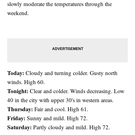
slowly moderate the temperatures through the
weekend.
Today:
Cloudy and turning colder. Gusty north
winds. High 60.
Tonight:
Clear and colder. Winds decreasing. Low
40 in the city with upper 30's in western areas.
Thursday:
Fair and cool. High 61.
Friday:
Sunny and mild. High 72.
Saturday:
Partly cloudy and mild. High 72.