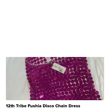
12th Tribe Fushia Disco Chain Dress