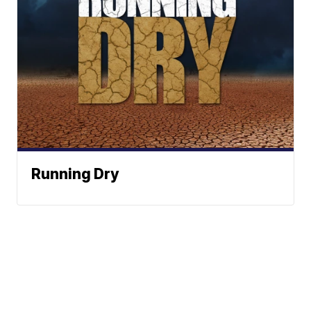
Running Dry