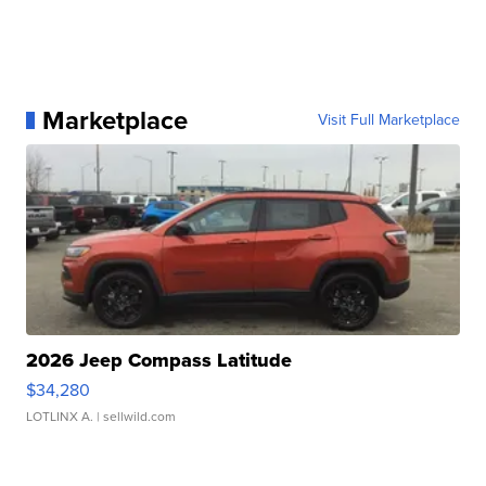
Marketplace
Visit Full Marketplace
2026 Jeep Compass Latitude
$34,280
LOTLINX A.
| sellwild.com