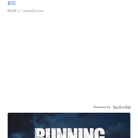
$55
ROSE J.
| sellwild.com
Powered by