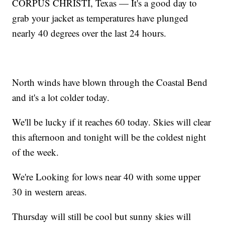
CORPUS CHRISTI, Texas — It's a good day to
grab your jacket as temperatures have plunged
nearly 40 degrees over the last 24 hours.
North winds have blown through the Coastal Bend
and it's a lot colder today.
We'll be lucky if it reaches 60 today. Skies will clear
this afternoon and tonight will be the coldest night
of the week.
We're Looking for lows near 40 with some upper
30 in western areas.
Thursday will still be cool but sunny skies will