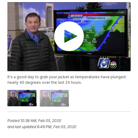
It's a good day to grab your jacket as temperatures have plunged
nearly 40 degrees over the last 24 hours.
Posted
10:36 AM, Feb 05, 2020
and last updated
6:49 PM, Feb 05, 2020