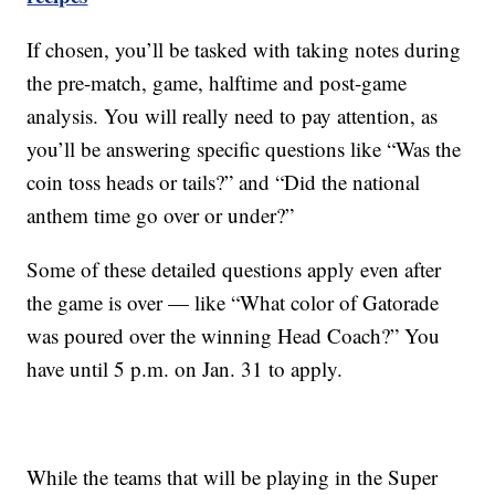
If chosen, you’ll be tasked with taking notes during
the pre-match, game, halftime and post-game
analysis. You will really need to pay attention, as
you’ll be answering specific questions like “Was the
coin toss heads or tails?” and “Did the national
anthem time go over or under?”
Some of these detailed questions apply even after
the game is over — like “What color of Gatorade
was poured over the winning Head Coach?” You
have until 5 p.m. on Jan. 31 to apply.
While the teams that will be playing in the Super