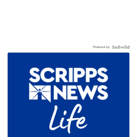
Powered by