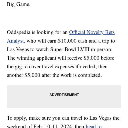
Big Game.
Oddspedia is looking for an
Official Novelty Bets
Analyst,
who will earn $10,000 cash and a trip to
Las Vegas to watch Super Bowl LVIII in person.
The winning applicant will receive $5,000 before
the gig to cover travel expenses if needed, then
another $5,000 after the work is completed.
To apply, make sure you can travel to Las Vegas the
weekend of Feb. 10-11, 2024, then
head to