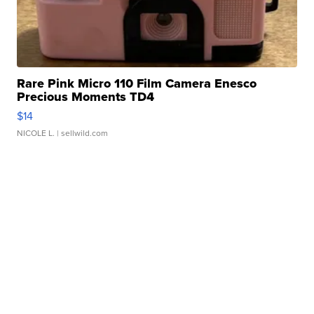
Rare Pink Micro 110 Film Camera Enesco
Precious Moments TD4
$14
NICOLE L.
| sellwild.com