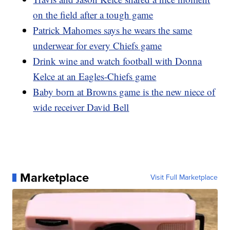
on the field after a tough game
Patrick Mahomes says he wears the same
underwear for every Chiefs game
Drink wine and watch football with Donna
Kelce at an Eagles-Chiefs game
Baby born at Browns game is the new niece of
wide receiver David Bell
Marketplace
Visit Full Marketplace