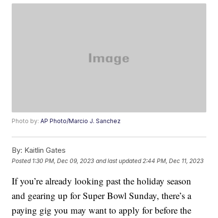
Photo by:
AP Photo/Marcio J. Sanchez
By:
Kaitlin Gates
Posted
1:30 PM, Dec 09, 2023
and last updated
2:44 PM, Dec 11, 2023
If you’re already looking past the holiday season
and gearing up for Super Bowl Sunday, there’s a
paying gig you may want to apply for before the