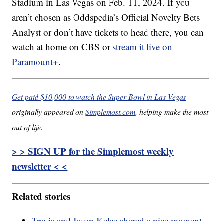
Stadium in Las Vegas on Feb. 11, 2024. If you
aren’t chosen as Oddspedia’s Official Novelty Bets
Analyst or don’t have tickets to head there, you can
watch at home on CBS or
stream it live on
Paramount+
.
Get paid $10,000 to watch the Super Bowl in Las Vegas
originally appeared on
Simplemost.com
, helping make the most
out of life.
> > SIGN UP for the Simplemost weekly
newsletter < <
Related stories
Travis and Jason Kelce shared a nice moment