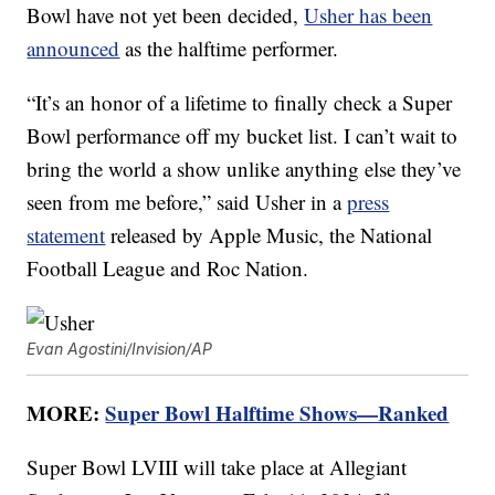
Bowl have not yet been decided,
Usher has been
announced
as the halftime performer.
“It’s an honor of a lifetime to finally check a Super
Bowl performance off my bucket list. I can’t wait to
bring the world a show unlike anything else they’ve
seen from me before,” said Usher in a
press
statement
released by Apple Music, the National
Football League and Roc Nation.
Evan Agostini/Invision/AP
MORE:
Super Bowl Halftime Shows—Ranked
Super Bowl LVIII will take place at Allegiant