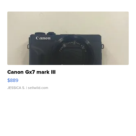
Canon Gx7 mark III
$889
JESSICA S.
| sellwild.com