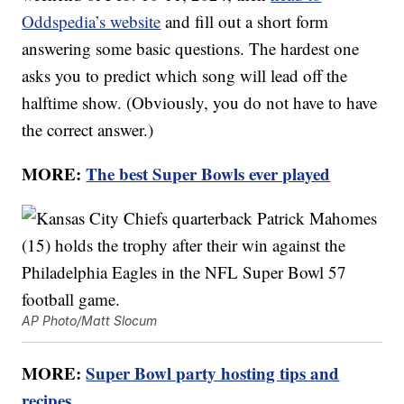
Oddspedia’s website
and fill out a short form
answering some basic questions. The hardest one
asks you to predict which song will lead off the
halftime show. (Obviously, you do not have to have
the correct answer.)
MORE:
The best Super Bowls ever played
AP Photo/Matt Slocum
MORE:
Super Bowl party hosting tips and
recipes