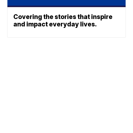
Covering the stories that inspire
and impact everyday lives.