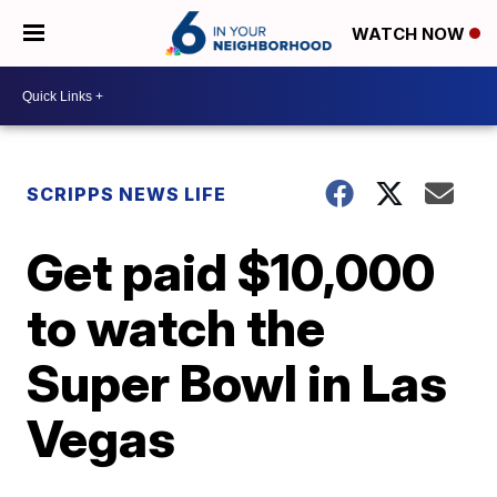
WATCH NOW
SCRIPPS NEWS LIFE
Get paid $10,000
to watch the
Super Bowl in Las
Vegas