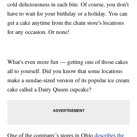
cold deliciousness in each bite. Of course, you don’t
have to wait for your birthday or a holiday. You can
get a cake anytime from the chain store’s locations
for any occasion. Or none!
What’s even more fun — getting one of those cakes
all to yourself. Did you know that some locations
make a sundae-sized version of its popular ice cream
cake called a Dairy Queen cupcake?
One of the company’s stores in Ohio
describes the