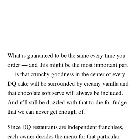
What is guaranteed to be the same every time you
order — and this might be the most important part
— is that crunchy goodness in the center of every
DQ cake will be surrounded by creamy vanilla and
that chocolate soft serve will always be included.
And it’ll still be drizzled with that to-die-for fudge
that we can never get enough of.
Since DQ restaurants are independent franchises,
each owner decides the menu for that particular