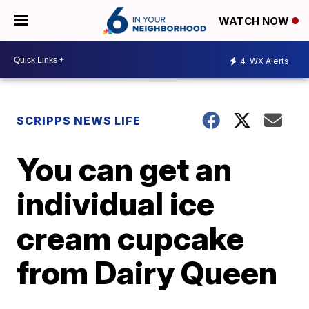
WATCH NOW
4
WX Alerts
SCRIPPS NEWS LIFE
You can get an
individual ice
cream cupcake
from Dairy Queen