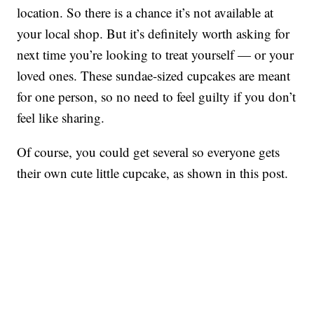
location. So there is a chance it’s not available at
your local shop. But it’s definitely worth asking for
next time you’re looking to treat yourself — or your
loved ones. These sundae-sized cupcakes are meant
for one person, so no need to feel guilty if you don’t
feel like sharing.
Of course, you could get several so everyone gets
their own cute little cupcake, as shown in this post.