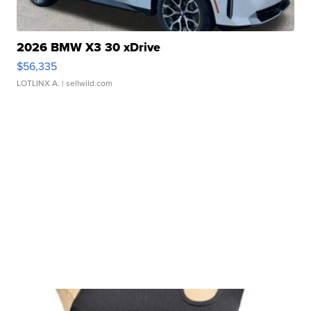
2026 BMW X3 30 xDrive
$56,335
LOTLINX A.
| sellwild.com