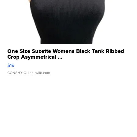
One Size Suzette Womens Black Tank Ribbed
Crop Asymmetrical ...
$19
CONSHY C.
| sellwild.com