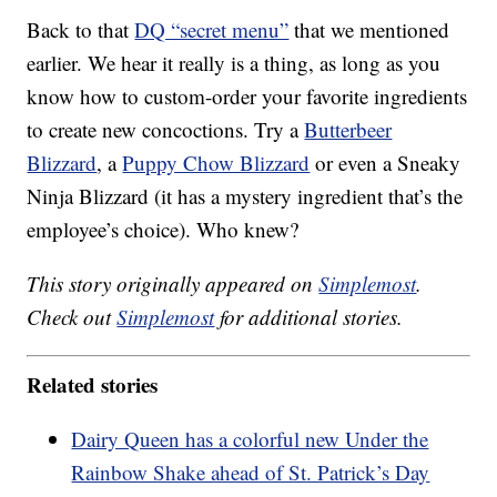
Back to that
DQ “secret menu”
that we mentioned
earlier. We hear it really is a thing, as long as you
know how to custom-order your favorite ingredients
to create new concoctions. Try a
Butterbeer
Blizzard
, a
Puppy Chow Blizzard
or even a Sneaky
Ninja Blizzard (it has a mystery ingredient that’s the
employee’s choice). Who knew?
This story originally appeared on
Simplemost
.
Check out
Simplemost
for additional stories.
Related stories
Dairy Queen has a colorful new Under the
Rainbow Shake ahead of St. Patrick’s Day