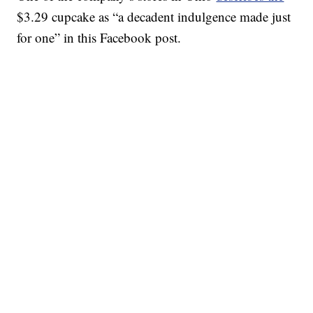
$3.29 cupcake as “a decadent indulgence made just
for one” in this Facebook post.