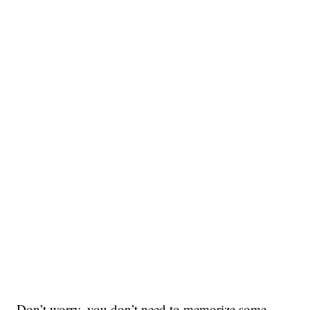
Don’t worry, you don’t need to memorize some