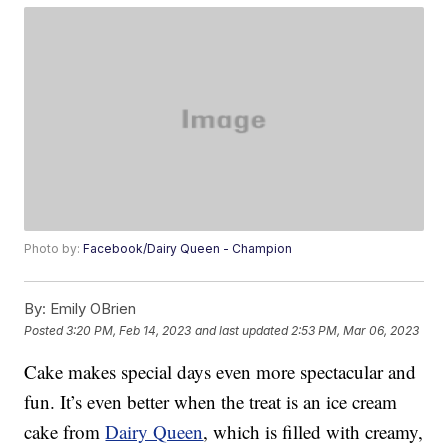
Photo by:
Facebook/Dairy Queen - Champion
By:
Emily OBrien
Posted
3:20 PM, Feb 14, 2023
and last updated
2:53 PM, Mar 06, 2023
Cake makes special days even more spectacular and
fun. It’s even better when the treat is an ice cream
cake from
Dairy Queen
, which is filled with creamy,