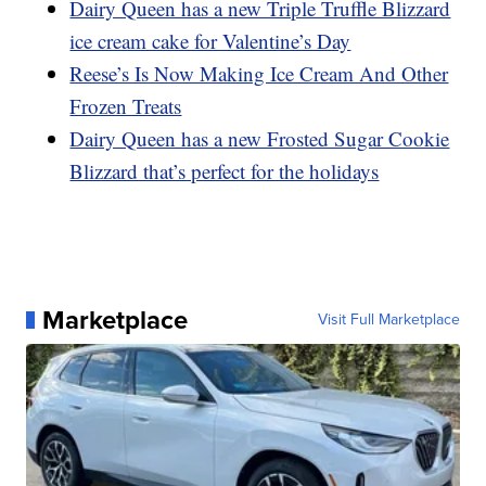
Dairy Queen has a new Triple Truffle Blizzard
ice cream cake for Valentine’s Day
Reese’s Is Now Making Ice Cream And Other
Frozen Treats
Dairy Queen has a new Frosted Sugar Cookie
Blizzard that’s perfect for the holidays
Marketplace
Visit Full Marketplace