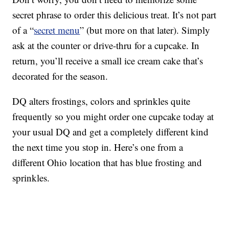
secret phrase to order this delicious treat. It’s not part
of a “
secret menu
” (but more on that later). Simply
ask at the counter or drive-thru for a cupcake. In
return, you’ll receive a small ice cream cake that’s
decorated for the season.
DQ alters frostings, colors and sprinkles quite
frequently so you might order one cupcake today at
your usual DQ and get a completely different kind
the next time you stop in. Here’s one from a
different Ohio location that has blue frosting and
sprinkles.