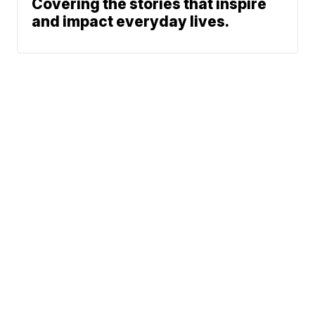
Covering the stories that inspire
and impact everyday lives.