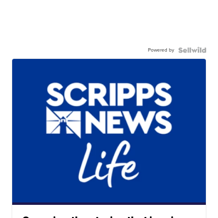
Powered by