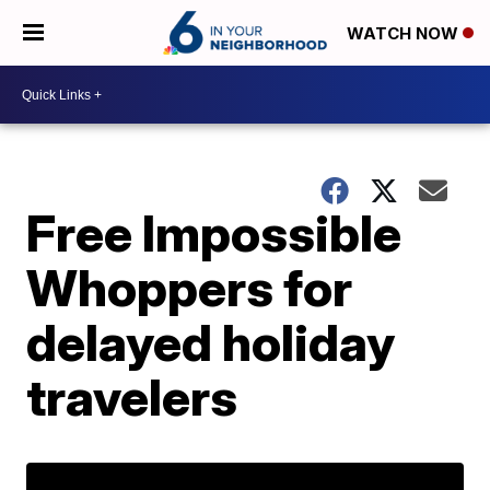
WATCH NOW
Free Impossible
Whoppers for
delayed holiday
travelers