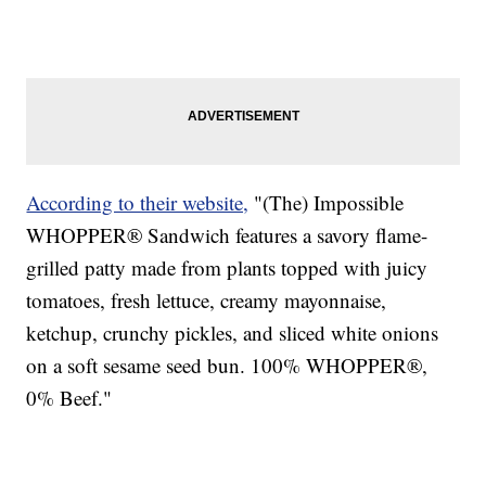
According to their website,
"(The) Impossible
WHOPPER® Sandwich features a savory flame-
grilled patty made from plants topped with juicy
tomatoes, fresh lettuce, creamy mayonnaise,
ketchup, crunchy pickles, and sliced white onions
on a soft sesame seed bun. 100% WHOPPER®,
0% Beef."