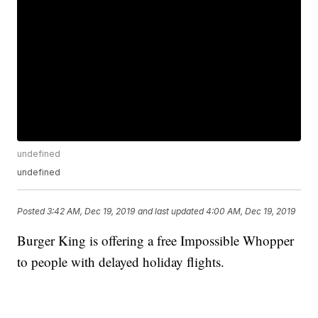
undefined
undefined
Posted
3:42 AM, Dec 19, 2019
and last updated
4:00 AM, Dec 19, 2019
Burger King is offering a free Impossible Whopper
to people with delayed holiday flights.