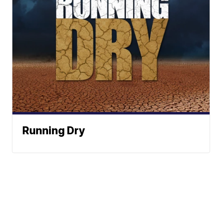
Running Dry