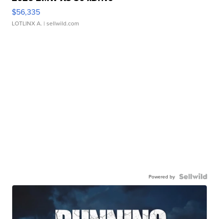
$56,335
LOTLINX A.
| sellwild.com
Powered by