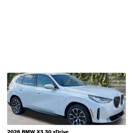
2026 BMW X3 30 xDrive