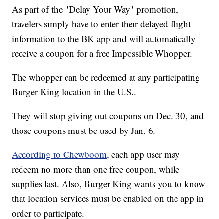
As part of the "Delay Your Way" promotion,
travelers simply have to enter their delayed flight
information to the BK app and will automatically
receive a coupon for a free Impossible Whopper.
The whopper can be redeemed at any participating
Burger King location in the U.S..
They will stop giving out coupons on Dec. 30, and
those coupons must be used by Jan. 6.
According to Chewboom,
each app user may
redeem no more than one free coupon, while
supplies last. Also, Burger King wants you to know
that location services must be enabled on the app in
order to participate.