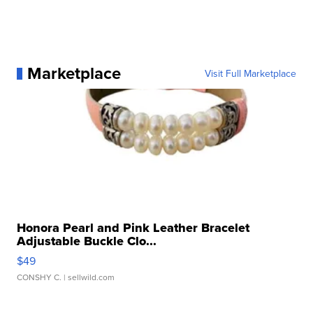
Marketplace
Visit Full Marketplace
Honora Pearl and Pink Leather Bracelet
Adjustable Buckle Clo...
$49
CONSHY C.
| sellwild.com