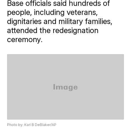
Base officials said hundreds of
people, including veterans,
dignitaries and military families,
attended the redesignation
ceremony.
Photo by: Karl B DeBlaker/AP