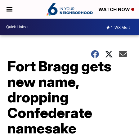
WATCH NOW
1
WX Alert
Fort Bragg gets
new name,
dropping
Confederate
namesake