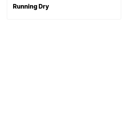
Running Dry