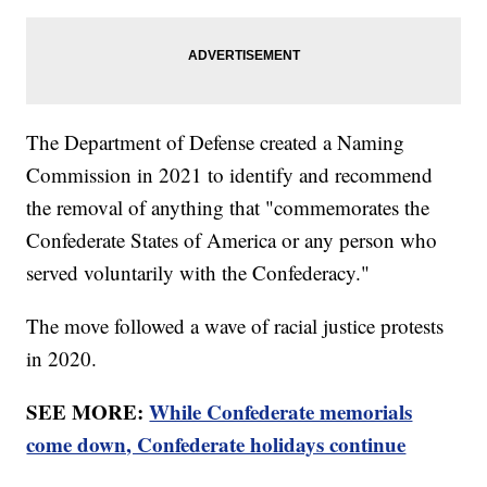
The Department of Defense created a Naming
Commission in 2021 to identify and recommend
the removal of anything that "commemorates the
Confederate States of America or any person who
served voluntarily with the Confederacy."
The move followed a wave of racial justice protests
in 2020.
SEE MORE:
While Confederate memorials
come down, Confederate holidays continue