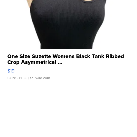
One Size Suzette Womens Black Tank Ribbed
Crop Asymmetrical ...
$19
CONSHY C.
| sellwild.com