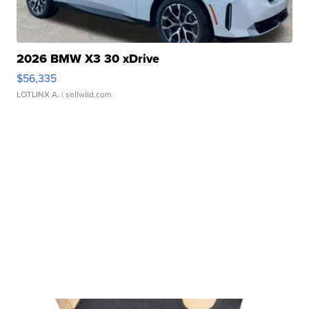
2026 BMW X3 30 xDrive
$56,335
LOTLINX A.
| sellwild.com