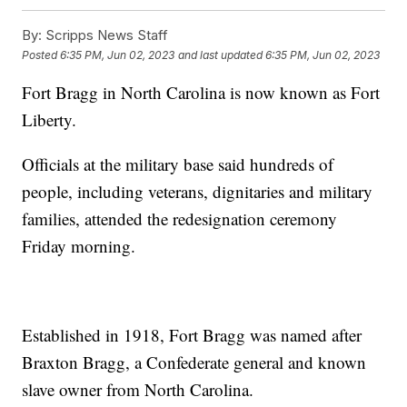
By:
Scripps News Staff
Posted
6:35 PM, Jun 02, 2023
and last updated
6:35 PM, Jun 02, 2023
Fort Bragg in North Carolina is now known as Fort
Liberty.
Officials at the military base said hundreds of
people, including veterans, dignitaries and military
families, attended the redesignation ceremony
Friday morning.
Established in 1918, Fort Bragg was named after
Braxton Bragg, a Confederate general and known
slave owner from North Carolina.