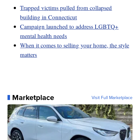
Trapped victims pulled from collapsed
building in Connecticut
Campaign launched to address LGBTQ+
mental health needs
When it comes to selling your home, the style
matters
Marketplace
Visit Full Marketplace