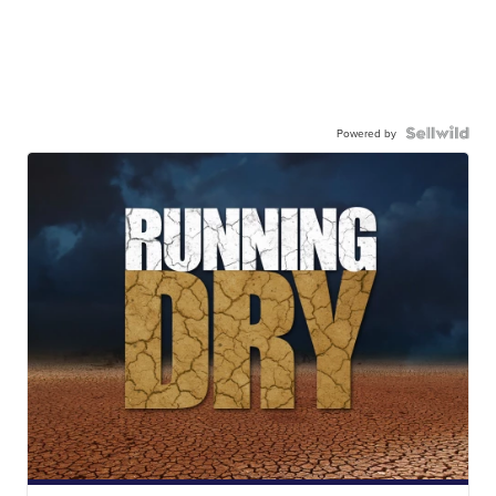
Powered by