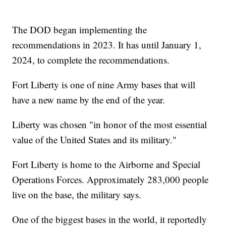
The DOD began implementing the
recommendations in 2023. It has until January 1,
2024, to complete the recommendations.
Fort Liberty is one of nine Army bases that will
have a new name by the end of the year.
Liberty was chosen "in honor of the most essential
value of the United States and its military."
Fort Liberty is home to the Airborne and Special
Operations Forces. Approximately 283,000 people
live on the base, the military says.
One of the biggest bases in the world, it reportedly