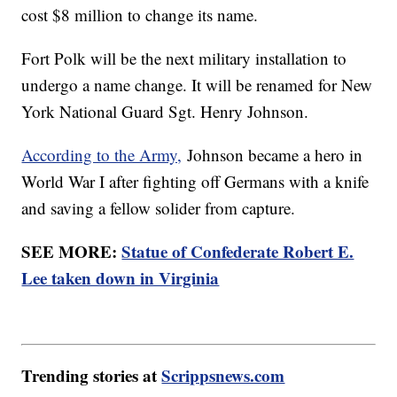
cost $8 million to change its name.
Fort Polk will be the next military installation to
undergo a name change. It will be renamed for New
York National Guard Sgt. Henry Johnson.
According to the Army,
Johnson became a hero in
World War I after fighting off Germans with a knife
and saving a fellow solider from capture.
SEE MORE:
Statue of Confederate Robert E.
Lee taken down in Virginia
Trending stories at
Scrippsnews.com