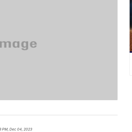
8 PM, Dec 04, 2023