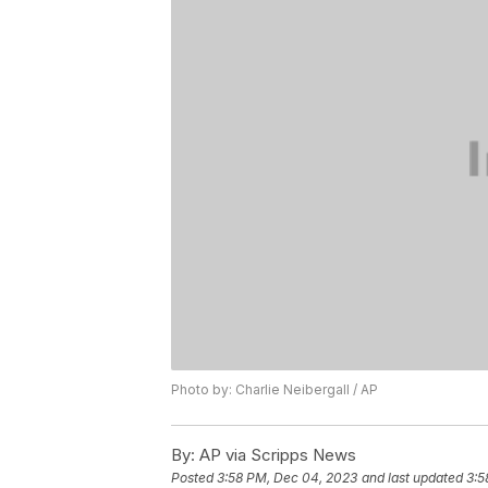
Photo by: Charlie Neibergall / AP
By:
AP via Scripps News
Posted
3:58 PM, Dec 04, 2023
and last updated
3:5