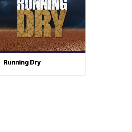
Running Dry