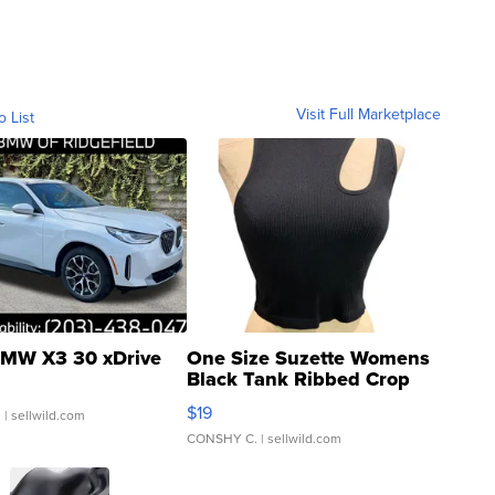
Visit Full Marketplace
o List
MW X3 30 xDrive
One Size Suzette Womens
Black Tank Ribbed Crop
Asymmetrical ...
$19
.
| sellwild.com
CONSHY C.
| sellwild.com