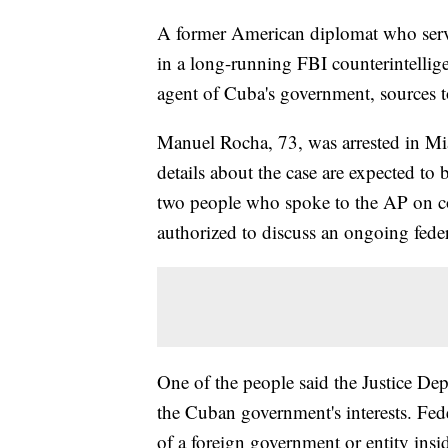
A former American diplomat who serve
in a long-running FBI counterintellige
agent of Cuba's government, sources t
Manuel Rocha, 73, was arrested in Mi
details about the case are expected to
two people who spoke to the AP on c
authorized to discuss an ongoing feder
One of the people said the Justice D
the Cuban government's interests. Fede
of a foreign government or entity insid