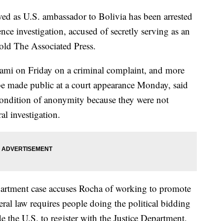
d as U.S. ambassador to Bolivia has been arrested
nce investigation, accused of secretly serving as an
old The Associated Press.
ami on Friday on a criminal complaint, and more
 be made public at a court appearance Monday, said
ondition of anonymity because they were not
al investigation.
epartment case accuses Rocha of working to promote
ral law requires people doing the political bidding
e the U.S. to register with the Justice Department,