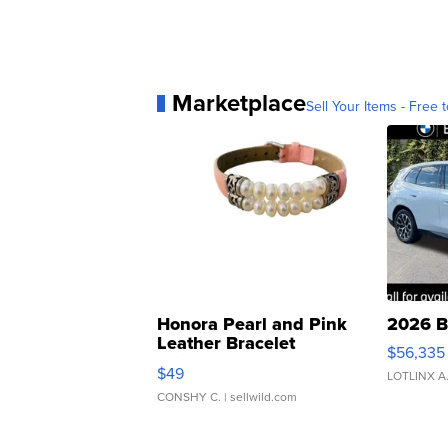
Marketplace
Sell Your Items - Free t
Honora Pearl and Pink
2026 B
Leather Bracelet
$56,335
Adjustable Buckle Clo...
$49
LOTLINX A
CONSHY C.
| sellwild.com