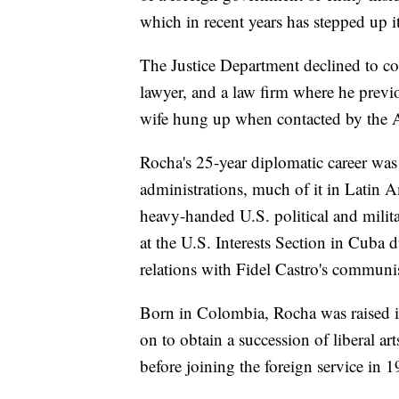
which in recent years has stepped up it
The Justice Department declined to co
lawyer, and a law firm where he previ
wife hung up when contacted by the 
Rocha's 25-year diplomatic career wa
administrations, much of it in Latin 
heavy-handed U.S. political and milita
at the U.S. Interests Section in Cuba 
relations with Fidel Castro's communi
Born in Colombia, Rocha was raised 
on to obtain a succession of liberal 
before joining the foreign service in 