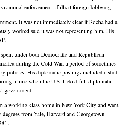
s criminal enforcement of illicit foreign lobbying.
mment. It was not immediately clear if Rocha had a
ously worked said it was not representing him. His
AP.
s spent under both Democratic and Republican
America during the Cold War, a period of sometimes
ry policies. His diplomatic postings included a stint
during a time when the U.S. lacked full diplomatic
st government.
in a working-class home in New York City and went
arts degrees from Yale, Harvard and Georgetown
1981.