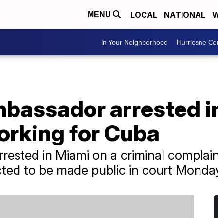
LOCAL
NATIONAL
W
MENU
In Your Neighborhood
Hurricane Ce
bassador arrested in
orking for Cuba
rrested in Miami on a criminal complain
cted to be made public in court Monda