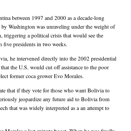
entina between 1997 and 2000 as a decade-long
d by Washington was unraveling under the weight of
triggering a political crisis that would see the
 five presidents in two weeks.
via, he intervened directly into the 2002 presidential
that the U.S. would cut off assistance to the poor
elect former coca grower Evo Morales.
ate that if they vote for those who want Bolivia to
seriously jeopardize any future aid to Bolivia from
eech that was widely interpreted as a an attempt to
e Morales a last-minute boost. When he was finally