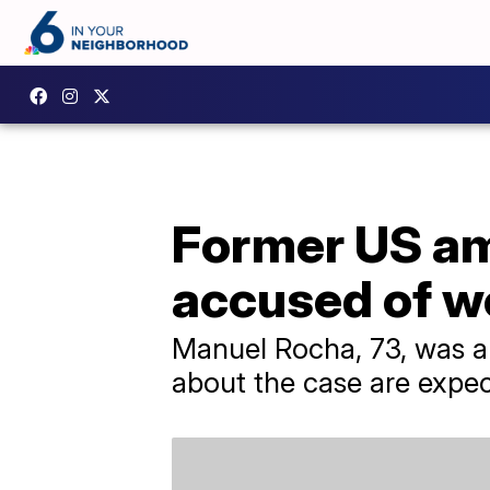
Former US am
accused of w
​Manuel Rocha, 73, was a
about the case are expe