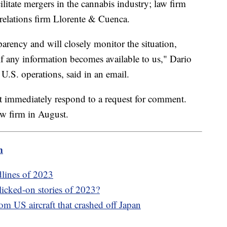
litate mergers in the cannabis industry; law firm
relations firm Llorente & Cuenca.
arency and will closely monitor the situation,
 if any information becomes available to us," Dario
.S. operations, said in an email.
t immediately respond to a request for comment.
aw firm in August.
m
dlines of 2023
icked-on stories of 2023?
om US aircraft that crashed off Japan