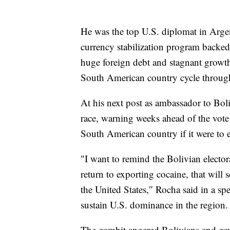
He was the top U.S. diplomat in Arg
currency stabilization program backe
huge foreign debt and stagnant growth, 
South American country cycle through
At his next post as ambassador to Boli
race, warning weeks ahead of the vote 
South American country if it were to 
"I want to remind the Bolivian elector
return to exporting cocaine, that will 
the United States,″ Rocha said in a sp
sustain U.S. dominance in the region.
The gambit angered Bolivians and gav