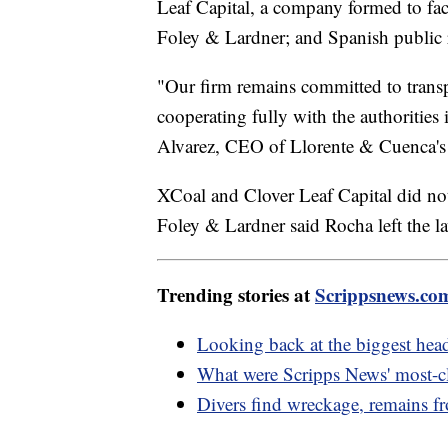
Leaf Capital, a company formed to faci
Foley & Lardner; and Spanish public 
"Our firm remains committed to transp
cooperating fully with the authorities
Alvarez, CEO of Llorente & Cuenca's U
XCoal and Clover Leaf Capital did no
Foley & Lardner said Rocha left the l
Trending stories at
Scrippsnews.co
Looking back at the biggest hea
What were Scripps News' most-cl
Divers find wreckage, remains fr