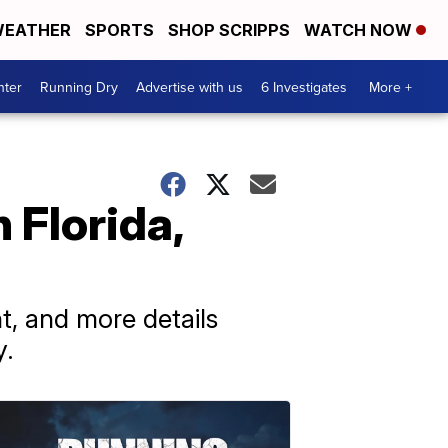
EATHER
SPORTS
SHOP SCRIPPS
WATCH NOW
nter
Running Dry
Advertise with us
6 Investigates
More +
 Florida,
t, and more details
y.