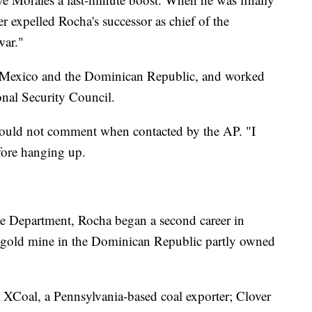
ader expelled Rocha's successor as chief of the
war."
s, Mexico and the Dominican Republic, and worked
onal Security Council.
would not comment when contacted by the AP. "I
efore hanging up.
te Department, Rocha began a second career in
 a gold mine in the Dominican Republic partly owned
at XCoal, a Pennsylvania-based coal exporter; Clover