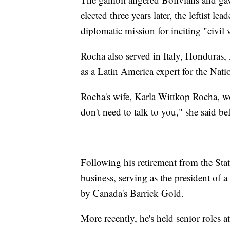
elected three years later, the leftist le
diplomatic mission for inciting "civil 
Rocha also served in Italy, Hondura
as a Latin America expert for the Nati
Rocha's wife, Karla Wittkop Rocha, 
don't need to talk to you," she said b
Following his retirement from the Sta
business, serving as the president of
by Canada's Barrick Gold.
More recently, he's held senior roles 