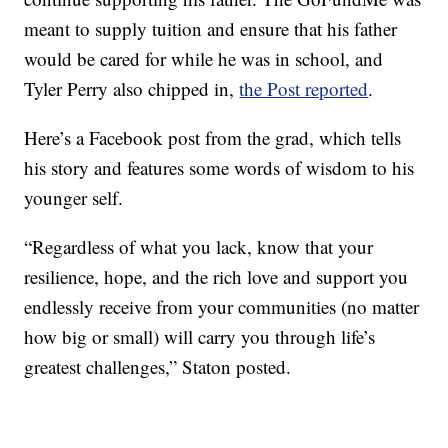
meant to supply tuition and ensure that his father
would be cared for while he was in school, and
Tyler Perry also chipped in,
the Post reported
.
Here’s a Facebook post from the grad, which tells
his story and features some words of wisdom to his
younger self.
“Regardless of what you lack, know that your
resilience, hope, and the rich love and support you
endlessly receive from your communities (no matter
how big or small) will carry you through life’s
greatest challenges,” Staton posted.