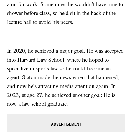
a.m. for work. Sometimes, he wouldn’t have time to
shower before class, so he’d sit in the back of the
lecture hall to avoid his peers.
In 2020, he achieved a major goal. He was accepted
into Harvard Law School, where he hoped to
specialize in sports law so he could become an
agent. Staton made the news when that happened,
and now he’s attracting media attention again. In
2023, at age 27, he achieved another goal: He is
now a law school graduate.