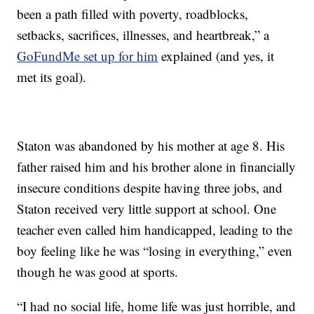
been a path filled with poverty, roadblocks,
setbacks, sacrifices, illnesses, and heartbreak,” a
GoFundMe set up for him
explained (and yes, it
met its goal).
Staton was abandoned by his mother at age 8. His
father raised him and his brother alone in financially
insecure conditions despite having three jobs, and
Staton received very little support at school. One
teacher even called him handicapped, leading to the
boy feeling like he was “losing in everything,” even
though he was good at sports.
“I had no social life, home life was just horrible, and