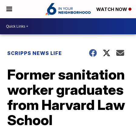
WATCH NOW
SCRIPPS NEWS LIFE
Former sanitation
worker graduates
from Harvard Law
School