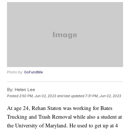
Photo by:
GoFundMe
By:
Helen Lee
Posted
2:50 PM, Jun 02, 2023
and last updated
7:31 PM, Jun 02, 2023
At age 24, Rehan Staton was working for Bates
Trucking and Trash Removal while also a student at
the University of Maryland. He used to get up at 4