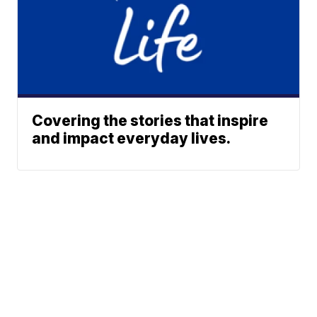
Covering the stories that inspire
and impact everyday lives.