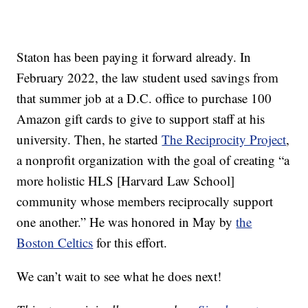
Staton has been paying it forward already. In
February 2022, the law student used savings from
that summer job at a D.C. office to purchase 100
Amazon gift cards to give to support staff at his
university. Then, he started
The Reciprocity Project
,
a nonprofit organization with the goal of creating “a
more holistic HLS [Harvard Law School]
community whose members reciprocally support
one another.” He was honored in May by
the
Boston Celtics
for this effort.
We can’t wait to see what he does next!