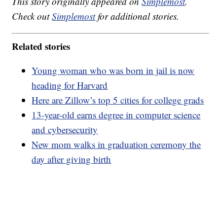
This story originally appeared on
Simplemost
.
Check out
Simplemost
for additional stories.
Related stories
Young woman who was born in jail is now
heading for Harvard
Here are Zillow’s top 5 cities for college grads
13-year-old earns degree in computer science
and cybersecurity
New mom walks in graduation ceremony the
day after giving birth