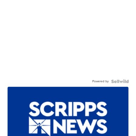
Powered by