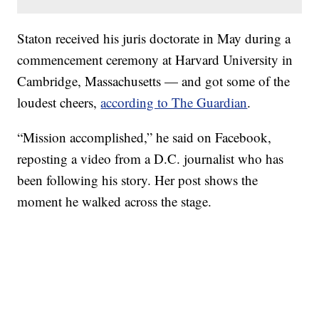
Staton received his juris doctorate in May during a
commencement ceremony at Harvard University in
Cambridge, Massachusetts — and got some of the
loudest cheers,
according to The Guardian
.
“Mission accomplished,” he said on Facebook,
reposting a video from a D.C. journalist who has
been following his story. Her post shows the
moment he walked across the stage.