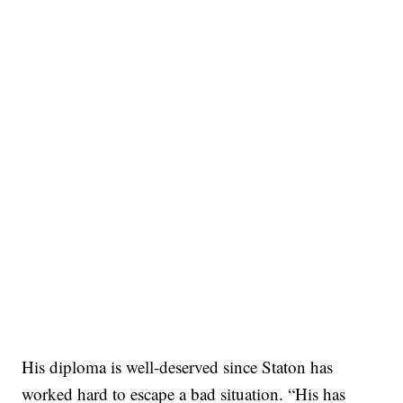
His diploma is well-deserved since Staton has
worked hard to escape a bad situation. “His has