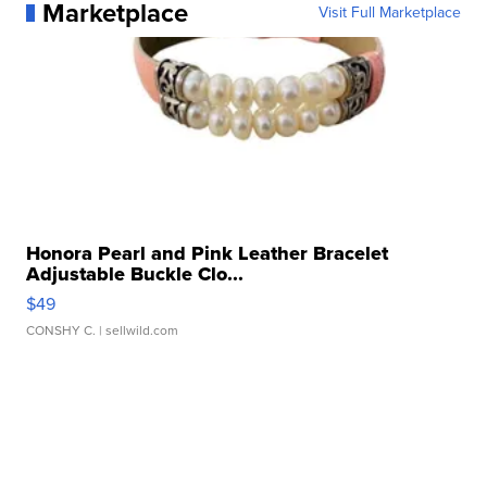
Marketplace
Visit Full Marketplace
Honora Pearl and Pink Leather Bracelet
Adjustable Buckle Clo...
$49
CONSHY C.
| sellwild.com