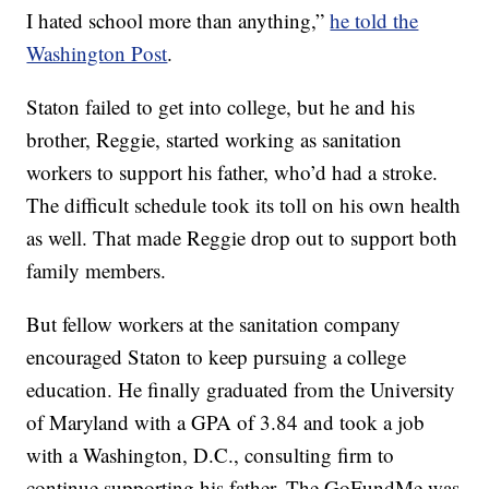
I hated school more than anything,”
he told the
Washington Post
.
Staton failed to get into college, but he and his
brother, Reggie, started working as sanitation
workers to support his father, who’d had a stroke.
The difficult schedule took its toll on his own health
as well. That made Reggie drop out to support both
family members.
But fellow workers at the sanitation company
encouraged Staton to keep pursuing a college
education. He finally graduated from the University
of Maryland with a GPA of 3.84 and took a job
with a Washington, D.C., consulting firm to
continue supporting his father. The GoFundMe was