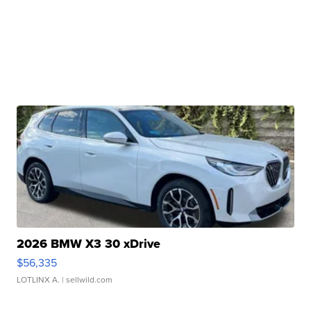
2026 BMW X3 30 xDrive
$56,335
LOTLINX A.
| sellwild.com