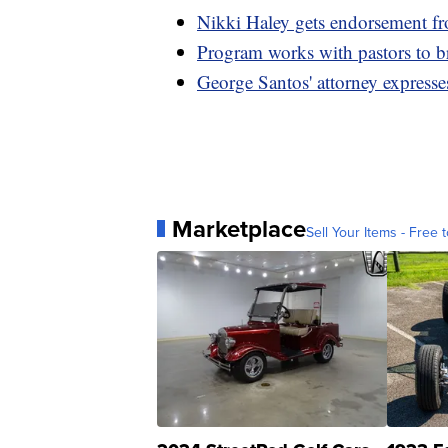
Nikki Haley gets endorsement 
Program works with pastors to 
George Santos' attorney expresse
Marketplace
Sell Your Items - Free t