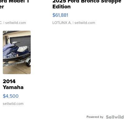
ord Model T
2025 Ford Bronco Stroppe
er
Edition
0
$61,881
C.
| sellwild.com
LOTLINX A.
| sellwild.com
2014
Yamaha
VX Deluxe
$4,500
sellwild.com
Powered by