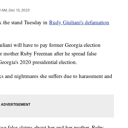
3 AM, Dec 13, 2023
k the stand Tuesday in
Rudy Giuliani's defamation
iani will have to pay former Georgia election
 mother Ruby Freeman after he spread false
eorgia's 2020 presidential election.
cks and nightmares she suffers due to harassment and
ose false claims about her and her mother, Ruby