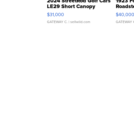
2024 StreetRod Golf Cars
1923 F
LE29 Short Canopy
Roadst
$31,000
$40,00
GATEWAY C.
| sellwild.com
GATEWAY 