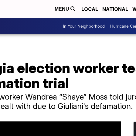
LOCAL
NATIONAL
W
MENU
In Your Neighborhood
Hurricane Ce
a election worker tes
ation trial
 worker Wandrea “Shaye” Moss told jur
ealt with due to Giuliani's defamation.