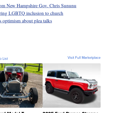
from New Hampshire Gov. Chris Sununu
bring LGBTQ inclusion to church
s optimism about plea talks
Visit Full Marketplace
o List