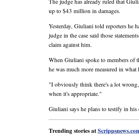
The judge has already ruled that Giu
up to $43 million in damages.
Yesterday, Giuliani told reporters he
judge in the case said those statemen
claim against him.
When Giuliani spoke to members of the
he was much more measured in what h
"I obviously think there's a lot wron
when it's appropriate."
Giuliani says he plans to testify in hi
Trending stories at
Scrippsnews.co