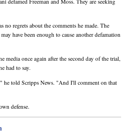
liani defamed Freeman and Moss. They are seeking
 has no regrets about the comments he made. The
ts may have been enough to cause another defamation
 media once again after the second day of the trial,
e had to say.
g," he told Scripps News. "And I'll comment on that
s own defense.
m