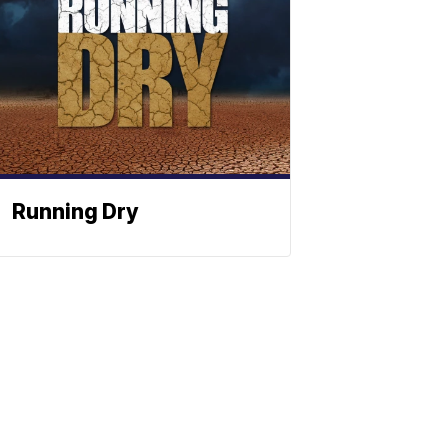
Running Dry