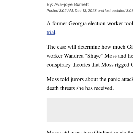
By:
Ava-joye Burnett
Posted
3:02 AM, Dec 13, 2023
and last updated
3:0
A former Georgia election worker too
trial
.
The case will determine how much Giul
worker Wandrea “Shaye” Moss and her
conspiracy theories that Moss rigged G
Moss told jurors about the panic atta
death threats she has received.
Moss said ever since Giuliani made th