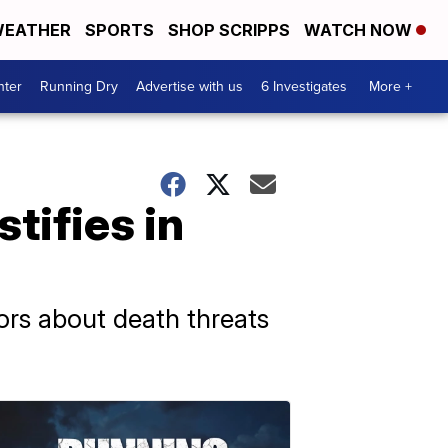
EATHER
SPORTS
SHOP SCRIPPS
WATCH NOW
nter
Running Dry
Advertise with us
6 Investigates
More +
tifies in
ors about death threats