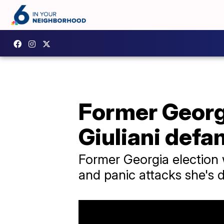
Former Georgi
Giuliani defam
Former Georgia election
and panic attacks she's d