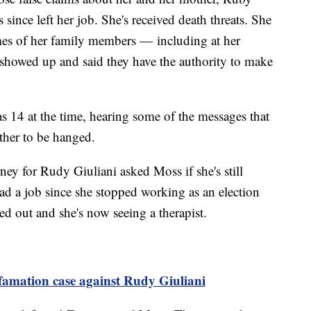
since left her job. She's received death threats. She
mes of her family members — including at her
howed up and said they have the authority to make
 14 at the time, hearing some of the messages that
other to be hanged.
ney for Rudy Giuliani asked Moss if she's still
ad a job since she stopped working as an election
ed out and she's now seeing a therapist.
efamation case against Rudy Giuliani