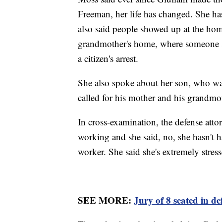
Freeman, her life has changed. She has 
also said people showed up at the ho
grandmother's home, where someone s
a citizen's arrest.
She also spoke about her son, who was
called for his mother and his grandm
In cross-examination, the defense attor
working and she said, no, she hasn't h
worker. She said she's extremely stress
SEE MORE:
Jury of 8 seated in d