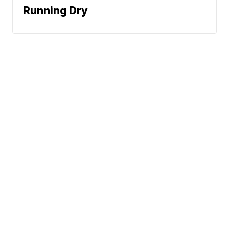
Running Dry