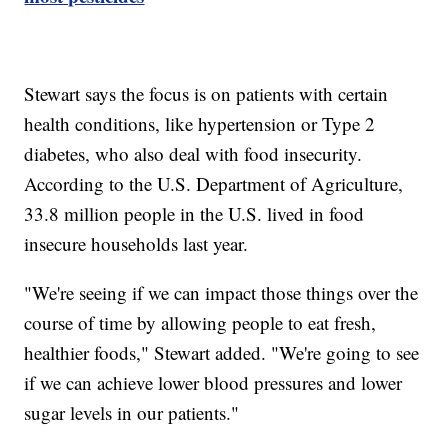
Stewart says the focus is on patients with certain
health conditions, like hypertension or Type 2
diabetes, who also deal with food insecurity.
According to the U.S. Department of Agriculture,
33.8 million people in the U.S. lived in food
insecure households last year.
"We're seeing if we can impact those things over the
course of time by allowing people to eat fresh,
healthier foods," Stewart added. "We're going to see
if we can achieve lower blood pressures and lower
sugar levels in our patients."