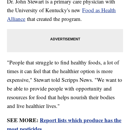
Dr. John Stewart is a primary care physician with
the University of Kentucky's new
Food as Health
Alliance
that created the program.
"People that struggle to find healthy foods, a lot of
times it can feel that the healthier option is more
expensive," Stewart told Scripps News. "We want to
be able to provide people with opportunity and
resources for food that helps nourish their bodies
and live healthier lives."
SEE MORE:
Report lists which produce has the
most pesticides