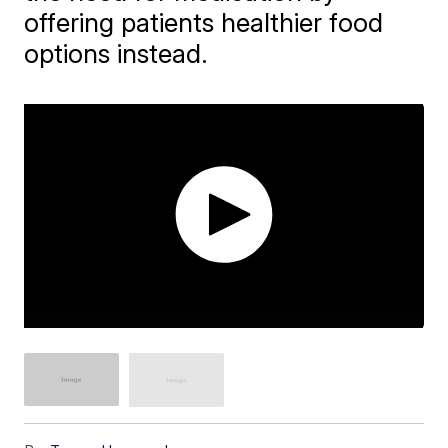
offering patients healthier food
options instead.