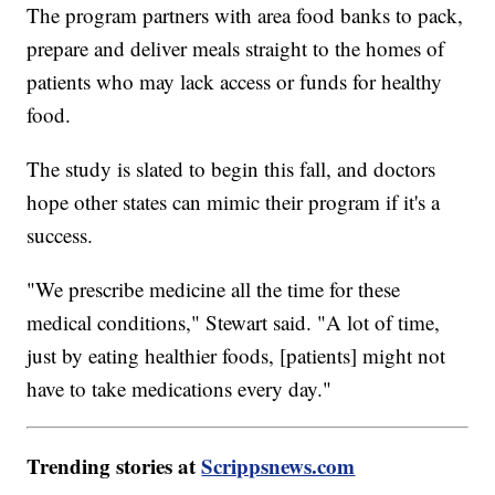
The program partners with area food banks to pack,
prepare and deliver meals straight to the homes of
patients who may lack access or funds for healthy
food.
The study is slated to begin this fall, and doctors
hope other states can mimic their program if it's a
success.
"We prescribe medicine all the time for these
medical conditions," Stewart said. "A lot of time,
just by eating healthier foods, [patients] might not
have to take medications every day."
Trending stories at
Scrippsnews.com