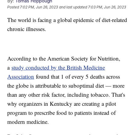
By:
Tomas Hoppough
Posted
7:02 PM, Jun 26, 2023
and last updated
7:03 PM, Jun 26, 2023
The world is facing a global epidemic of diet-related
chronic illnesses.
According to the American Society for Nutrition,
a
study conducted by the British Medicine
Association
found that 1 of every 5 deaths across
the globe is attributable to suboptimal diet — more
than any other risk factor, including tobacco. That's
why organizers in Kentucky are creating a pilot
program to prescribe food to patients instead of
modern medicine.