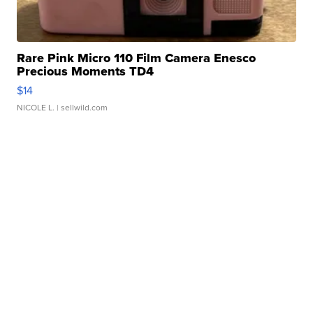
Rare Pink Micro 110 Film Camera Enesco
Precious Moments TD4
$14
NICOLE L.
| sellwild.com