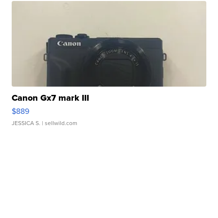
Canon Gx7 mark III
$889
JESSICA S.
| sellwild.com