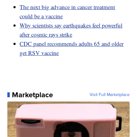
The next big advance in cancer treatment
could be a vaccine
Why scientists say earthquakes feel powerful
after cosmic rays strike
CDC panel recommends adults 65 and older
get RSV vaccine
Marketplace
Visit Full Marketplace