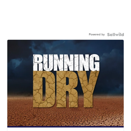
Powered by