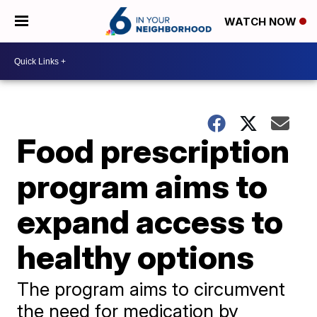
WATCH NOW
Food prescription
program aims to
expand access to
healthy options
The program aims to circumvent
the need for medication by