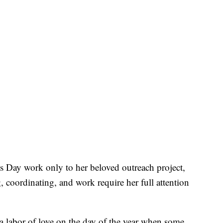
s Day work only to her beloved outreach project,
, coordinating, and work require her full attention
’s a labor of love on the day of the year when some