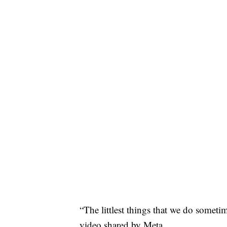
“The littlest things that we do some
video shared by Meta.