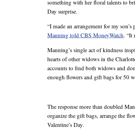
something with her floral talents to b
Day surprise.
“I made an arrangement for my son’s p
Manning told CBS MoneyWatch
. “It
Manning’s single act of kindness inspi
hearts of other widows in the Charlot
accounts to find both widows and dona
enough flowers and gift bags for 50 
The response more than doubled Manni
organize the gift bags, arrange the f
Valentine’s Day.