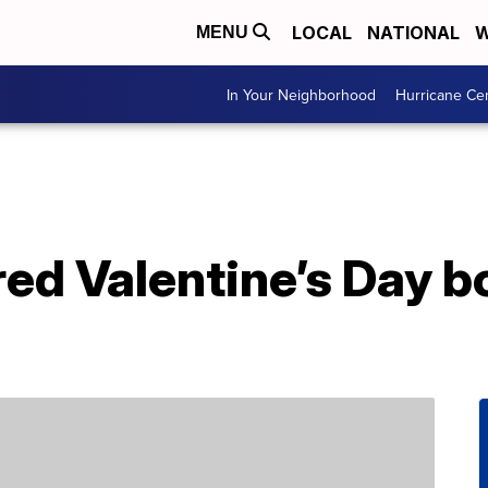
LOCAL
NATIONAL
W
MENU
In Your Neighborhood
Hurricane Ce
ered Valentine’s Day 