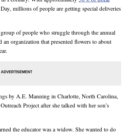
Day, millions of people are getting special deliveries
 a group of people who struggle through the annual
d an organization that presented flowers to about
ear.
ngs by A.E. Manning in Charlotte, North Carolina,
treach Project after she talked with her son’s
arned the educator was a widow. She wanted to do