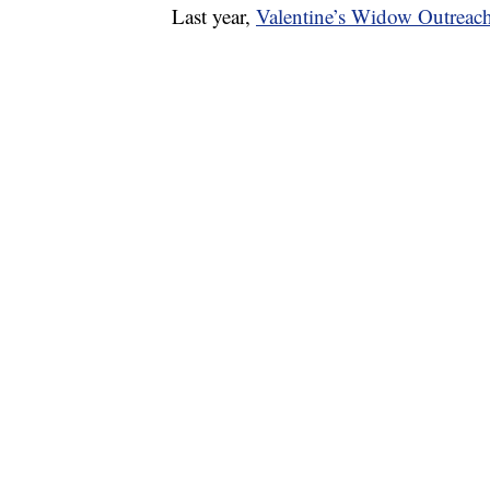
Last year,
Valentine’s Widow Outreac