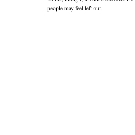
people may feel left out.