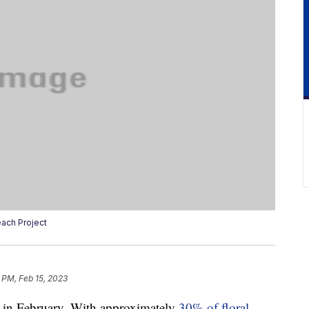
ach Project
 PM, Feb 15, 2023
le in February. With approximately
30% of floral