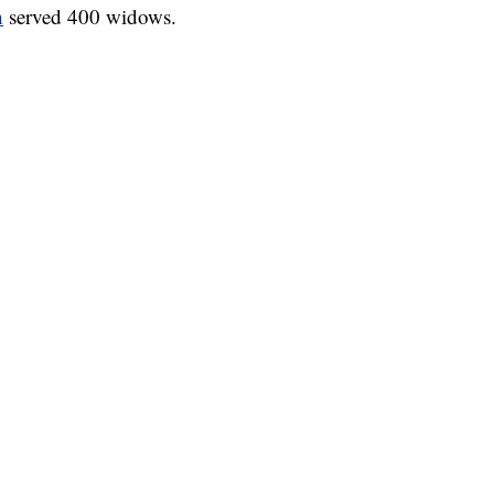
h
served 400 widows.