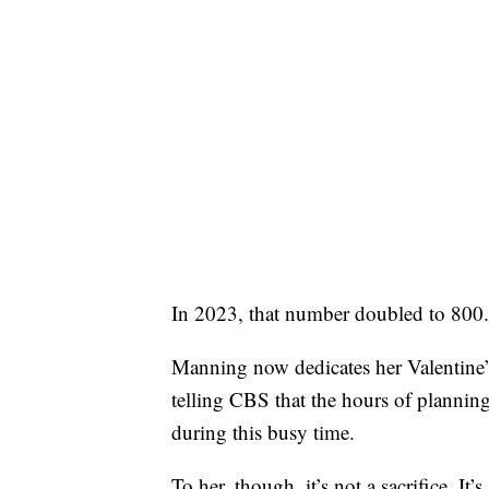
In 2023, that number doubled to 800.
Manning now dedicates her Valentine’
telling CBS that the hours of planning
during this busy time.
To her, though, it’s not a sacrifice. It