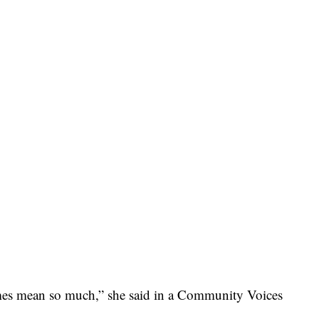
times mean so much,” she said in a Community Voices