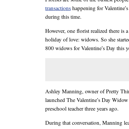
transactions
happening for Valentine’s 
during this time.
However, one florist realized there is
holiday of love: widows. So she starte
800 widows for Valentine’s Day this y
Ashley Manning, owner of Pretty Thi
launched The Valentine’s Day Widow Ou
preschool teacher three years ago.
During that conversation, Manning le