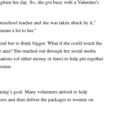
righten her day. So, she got busy with a Valentine’s
reschool teacher and she was taken aback by it,”
 meant a lot to her.”
red her to think bigger. What if she could touch the
te area? She reached out through her social media
tions (of either money or time) to help put together
women.
ng’s goal. Many volunteers arrived to help
lowers and then deliver the packages to women on