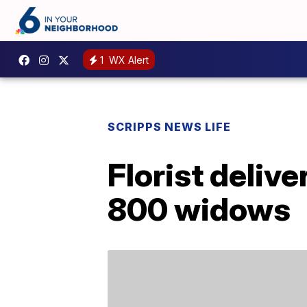
1
WX Alert
SCRIPPS NEWS LIFE
Florist deliv
800 widows