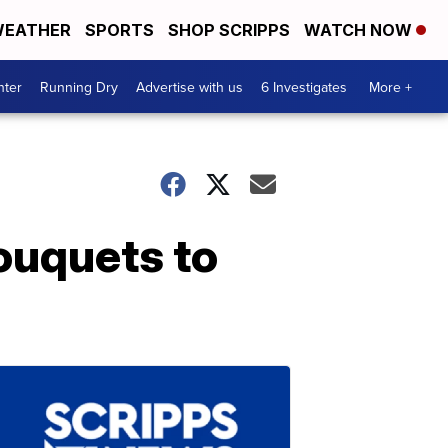
EATHER
SPORTS
SHOP SCRIPPS
WATCH NOW
nter
Running Dry
Advertise with us
6 Investigates
More +
bouquets to