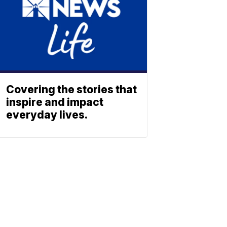
Covering the stories that
inspire and impact
everyday lives.