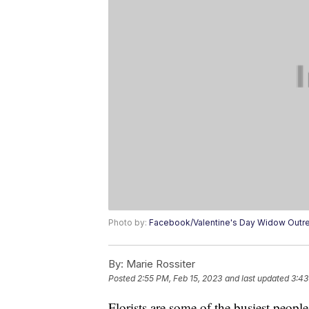
Photo by:
Facebook/Valentine's Day Widow Outre
By:
Marie Rossiter
Posted
2:55 PM, Feb 15, 2023
and last updated
3:43
Florists are some of the busiest peop