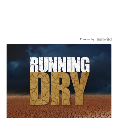
Powered by