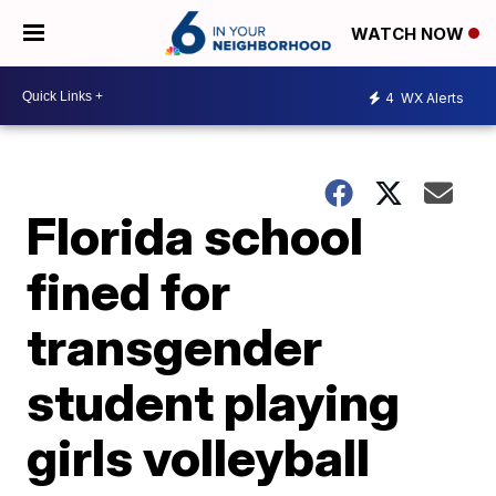
WATCH NOW
4
WX Alerts
Florida school
fined for
transgender
student playing
girls volleyball