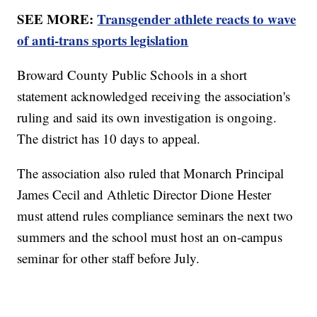
SEE MORE:
Transgender athlete reacts to wave
of anti-trans sports legislation
Broward County Public Schools in a short
statement acknowledged receiving the association's
ruling and said its own investigation is ongoing.
The district has 10 days to appeal.
The association also ruled that Monarch Principal
James Cecil and Athletic Director Dione Hester
must attend rules compliance seminars the next two
summers and the school must host an on-campus
seminar for other staff before July.