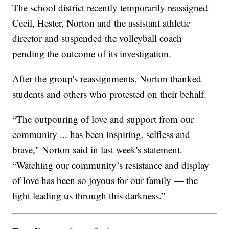
The school district recently temporarily reassigned
Cecil, Hester, Norton and the assistant athletic
director and suspended the volleyball coach
pending the outcome of its investigation.
After the group's reassignments, Norton thanked
students and others who protested on their behalf.
“The outpouring of love and support from our
community ... has been inspiring, selfless and
brave," Norton said in last week's statement.
“Watching our community’s resistance and display
of love has been so joyous for our family — the
light leading us through this darkness.”