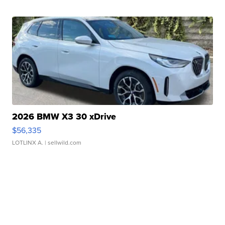
2026 BMW X3 30 xDrive
$56,335
LOTLINX A.
| sellwild.com