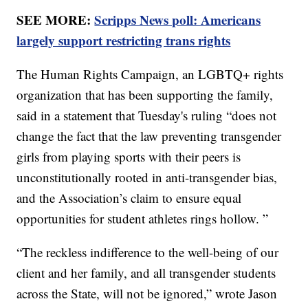
SEE MORE:
Scripps News poll: Americans
largely support restricting trans rights
The Human Rights Campaign, an LGBTQ+ rights
organization that has been supporting the family,
said in a statement that Tuesday's ruling “does not
change the fact that the law preventing transgender
girls from playing sports with their peers is
unconstitutionally rooted in anti-transgender bias,
and the Association’s claim to ensure equal
opportunities for student athletes rings hollow. ”
“The reckless indifference to the well-being of our
client and her family, and all transgender students
across the State, will not be ignored,” wrote Jason