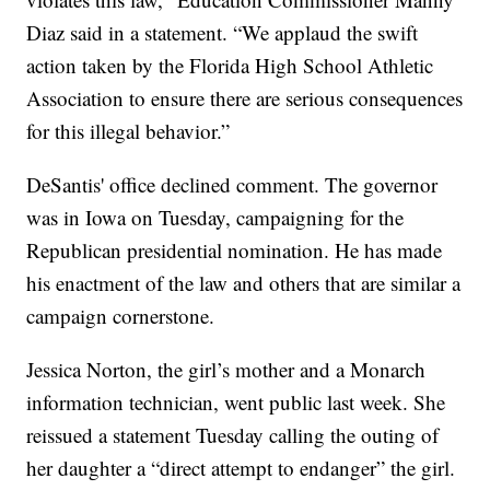
Diaz said in a statement. “We applaud the swift
action taken by the Florida High School Athletic
Association to ensure there are serious consequences
for this illegal behavior.”
DeSantis' office declined comment. The governor
was in Iowa on Tuesday, campaigning for the
Republican presidential nomination. He has made
his enactment of the law and others that are similar a
campaign cornerstone.
Jessica Norton, the girl’s mother and a Monarch
information technician, went public last week. She
reissued a statement Tuesday calling the outing of
her daughter a “direct attempt to endanger” the girl.