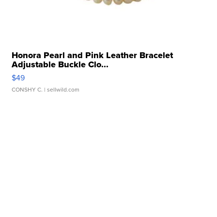
Honora Pearl and Pink Leather Bracelet
Adjustable Buckle Clo...
$49
CONSHY C.
| sellwild.com