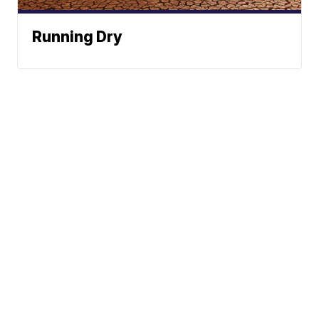
Running Dry