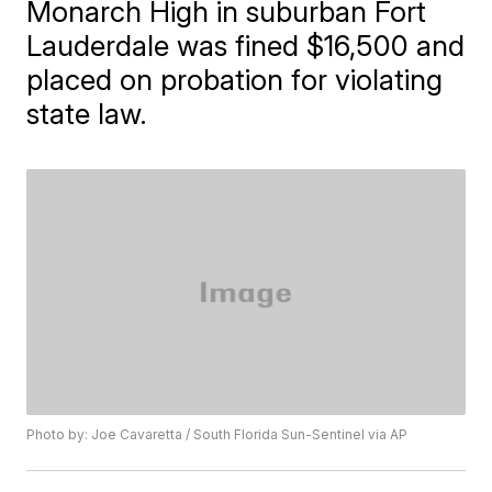
Monarch High in suburban Fort
Lauderdale was fined $16,500 and
placed on probation for violating
state law.
Photo by: Joe Cavaretta / South Florida Sun-Sentinel via AP