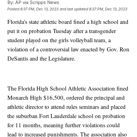
By:
AP via Scripps News
Posted
8:37 PM, Dec 13, 2023
and last updated
8:37 PM, Dec 13, 2023
Florida's state athletic board fined a high school and
put it on probation Tuesday after a transgender
student played on the girls volleyball team, a
violation of a controversial law enacted by Gov. Ron
DeSantis and the Legislature.
The Florida High School Athletic Association fined
Monarch High $16,500, ordered the principal and
athletic director to attend rules seminars and placed
the suburban Fort Lauderdale school on probation
for 11 months, meaning further violations could
lead to increased punishments. The association also