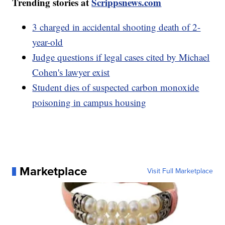
Trending stories at
Scrippsnews.com
3 charged in accidental shooting death of 2-
year-old
Judge questions if legal cases cited by Michael
Cohen's lawyer exist
Student dies of suspected carbon monoxide
poisoning in campus housing
Marketplace
Visit Full Marketplace