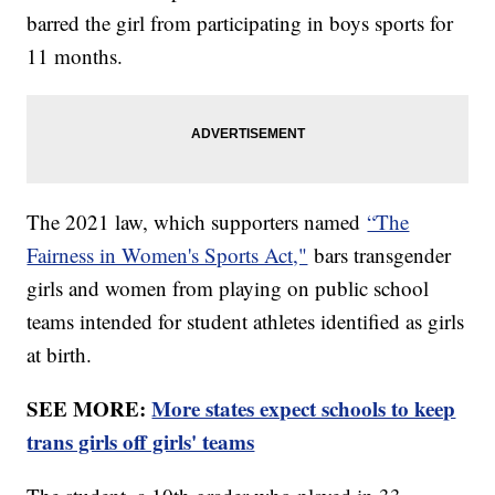
barred the girl from participating in boys sports for
11 months.
The 2021 law, which supporters named
“The
Fairness in Women's Sports Act,"
bars transgender
girls and women from playing on public school
teams intended for student athletes identified as girls
at birth.
SEE MORE:
More states expect schools to keep
trans girls off girls' teams