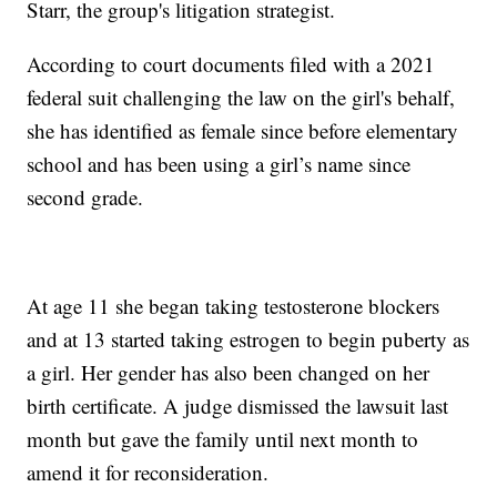
Starr, the group's litigation strategist.
According to court documents filed with a 2021
federal suit challenging the law on the girl's behalf,
she has identified as female since before elementary
school and has been using a girl’s name since
second grade.
At age 11 she began taking testosterone blockers
and at 13 started taking estrogen to begin puberty as
a girl. Her gender has also been changed on her
birth certificate. A judge dismissed the lawsuit last
month but gave the family until next month to
amend it for reconsideration.