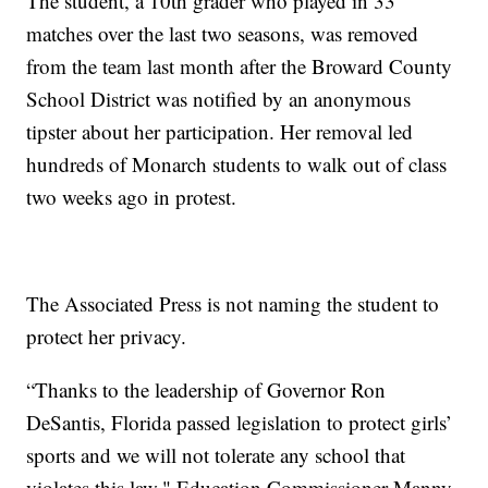
The student, a 10th grader who played in 33
matches over the last two seasons, was removed
from the team last month after the Broward County
School District was notified by an anonymous
tipster about her participation. Her removal led
hundreds of Monarch students to walk out of class
two weeks ago in protest.
The Associated Press is not naming the student to
protect her privacy.
“Thanks to the leadership of Governor Ron
DeSantis, Florida passed legislation to protect girls’
sports and we will not tolerate any school that
violates this law," Education Commissioner Manny