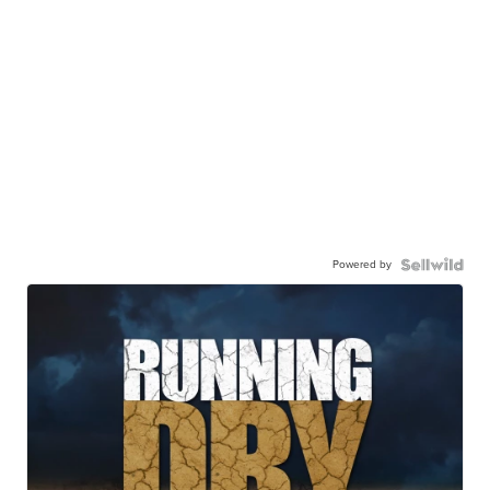
Powered by