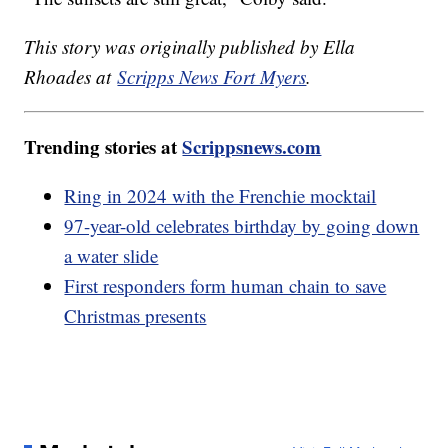
This story was originally published by Ella
Rhoades at
Scripps News Fort Myers
.
Trending stories at
Scrippsnews.com
Ring in 2024 with the Frenchie mocktail
97-year-old celebrates birthday by going down
a water slide
First responders form human chain to save
Christmas presents