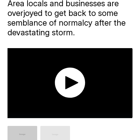
Area locals and businesses are
overjoyed to get back to some
semblance of normalcy after the
devastating storm.