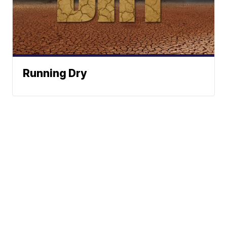
Running Dry