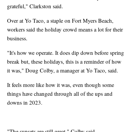
grateful," Clarkston said.
Over at Yo Taco, a staple on Fort Myers Beach,
workers said the holiday crowd means a lot for their
business.
"It's how we operate. It does dip down before spring
break but, these holidays, this is a reminder of how
it was," Doug Colby, a manager at Yo Taco, said.
It feels more like how it was, even though some
things have changed through all of the ups and
downs in 2023.
"The sunsets are still great," Colby said.