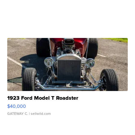
1923 Ford Model T Roadster
$40,000
GATEWAY C.
| sellwild.com