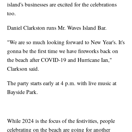
island's businesses are excited for the celebrations
too.
Daniel Clarkston runs Mr. Waves Island Bar.
"We are so much looking forward to New Year's. It's
gonna be the first time we have fireworks back on
the beach after COVID-19 and Hurricane Ian,"
Clarkson said.
The party starts early at 4 p.m. with live music at
Bayside Park.
While 2024 is the focus of the festivities, people
celebrating on the beach are going for another