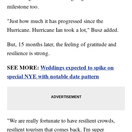
milestone too.
"Just how much it has progressed since the
Hurricane. Hurricane Ian took a lot," Busz added.
But, 15 months later, the feeling of gratitude and
resilience is strong.
SEE MORE:
Weddings expected to spike on
special NYE with notable date pattern
"We are really fortunate to have resilient crowds,
resilient tourism that comes back. I'm super