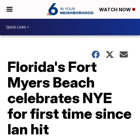
WATCH NOW
Florida's Fort
Myers Beach
celebrates NYE
for first time since
Ian hit