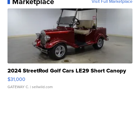
Marketplace
Visit Full Marketplace
2024 StreetRod Golf Cars LE29 Short Canopy
$31,000
GATEWAY C.
| sellwild.com