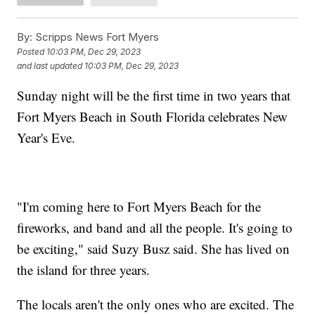
By:
Scripps News Fort Myers
Posted
10:03 PM, Dec 29, 2023
and last updated
10:03 PM, Dec 29, 2023
Sunday night will be the first time in two years that
Fort Myers Beach in South Florida celebrates New
Year's Eve.
"I'm coming here to Fort Myers Beach for the
fireworks, and band and all the people. It's going to
be exciting," said Suzy Busz said. She has lived on
the island for three years.
The locals aren't the only ones who are excited. The