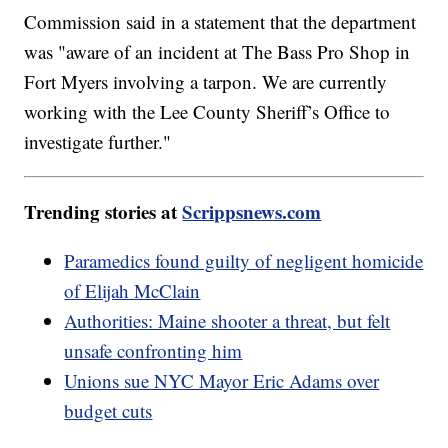
Commission said in a statement that the department
was "aware of an incident at The Bass Pro Shop in
Fort Myers involving a tarpon. We are currently
working with the Lee County Sheriff’s Office to
investigate further."
Trending stories at
Scrippsnews.com
Paramedics found guilty of negligent homicide
of Elijah McClain
Authorities: Maine shooter a threat, but felt
unsafe confronting him
Unions sue NYC Mayor Eric Adams over
budget cuts