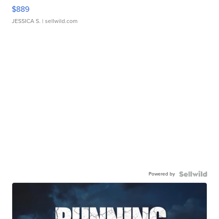
$889
JESSICA S.
| sellwild.com
Powered by