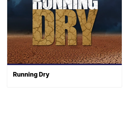
Running Dry