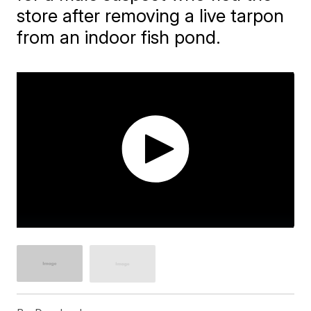
store after removing a live tarpon
from an indoor fish pond.