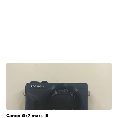
Canon Gx7 mark III