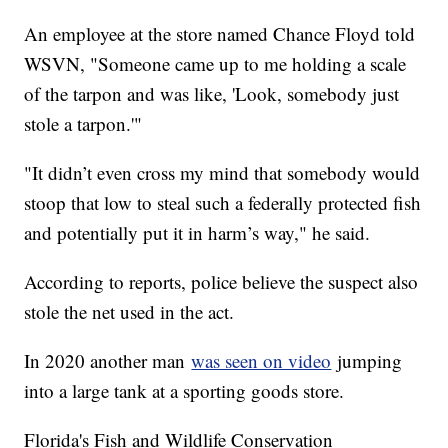
An employee at the store named Chance Floyd told
WSVN, "Someone came up to me holding a scale
of the tarpon and was like, 'Look, somebody just
stole a tarpon.'"
"It didn’t even cross my mind that somebody would
stoop that low to steal such a federally protected fish
and potentially put it in harm’s way," he said.
According to reports, police believe the suspect also
stole the net used in the act.
In 2020 another man
was seen on video
jumping
into a large tank at a sporting goods store.
Florida's Fish and Wildlife Conservation