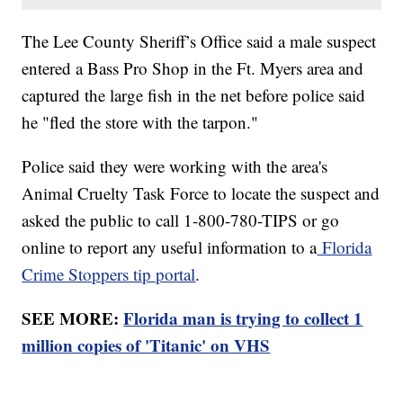
The Lee County Sheriff’s Office said a male suspect
entered a Bass Pro Shop in the Ft. Myers area and
captured the large fish in the net before police said
he "fled the store with the tarpon."
Police said they were working with the area's
Animal Cruelty Task Force to locate the suspect and
asked the public to call 1-800-780-TIPS or go
online to report any useful information to a
Florida
Crime Stoppers tip portal
.
SEE MORE:
Florida man is trying to collect 1
million copies of 'Titanic' on VHS