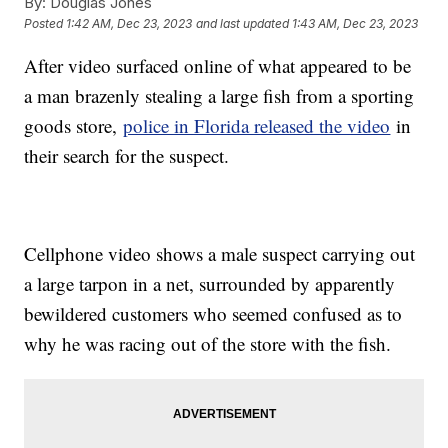
By:
Douglas Jones
Posted
1:42 AM, Dec 23, 2023
and last updated
1:43 AM, Dec 23, 2023
After video surfaced online of what appeared to be
a man brazenly stealing a large fish from a sporting
goods store,
police in Florida released the video
in
their search for the suspect.
Cellphone video shows a male suspect carrying out
a large tarpon in a net, surrounded by apparently
bewildered customers who seemed confused as to
why he was racing out of the store with the fish.