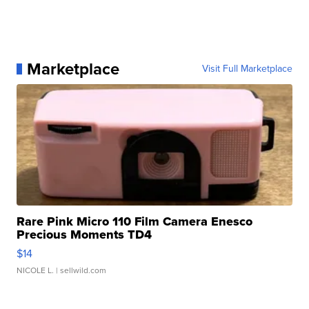
Marketplace
Visit Full Marketplace
Rare Pink Micro 110 Film Camera Enesco
Precious Moments TD4
$14
NICOLE L.
| sellwild.com