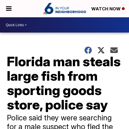
WATCH NOW
Florida man steals
large fish from
sporting goods
store, police say
Police said they were searching
for a male suspect who fled the