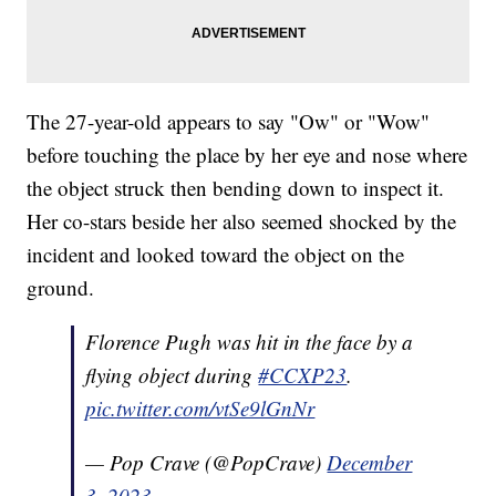
The 27-year-old appears to say "Ow" or "Wow"
before touching the place by her eye and nose where
the object struck then bending down to inspect it.
Her co-stars beside her also seemed shocked by the
incident and looked toward the object on the
ground.
Florence Pugh was hit in the face by a
flying object during
#CCXP23
.
pic.twitter.com/vtSe9lGnNr
— Pop Crave (@PopCrave)
December
3, 2023