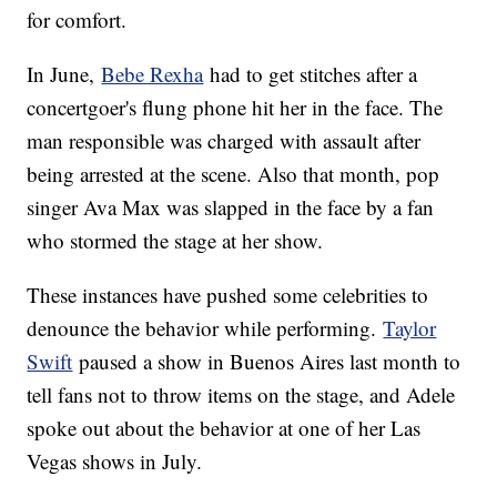
for comfort.
In June,
Bebe Rexha
had to get stitches after a
concertgoer's flung phone hit her in the face. The
man responsible was charged with assault after
being arrested at the scene. Also that month, pop
singer Ava Max was slapped in the face by a fan
who stormed the stage at her show.
These instances have pushed some celebrities to
denounce the behavior while performing.
Taylor
Swift
paused a show in Buenos Aires last month to
tell fans not to throw items on the stage, and Adele
spoke out about the behavior at one of her Las
Vegas shows in July.