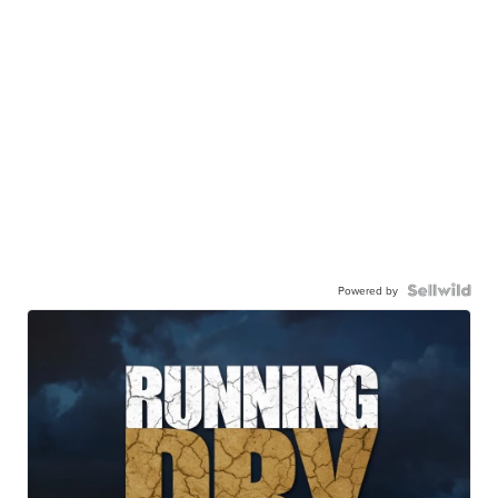
Powered by