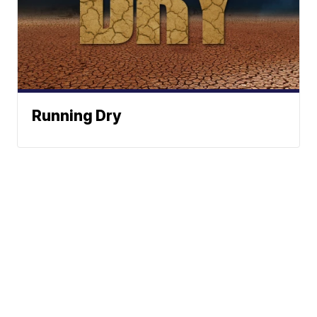
Running Dry