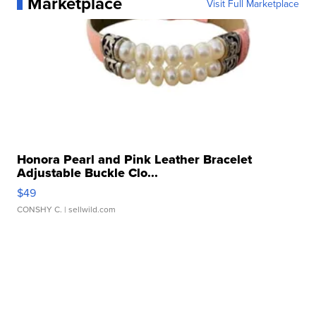
Marketplace
Visit Full Marketplace
Honora Pearl and Pink Leather Bracelet
Adjustable Buckle Clo...
$49
CONSHY C.
| sellwild.com