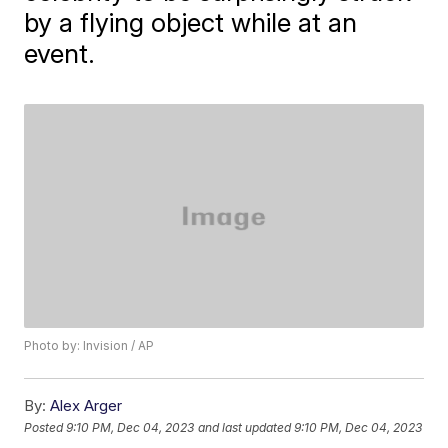
by a flying object while at an
event.
Photo by: Invision / AP
By:
Alex Arger
Posted
9:10 PM, Dec 04, 2023
and last updated
9:10 PM, Dec 04, 2023