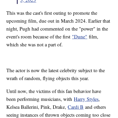
This was the cast's first outing to promote the
upcoming film, due out in March 2024. Earlier that
night, Pugh had commented on the "power" in the
event's room because of the first
"Dune"
film,
which she was not a part of.
The actor is now the latest celebrity subject to the
wrath of random, flying objects this year.
Until now, the victims of this fan behavior have
been performing musicians, with
Harry Styles
,
Kelsea Ballerini, Pink, Drake,
Cardi B
and others
seeing instances of thrown objects coming too close