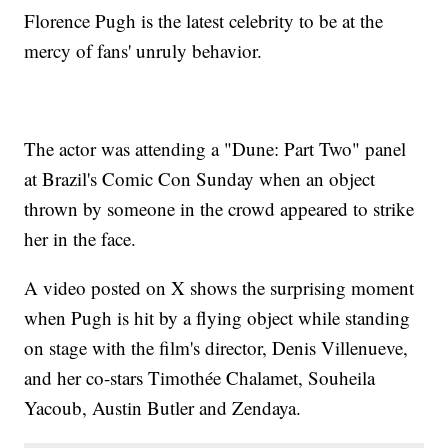
Florence Pugh is the latest celebrity to be at the
mercy of fans' unruly behavior.
The actor was attending a "Dune: Part Two" panel
at Brazil's Comic Con Sunday when an object
thrown by someone in the crowd appeared to strike
her in the face.
A video posted on X shows the surprising moment
when Pugh is hit by a flying object while standing
on stage with the film's director, Denis Villenueve,
and her co-stars Timothée Chalamet, Souheila
Yacoub, Austin Butler and Zendaya.