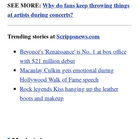
SEE MORE:
Why do fans keep throwing things
at artists during concerts?
Trending stories at
Scrippsnews.com
Beyoncé's 'Renaissance' is No. 1 at box office
with $21 million debut
Macaulay Culkin gets emotional during
Hollywood Walk of Fame speech
Rock legends Kiss hanging up the leather
boots and makeup