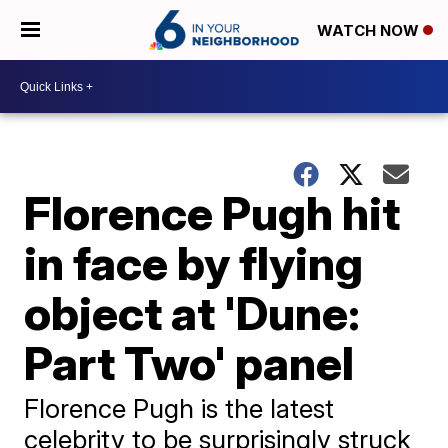
WATCH NOW
Florence Pugh hit
in face by flying
object at 'Dune:
Part Two' panel
Florence Pugh is the latest
celebrity to be surprisingly struck