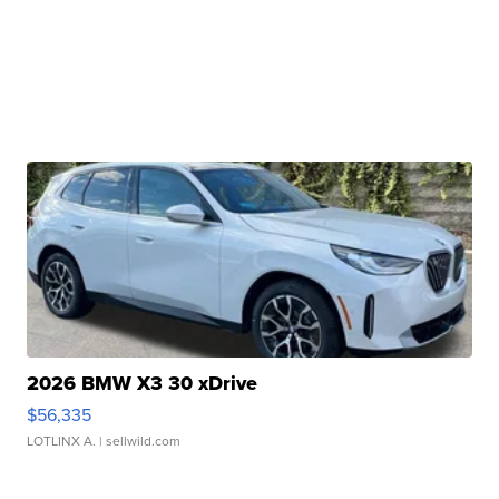
2026 BMW X3 30 xDrive
$56,335
LOTLINX A.
| sellwild.com