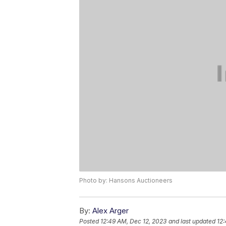
Photo by: Hansons Auctioneers
By:
Alex Arger
Posted
12:49 AM, Dec 12, 2023
and last updated
12: