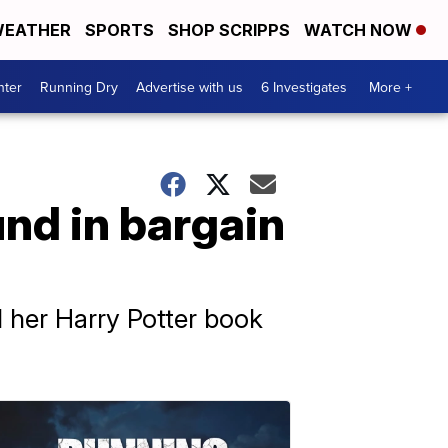
EATHER
SPORTS
SHOP SCRIPPS
WATCH NOW
nter
Running Dry
Advertise with us
6 Investigates
More +
und in bargain
 her Harry Potter book