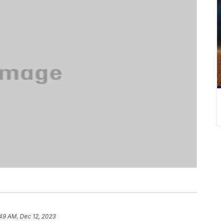
49 AM, Dec 12, 2023