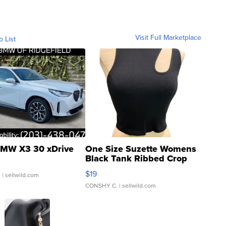
Visit Full Marketplace
o List
MW X3 30 xDrive
One Size Suzette Womens
Black Tank Ribbed Crop
Asymmetrical ...
$19
.
| sellwild.com
CONSHY C.
| sellwild.com