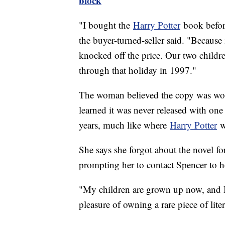
block
"I bought the
Harry Potter
book before
the buyer-turned-seller said. "Because
knocked off the price. Our two childre
through that holiday in 1997."
The woman believed the copy was worth
learned it was never released with one in
years, much like where
Harry Potter
wa
She says she forgot about the novel for 
prompting her to contact Spencer to h
"My children are grown up now, and I 
pleasure of owning a rare piece of liter