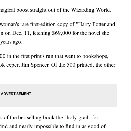
magical boost straight out of the Wizarding World.
woman's rare first-edition copy of "Harry Potter and
on on Dec. 11, fetching $69,000 for the novel she
years ago.
 in the first print's run that went to bookshops,
k expert Jim Spencer. Of the 500 printed, the other
s of the bestselling book the "holy grail" for
o find and nearly impossible to find in as good of