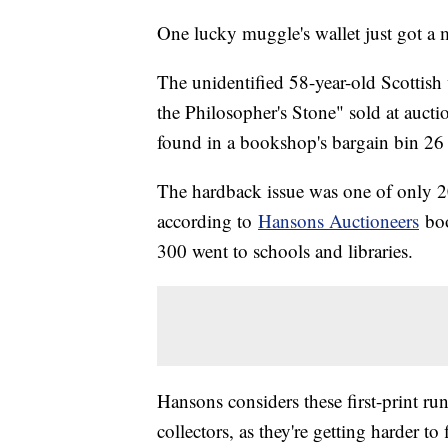
One lucky muggle's wallet just got a 
The unidentified 58-year-old Scottish 
the Philosopher's Stone" sold at aucti
found in a bookshop's bargain bin 26 
The hardback issue was one of only 200
according to
Hansons Auctioneers
boo
300 went to schools and libraries.
Hansons considers these first-print run
collectors, as they're getting harder t