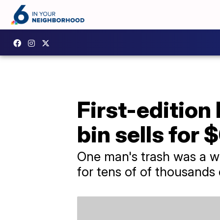
First-edition
bin sells for
One man's trash was a w
for tens of of thousands 