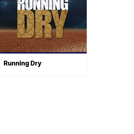
Running Dry