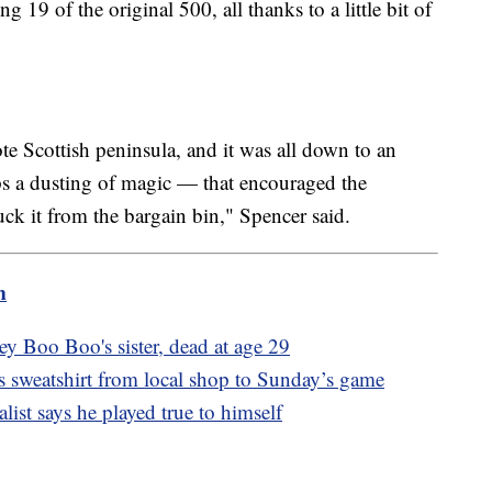
g 19 of the original 500, all thanks to a little bit of
ote Scottish peninsula, and it was all down to an
s a dusting of magic — that encouraged the
uck it from the bargain bin," Spencer said.
m
y Boo Boo's sister, dead at age 29
s sweatshirt from local shop to Sunday’s game
ist says he played true to himself