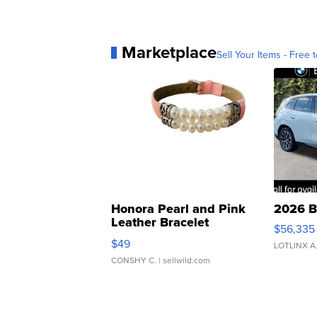
Marketplace
Sell Your Items - Free t
Honora Pearl and Pink
2026 B
Leather Bracelet
$56,335
Adjustable Buckle Clo...
$49
LOTLINX A
CONSHY C.
| sellwild.com