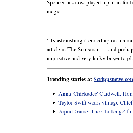
Spencer has now played a part in findin
magic.
"It's astonishing it ended up on a rem
article in The Scotsman — and perhap
inquisitive and very lucky buyer to pl
Trending stories at
Scrippsnews.co
Anna 'Chickadee' Cardwell, Hone
Taylor Swift wears vintage Chief
'Squid Game: The Challenge' final