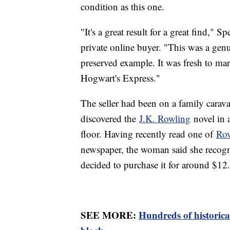
condition as this one.
"It's a great result for a great find," 
private online buyer. "This was a genui
preserved example. It was fresh to mark
Hogwart's Express."
The seller had been on a family carav
discovered the
J.K. Rowling
novel in 
floor. Having recently read one of
Row
newspaper, the woman said she recogni
decided to purchase it for around $12.
SEE MORE:
Hundreds of historica