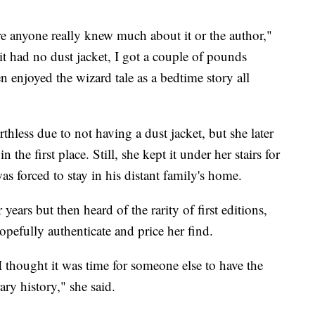
 anyone really knew much about it or the author,"
 it had no dust jacket, I got a couple of pounds
n enjoyed the wizard tale as a bedtime story all
less due to not having a dust jacket, but she later
 the first place. Still, she kept it under her stairs for
s forced to stay in his distant family's home.
years but then heard of the rarity of first editions,
opefully authenticate and price her find.
thought it was time for someone else to have the
ary history," she said.