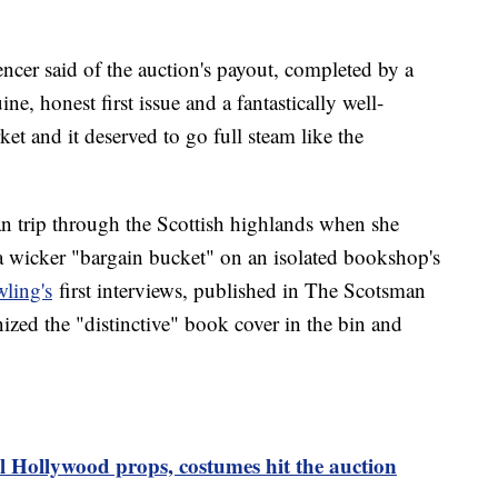
Spencer said of the auction's payout, completed by a
ne, honest first issue and a fantastically well-
et and it deserved to go full steam like the
an trip through the Scottish highlands when she
a wicker "bargain bucket" on an isolated bookshop's
ling's
first interviews, published in The Scotsman
zed the "distinctive" book cover in the bin and
l Hollywood props, costumes hit the auction