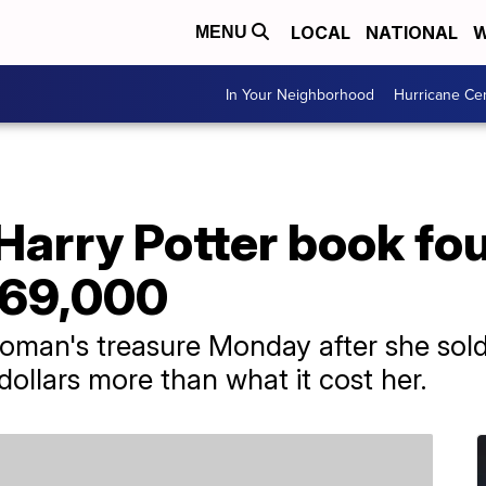
LOCAL
NATIONAL
W
MENU
In Your Neighborhood
Hurricane Ce
 Harry Potter book fo
 $69,000
oman's treasure Monday after she sold
dollars more than what it cost her.