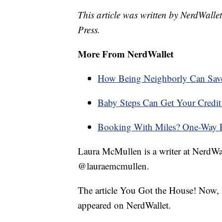
This article was written by NerdWalle
Press.
More From NerdWallet
How Being Neighborly Can Sa
Baby Steps Can Get Your Credit 
Booking With Miles? One-Way Fl
Laura McMullen is a writer at NerdWa
@lauraemcmullen.
The article You Got the House! Now, 
appeared on NerdWallet.