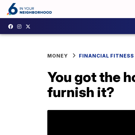
MONEY
FINANCIAL FITNESS
You got the h
furnish it?