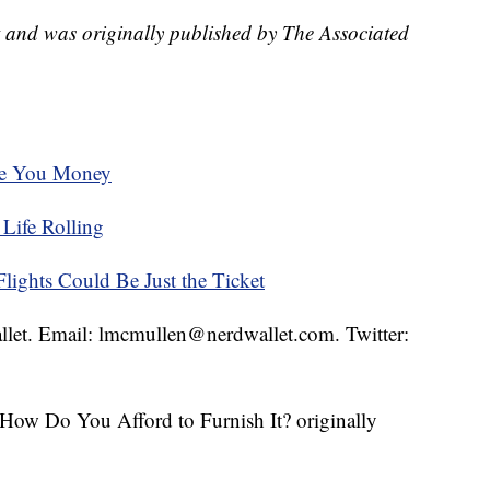
t and was originally published by The Associated
ve You Money
Life Rolling
ights Could Be Just the Ticket
llet. Email: lmcmullen@nerdwallet.com. Twitter:
How Do You Afford to Furnish It? originally