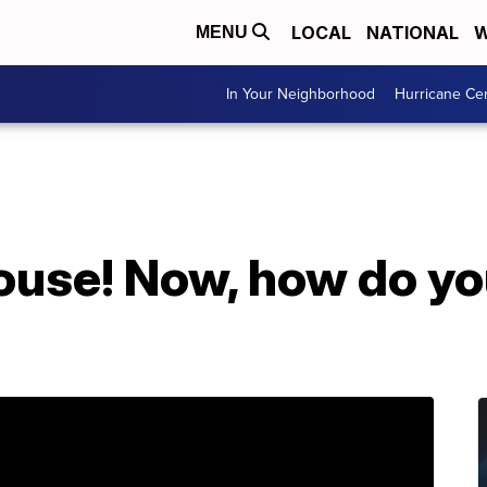
LOCAL
NATIONAL
W
MENU
In Your Neighborhood
Hurricane Ce
ouse! Now, how do yo