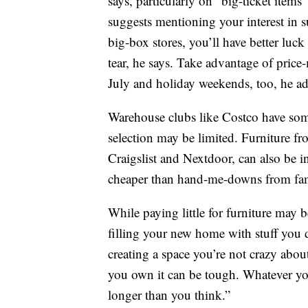
says, particularly on “big-ticket items”
suggests mentioning your interest in 
big-box stores, you’ll have better luc
tear, he says. Take advantage of price
July and holiday weekends, too, he ad
Warehouse clubs like Costco have som
selection may be limited. Furniture fr
Craigslist and Nextdoor, can also be i
cheaper than hand-me-downs from fam
While paying little for furniture may 
filling your new home with stuff you do
creating a space you’re not crazy about
you own it can be tough. Whatever you
longer than you think.”