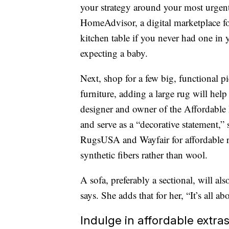
your strategy around your most urgent
HomeAdvisor, a digital marketplace f
kitchen table if you never had one in y
expecting a baby.
Next, shop for a few big, functional pi
furniture, adding a large rug will help
designer and owner of the Affordable I
and serve as a “decorative statement,
RugsUSA and Wayfair for affordable 
synthetic fibers rather than wool.
A sofa, preferably a sectional, will a
says. She adds that for her, “It’s all 
Indulge in affordable extra