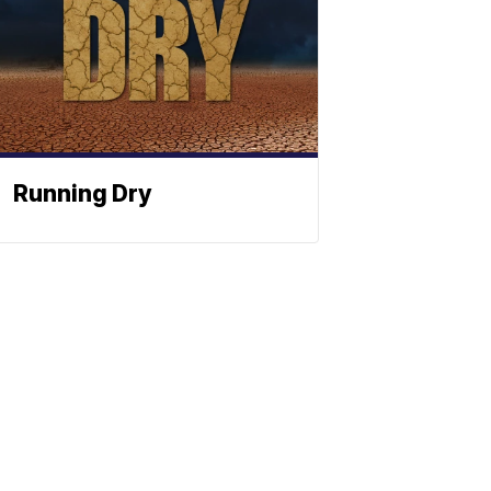
Running Dry