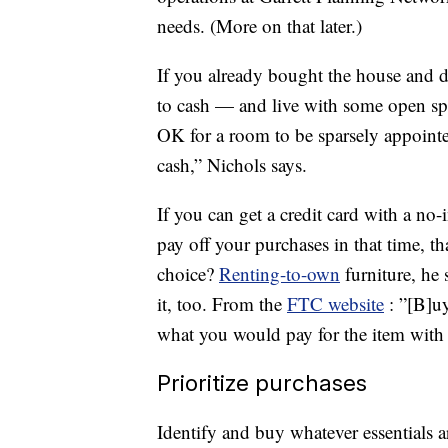
needs. (More on that later.)
If you already bought the house and di
to cash — and live with some open spac
OK for a room to be sparsely appointe
cash,” Nichols says.
If you can get a credit card with a n
pay off your purchases in that time, th
choice?
Renting-to-own
furniture, he
it, too. From the
FTC website
: ”[B]u
what you would pay for the item with 
Prioritize purchases
Identify and buy whatever essentials 