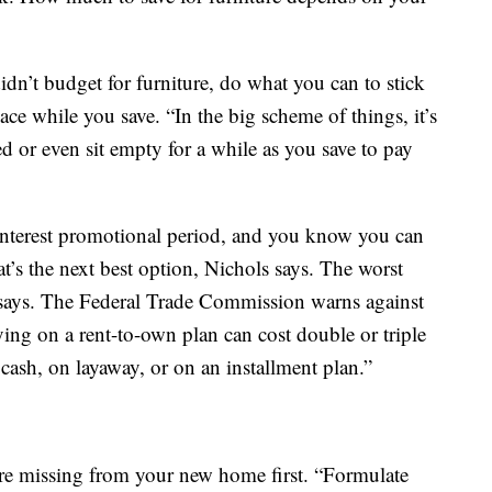
dn’t budget for furniture, do what you can to stick
e while you save. “In the big scheme of things, it’s
d or even sit empty for a while as you save to pay
o-interest promotional period, and you know you can
at’s the next best option, Nichols says. The worst
 says. The Federal Trade Commission warns against
ying on a rent-to-own plan can cost double or triple
cash, on layaway, or on an installment plan.”
are missing from your new home first. “Formulate