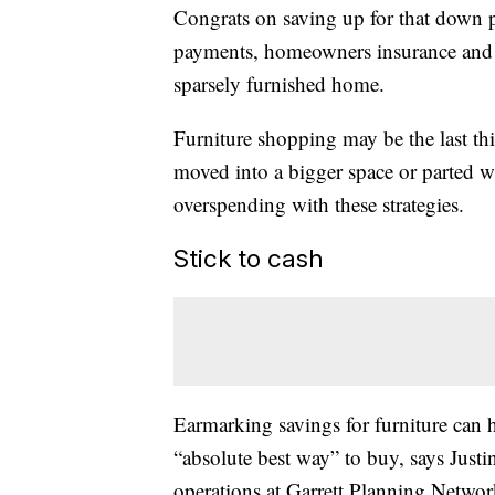
Congrats on saving up for that down 
payments, homeowners insurance and 
sparsely furnished home.
Furniture shopping may be the last th
moved into a bigger space or parted w
overspending with these strategies.
Stick to cash
Earmarking savings for furniture can h
“absolute best way” to buy, says Justin
operations at Garrett Planning Netwo