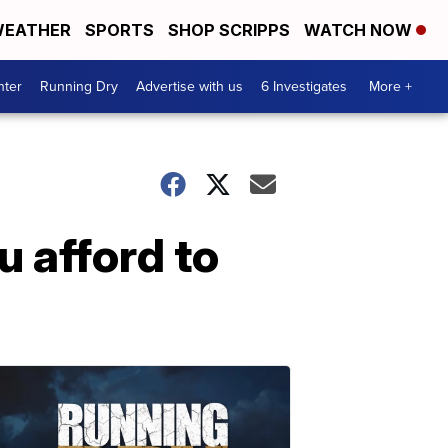
EATHER
SPORTS
SHOP SCRIPPS
WATCH NOW
nter
Running Dry
Advertise with us
6 Investigates
More +
u afford to