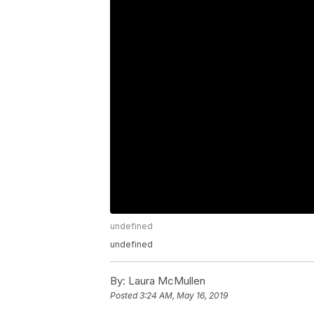
undefined
undefined
By:
Laura McMullen
Posted
3:24 AM, May 16, 2019