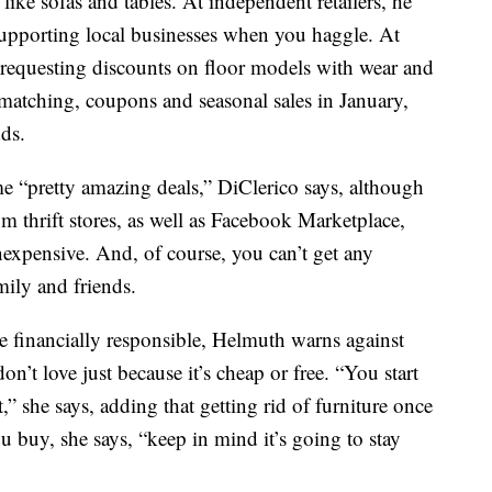
 like sofas and tables. At independent retailers, he
supporting local businesses when you haggle. At
k requesting discounts on floor models with wear and
-matching, coupons and seasonal sales in January,
ds.
e “pretty amazing deals,” DiClerico says, although
om thrift stores, as well as Facebook Marketplace,
nexpensive. And, of course, you can’t get any
ily and friends.
be financially responsible, Helmuth warns against
n’t love just because it’s cheap or free. “You start
,” she says, adding that getting rid of furniture once
 buy, she says, “keep in mind it’s going to stay