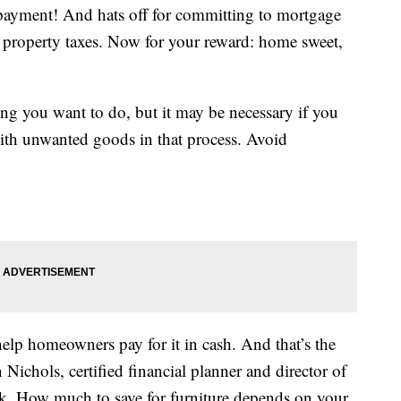
payment! And hats off for committing to mortgage
property taxes. Now for your reward: home sweet,
ing you want to do, but it may be necessary if you
ith unwanted goods in that process. Avoid
elp homeowners pay for it in cash. And that’s the
 Nichols, certified financial planner and director of
rk. How much to save for furniture depends on your