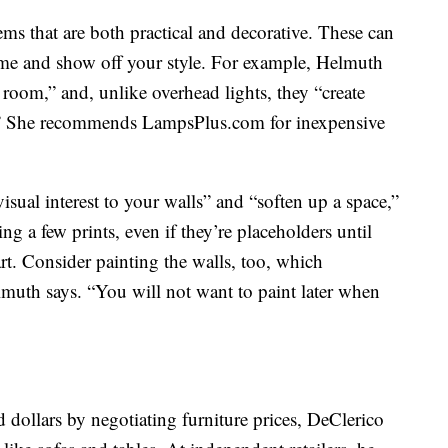
ems that are both practical and decorative. These can
ome and show off your style. For example, Helmuth
e room,” and, unlike overhead lights, they “create
l.” She recommends LampsPlus.com for inexpensive
isual interest to your walls” and “soften up a space,”
g a few prints, even if they’re placeholders until
rt. Consider painting the walls, too, which
lmuth says. “You will not want to paint later when
dollars by negotiating furniture prices, DeClerico