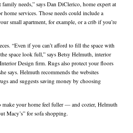
 family needs,” says Dan DiClerico, home expert at
or home services. Those needs could include a
our small apartment, for example, or a crib if you’re
eces. “Even if you can’t afford to fill the space with
 the space look full,” says Betsy Helmuth, interior
nterior Design firm. Rugs also protect your floors
” she says. Helmuth recommends the websites
rugs and suggests saving money by choosing
lso make your home feel fuller — and cozier, Helmuth
about Macy’s” for sofa shopping.
s