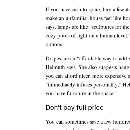
If you have cash to spare, buy a few it
make an unfamiliar house feel like h
says, lamps are like “sculptures for th
cozy pools of light on a human leve
options.
Drapes are an “affordable way to add v
Helmuth says. She also suggests hangin
you can afford nicer, more expensive a
“immediately infuses personality,” He
you have furniture in the space.”
Don’t pay full price
You can sometimes save a few hundred 